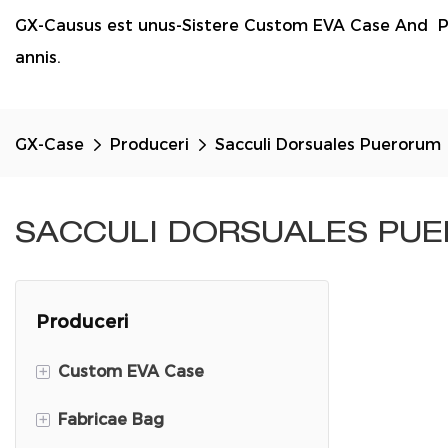
GX-Causus est unus-Sistere Custom EVA Case And P
annis.
GX-Case
Produceri
Sacculi Dorsuales Puerorum
SACCULI DORSUALES PU
Produceri
+
Custom EVA Case
+
Fabricae Bag
DJI Mini 3 Travel Case