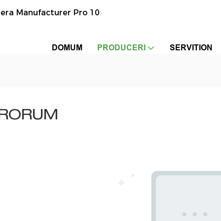
era Manufacturer Pro 10
DOMUM
PRODUCERI
SERVITION
ERORUM