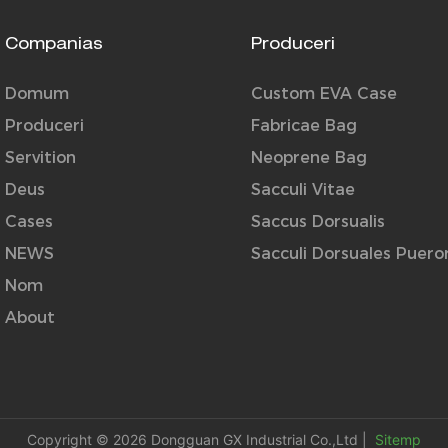
Companias
Produceri
Domum
Custom EVA Case
Produceri
Fabricae Bag
Servition
Neoprene Bag
Deus
Sacculi Vitae
Cases
Saccus Dorsualis
NEWS
Sacculi Dorsuales Puer
Nom
About
Copyright © 2026 Dongguan GX Industrial Co.,Ltd |
Sitemp