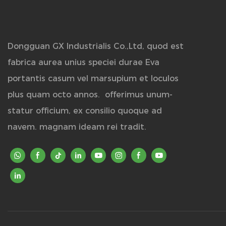
Dongguan GX Industrialis Co.,Ltd, quod est
fabrica aurea unius speciei durae Eva
portantis casum vel marsupium et loculos
plus quam octo annos.
offerimus unum-
statur officium, ex consilio quoque ad
navem. magnam ideam rei tradit.