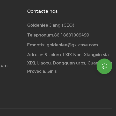
Contacta nos
Goldenlee Jiang (CEO)
Telephonum:86 18681009499
Emnotis:
goldenlee@gx-case.com
Adrese: 3 solum, LXIX Non, Xiangxin via,
XIXi, Liaobu, Dongguan urbs, Guangdong
orum
Provecia, Sinis