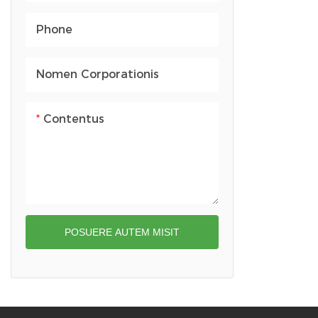
Arca gymnastica
Handbags
Phone
Capillus Siccator Theca
Saccus prandii
Capsa muris
Nomen Corporationis
Capsa oratoris
Contentus
Theca Stethoscopii
POSUERE AUTEM MISIT