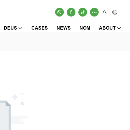
DEUS
CASES
NEWS
NOM
ABOUT