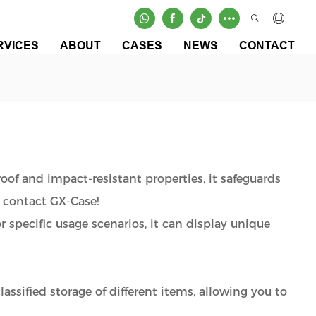
RVICES
ABOUT
CASES
NEWS
CONTACT
roof and impact-resistant properties, it safeguards
 contact GX-Case!
or specific usage scenarios, it can display unique
assified storage of different items, allowing you to