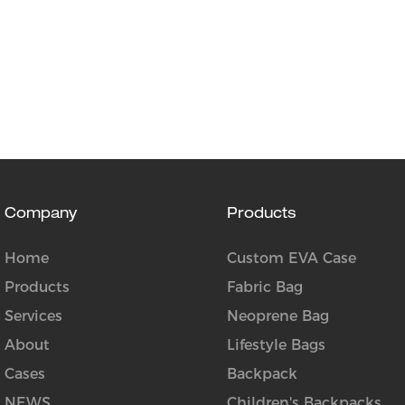
Company
Products
Home
Custom EVA Case
Products
Fabric Bag
Services
Neoprene Bag
About
Lifestyle Bags
Cases
Backpack
NEWS
Children's Backpacks