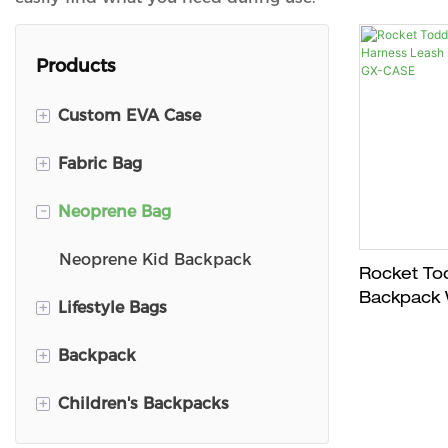
Products
+
Custom EVA Case
+
Fabric Bag
DJI Mini 3 Travel Case
-
Neoprene Bag
DJ Carry Case
Kid Backpack
Pencil Case
School Backpack
Neoprene Kid Backpack
Rocket Tod
Backpack 
+
Lifestyle Bags
Switch Carry Case
Plush Bag
Leash - Ag
｜GX-CAS
+
Backpack
VR Carry Case
First Aid Kit Bag
Shopping Bags
+
Children's Backpacks
Ski Goggle Case
Pet Bag
Corduroy backpack