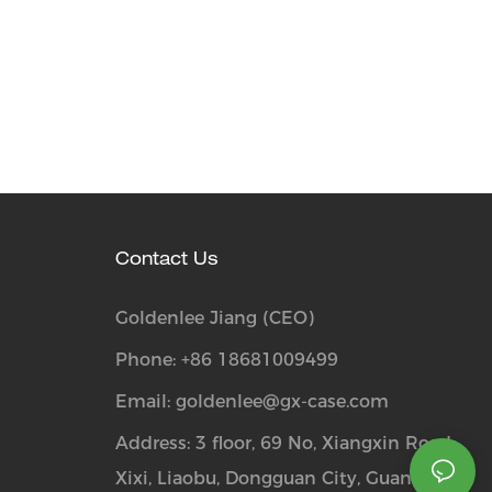
Contact Us
Goldenlee Jiang (CEO)
Phone: +86 18681009499
Email:
goldenlee@gx-case.com
Address: 3 floor, 69 No, Xiangxin Road,
Xixi, Liaobu, Dongguan City, Guangdong