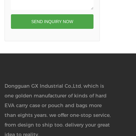
SEND INQUIRY NOW
Dongguan GX Industrial Co.,Ltd, which is
one golden manufacturer of kinds of hard
EVA carry case or pouch and bags more
than eights years.
we offer one-stop service,
from design to ship too. delivery your great
idea to reality.