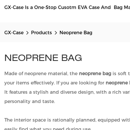
GX-Case Is a One-Stop Cusotm EVA Case And Bag Manu
GX-Case
Products
Neoprene Bag
NEOPRENE BAG
Made of neoprene material, the
neoprene bag
is soft 
your items effectively. If you are looking for
neoprene 
It features a stylish and diverse design, with a rich v
personality and taste.
The interior space is rationally planned, equipped wit
easily find what you need during use.