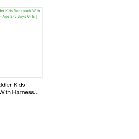
dler Kids
With Harness
e 2-5 Boys Girls
E