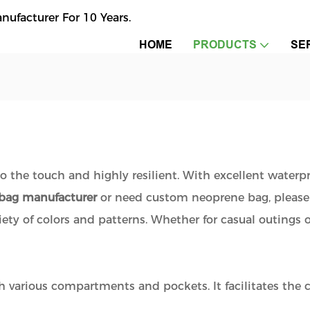
facturer For 10 Years.
HOME
PRODUCTS
SE
to the touch and highly resilient. With excellent waterp
bag manufacturer
or need custom neoprene bag, please
ariety of colors and patterns. Whether for casual outings 
h various compartments and pockets. It facilitates the cl