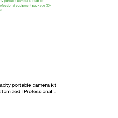
city portable camera kit
stomized | Professional
t package GX-CASE
n