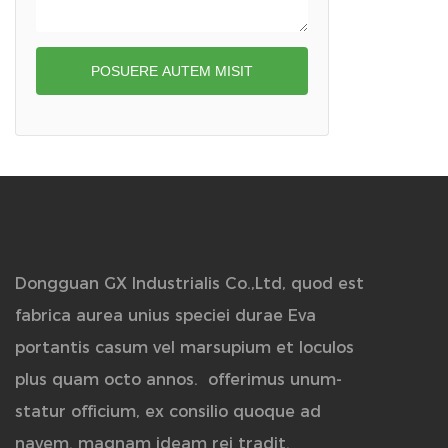
POSUERE AUTEM MISIT
Dongguan GX Industrialis Co.,Ltd, quod est
fabrica aurea unius speciei durae Eva
portantis casum vel marsupium et loculos
plus quam octo annos.
offerimus unum-
statur officium, ex consilio quoque ad
navem. magnam ideam rei tradit.