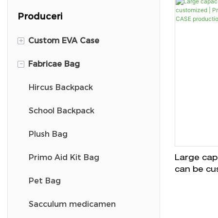
Produceri
+
Custom EVA Case
-
Fabricae Bag
DJI Mini 3 Travel Case
DJ Carry Case
Hircus Backpack
Casus pincello
School Backpack
Switch portare Causa
Plush Bag
VR Carry Case
Primo Aid Kit Bag
Large capa
can be cu
Ski Goggle Case
Pet Bag
equipmen
productio
Headphone Case
Sacculum medicamen