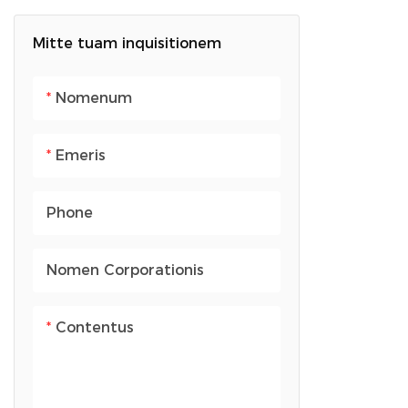
Saccus dorsualis
Arca Prandii
computatralis portatilis
Mitte tuam inquisitionem
Saccus dorsualis puerilis
Nomenum
Emeris
Phone
Nomen Corporationis
Contentus