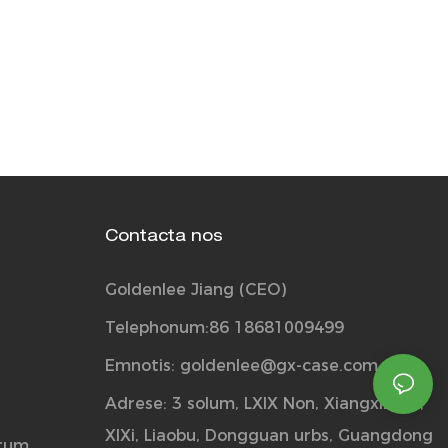
Contacta nos
Goldenlee Jiang (CEO)
Telephonum:86 18681009499
Emnotis:
goldenlee@gx-case.com
Adrese: 3 solum, LXIX Non, Xiangxin via,
XIXi, Liaobu, Dongguan urbs, Guangdong
orum