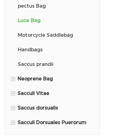
Laptop Sleeve Case
pectus Bag
Eva High School Pera
Luce Bag
Capsa commutatoris 2
Motorcycle Saddlebag
Arca gymnastica
Handbags
Capillus Siccator Theca
Saccus prandii
+
Neoprene Bag
Capsa muris
+
Sacculi Vitae
Capsa oratoris
Neoprene Kid Backpack
+
Saccus dorsualis
Theca Stethoscopii
Sacculi Emptionum
+
Sacculi Dorsuales Puerorum
Saccus dorsualis e corduroy