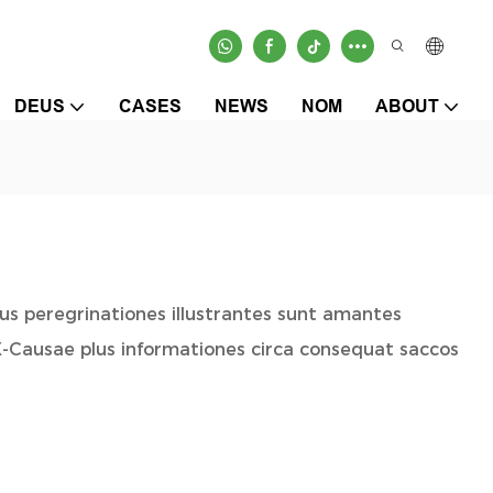
DEUS
CASES
NEWS
NOM
ABOUT
sus peregrinationes illustrantes sunt amantes
X-Causae plus informationes circa consequat saccos