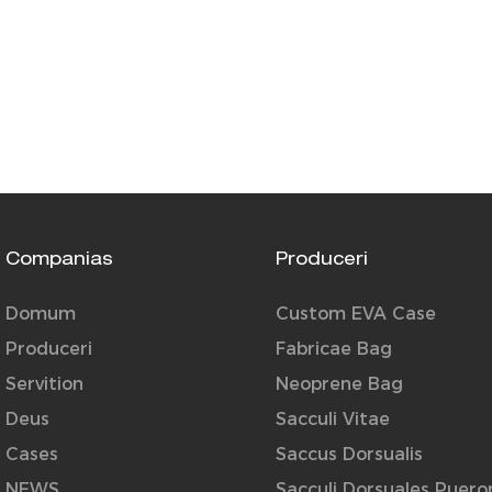
Companias
Produceri
Domum
Custom EVA Case
Produceri
Fabricae Bag
Servition
Neoprene Bag
Deus
Sacculi Vitae
Cases
Saccus Dorsualis
NEWS
Sacculi Dorsuales Puer