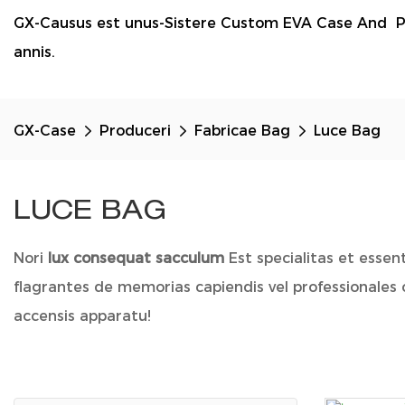
GX-Causus est unus-Sistere Custom EVA Case And P
annis.
GX-Case
Produceri
Fabricae Bag
Luce Bag
LUCE BAG
Nori
lux consequat sacculum
Est specialitas et esse
flagrantes de memorias capiendis vel professionales
accensis apparatu!