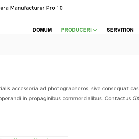
era Manufacturer Pro 10
DOMUM
PRODUCERI
SERVITION
ntialis accessoria ad photographeros, sive consequat ca
 operandi in propaginibus commercialibus. Contactus G