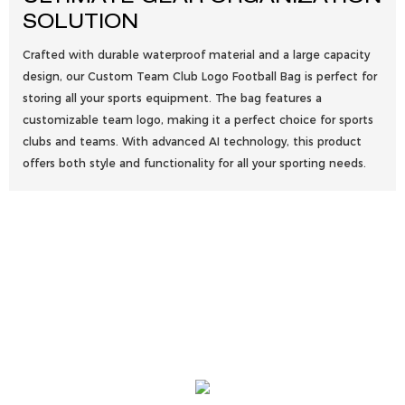
SOLUTION
Crafted with durable waterproof material and a large capacity
design, our Custom Team Club Logo Football Bag is perfect for
storing all your sports equipment. The bag features a
customizable team logo, making it a perfect choice for sports
clubs and teams. With advanced AI technology, this product
offers both style and functionality for all your sporting needs.