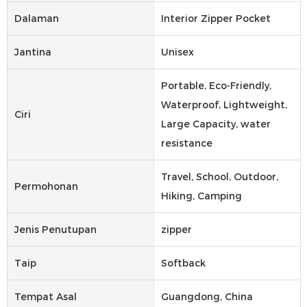
Dalaman
Interior Zipper Pocket
Jantina
Unisex
Portable, Eco-Friendly,
Waterproof, Lightweight,
Ciri
Large Capacity, water
resistance
Travel, School, Outdoor,
Permohonan
Hiking, Camping
Jenis Penutupan
zipper
Taip
Softback
Tempat Asal
Guangdong, China