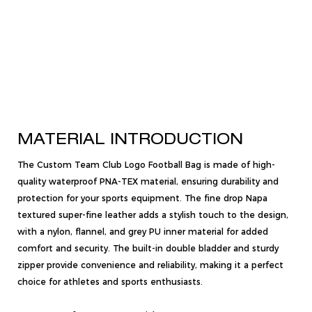
MATERIAL INTRODUCTION
The Custom Team Club Logo Football Bag is made of high-
quality waterproof PNA-TEX material, ensuring durability and
protection for your sports equipment. The fine drop Napa
textured super-fine leather adds a stylish touch to the design,
with a nylon, flannel, and grey PU inner material for added
comfort and security. The built-in double bladder and sturdy
zipper provide convenience and reliability, making it a perfect
choice for athletes and sports enthusiasts.