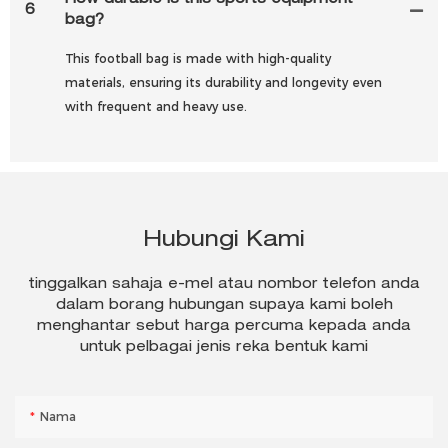
How durable is this sports equipment
6
bag?
This football bag is made with high-quality
materials, ensuring its durability and longevity even
with frequent and heavy use.
Hubungi Kami
tinggalkan sahaja e-mel atau nombor telefon anda
dalam borang hubungan supaya kami boleh
menghantar sebut harga percuma kepada anda
untuk pelbagai jenis reka bentuk kami
Nama