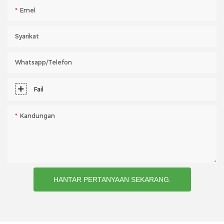
Emel
Syarikat
Whatsapp/telefon
Fail
Kandungan
HANTAR PERTANYAAN SEKARANG.