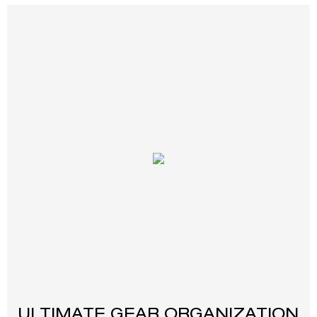
ULTIMATE GEAR ORGANIZATION