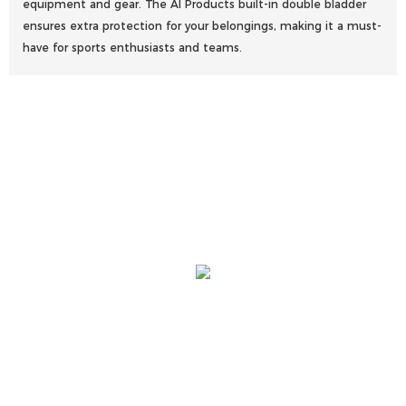
equipment and gear. The AI Products built-in double bladder
ensures extra protection for your belongings, making it a must-
have for sports enthusiasts and teams.