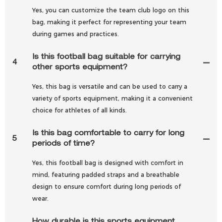
Yes, you can customize the team club logo on this
bag, making it perfect for representing your team
during games and practices.
Is this football bag suitable for carrying
4
other sports equipment?
Yes, this bag is versatile and can be used to carry a
variety of sports equipment, making it a convenient
choice for athletes of all kinds.
Is this bag comfortable to carry for long
5
periods of time?
Yes, this football bag is designed with comfort in
mind, featuring padded straps and a breathable
design to ensure comfort during long periods of
wear.