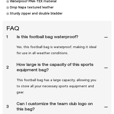
◎ Waterproof PNA-TEX material
◎ Drop Napa textured leather
◎ Sturdy zipper and double bladder
FAQ
1
Is this football bag waterproof?
Yes, this football bag is waterproof, making it ideal
for use in all weather conditions.
How large is the capacity of this sports
2
equipment bag?
This football bag has a large capacity, allowing you
to store all your necessary sports equipment and
gear.
Can I customize the team club logo on
3
this bag?