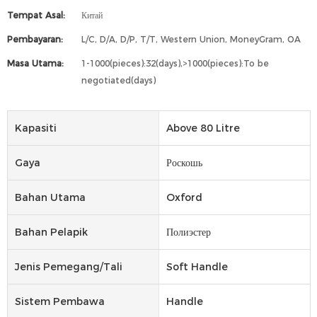
Tempat Asal:
Китай
Pembayaran:
L/C, D/A, D/P, T/T, Western Union, MoneyGram, OA
Masa Utama:
1-1000(pieces):32(days),>1000(pieces):To be
negotiated(days)
Kapasiti
Above 80 Litre
Gaya
Роскошь
Bahan Utama
Oxford
Bahan Pelapik
Полиэстер
Jenis Pemegang/tali
Soft Handle
Sistem Pembawa
Handle