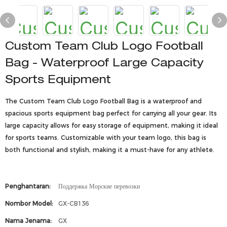
Custom Team Club Logo Football
Bag - Waterproof Large Capacity
Sports Equipment
The Custom Team Club Logo Football Bag is a waterproof and
spacious sports equipment bag perfect for carrying all your gear. Its
large capacity allows for easy storage of equipment, making it ideal
for sports teams. Customizable with your team logo, this bag is
both functional and stylish, making it a must-have for any athlete.
Penghantaran:
Поддержка Морские перевозки
Nombor Model:
GX-CB136
Nama Jenama:
GX