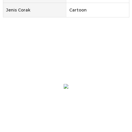
Jenis Corak
Cartoon