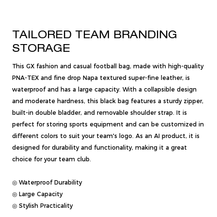
TAILORED TEAM BRANDING
STORAGE
This GX fashion and casual football bag, made with high-quality
PNA-TEX and fine drop Napa textured super-fine leather, is
waterproof and has a large capacity. With a collapsible design
and moderate hardness, this black bag features a sturdy zipper,
built-in double bladder, and removable shoulder strap. It is
perfect for storing sports equipment and can be customized in
different colors to suit your team's logo. As an AI product, it is
designed for durability and functionality, making it a great
choice for your team club.
◎ Waterproof Durability
◎ Large Capacity
◎ Stylish Practicality