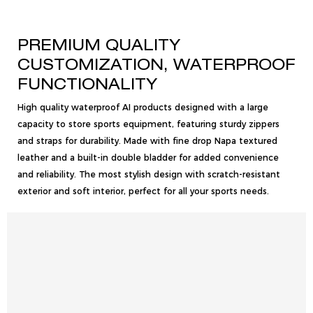
PREMIUM QUALITY
CUSTOMIZATION, WATERPROOF
FUNCTIONALITY
High quality waterproof AI products designed with a large
capacity to store sports equipment, featuring sturdy zippers
and straps for durability. Made with fine drop Napa textured
leather and a built-in double bladder for added convenience
and reliability. The most stylish design with scratch-resistant
exterior and soft interior, perfect for all your sports needs.