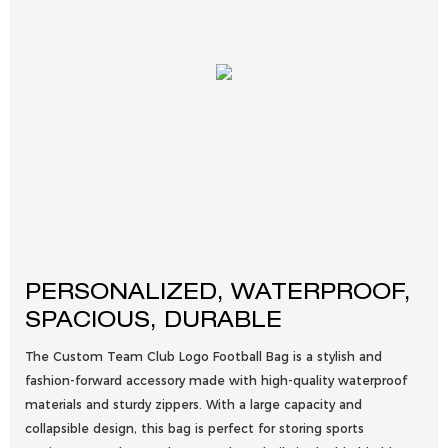
PERSONALIZED, WATERPROOF,
SPACIOUS, DURABLE
The Custom Team Club Logo Football Bag is a stylish and
fashion-forward accessory made with high-quality waterproof
materials and sturdy zippers. With a large capacity and
collapsible design, this bag is perfect for storing sports