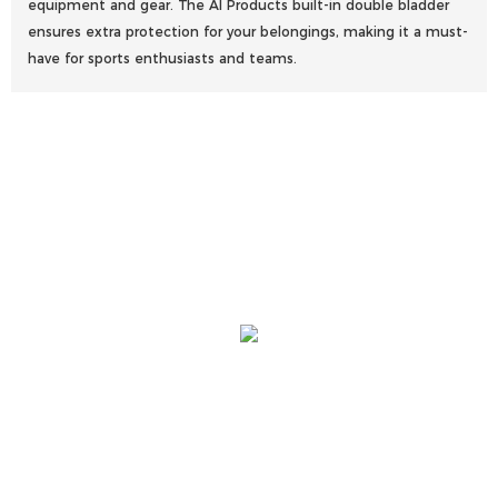
equipment and gear. The AI Products built-in double bladder
ensures extra protection for your belongings, making it a must-
have for sports enthusiasts and teams.