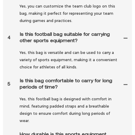
Yes, you can customize the team club logo on this
bag, making it perfect for representing your team
during games and practices.
Is this football bag suitable for carrying
4
other sports equipment?
Yes, this bag is versatile and can be used to carry a
variety of sports equipment, making it a convenient
choice for athletes of all kinds.
Is this bag comfortable to carry for long
5
periods of time?
Yes, this football bag is designed with comfort in
mind, featuring padded straps and a breathable
design to ensure comfort during long periods of
wear.