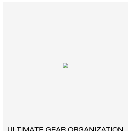
ULTIMATE GEAR ORGANIZATION