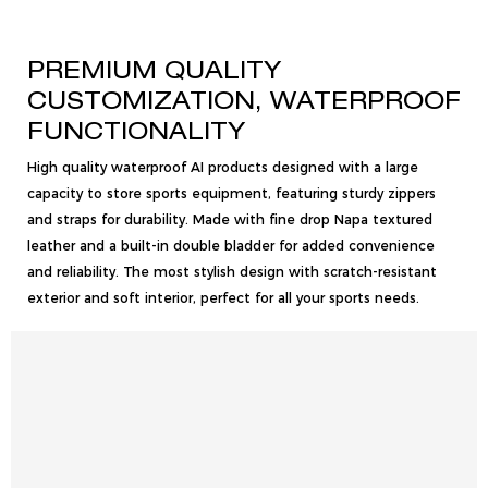
PREMIUM QUALITY
CUSTOMIZATION, WATERPROOF
FUNCTIONALITY
High quality waterproof AI products designed with a large
capacity to store sports equipment, featuring sturdy zippers
and straps for durability. Made with fine drop Napa textured
leather and a built-in double bladder for added convenience
and reliability. The most stylish design with scratch-resistant
exterior and soft interior, perfect for all your sports needs.