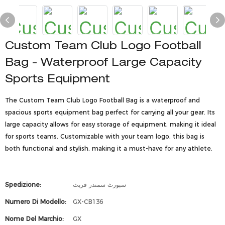
Custom Team Club Logo Football
Bag - Waterproof Large Capacity
Sports Equipment
The Custom Team Club Logo Football Bag is a waterproof and
spacious sports equipment bag perfect for carrying all your gear. Its
large capacity allows for easy storage of equipment, making it ideal
for sports teams. Customizable with your team logo, this bag is
both functional and stylish, making it a must-have for any athlete.
Spedizione:
سپورٹ سمندر فریٹ
Numero Di Modello:
GX-CB136
Nome Del Marchio:
GX