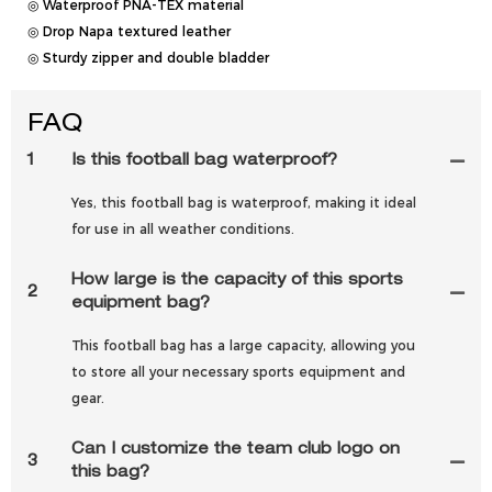
◎ Waterproof PNA-TEX material
◎ Drop Napa textured leather
◎ Sturdy zipper and double bladder
FAQ
1
Is this football bag waterproof?
Yes, this football bag is waterproof, making it ideal
for use in all weather conditions.
How large is the capacity of this sports
2
equipment bag?
This football bag has a large capacity, allowing you
to store all your necessary sports equipment and
gear.
Can I customize the team club logo on
3
this bag?