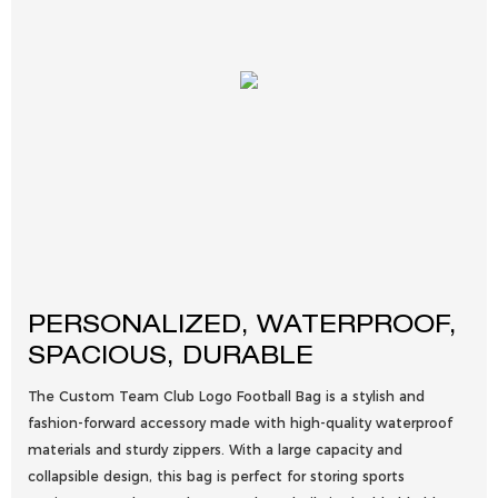
PERSONALIZED, WATERPROOF,
SPACIOUS, DURABLE
The Custom Team Club Logo Football Bag is a stylish and
fashion-forward accessory made with high-quality waterproof
materials and sturdy zippers. With a large capacity and
collapsible design, this bag is perfect for storing sports