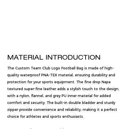
MATERIAL INTRODUCTION
The Custom Team Club Logo Football Bag is made of high-
quality waterproof PNA-TEX material, ensuring durability and
protection for your sports equipment. The fine drop Napa
textured super-fine leather adds a stylish touch to the design,
with a nylon, flannel, and grey PU inner material for added
comfort and security. The built-in double bladder and sturdy
zipper provide convenience and reliability, making it a perfect
choice for athletes and sports enthusiasts.