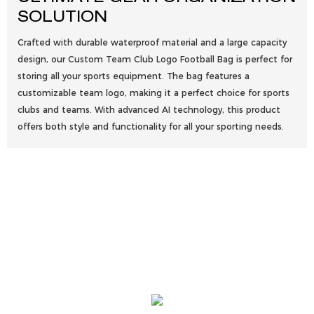
SOLUTION
Crafted with durable waterproof material and a large capacity
design, our Custom Team Club Logo Football Bag is perfect for
storing all your sports equipment. The bag features a
customizable team logo, making it a perfect choice for sports
clubs and teams. With advanced AI technology, this product
offers both style and functionality for all your sporting needs.