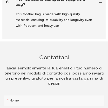
How durable is this sports equipment
6
bag?
This football bag is made with high-quality
materials, ensuring its durability and longevity even
with frequent and heavy use.
Contattaci
lascia semplicemente la tua email o il tuo numero di
telefono nel modulo di contatto così possiamo inviarti
un preventivo gratuito per la nostra vasta gamma di
design
Nome