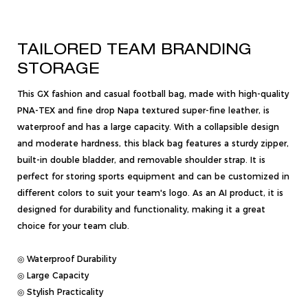
TAILORED TEAM BRANDING
STORAGE
This GX fashion and casual football bag, made with high-quality
PNA-TEX and fine drop Napa textured super-fine leather, is
waterproof and has a large capacity. With a collapsible design
and moderate hardness, this black bag features a sturdy zipper,
built-in double bladder, and removable shoulder strap. It is
perfect for storing sports equipment and can be customized in
different colors to suit your team's logo. As an AI product, it is
designed for durability and functionality, making it a great
choice for your team club.
◎ Waterproof Durability
◎ Large Capacity
◎ Stylish Practicality