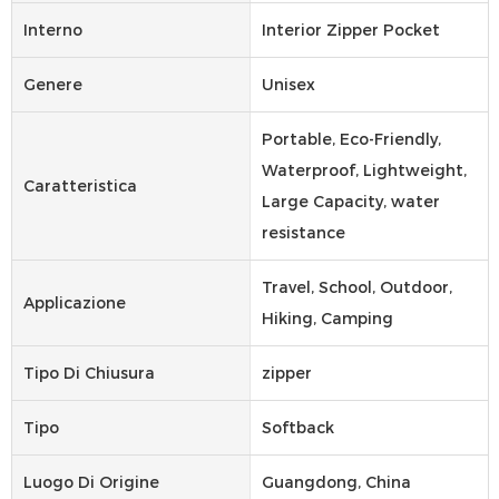
Interno
Interior Zipper Pocket
Genere
Unisex
Portable, Eco-Friendly,
Waterproof, Lightweight,
Caratteristica
Large Capacity, water
resistance
Travel, School, Outdoor,
Applicazione
Hiking, Camping
Tipo Di Chiusura
zipper
Tipo
Softback
Luogo Di Origine
Guangdong, China