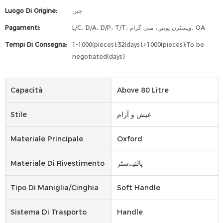
Luogo Di Origine:
چین
Pagamenti:
L/C، D/A، D/P، T/T، ویسٹرن یونین، منی گرام، OA
Tempi Di Consegna:
1-1000(pieces):32(days),>1000(pieces):To be
negotiated(days)
Capacità
Above 80 Litre
Stile
عیش و آرام
Materiale Principale
Oxford
Materiale Di Rivestimento
پالئیےسٹر
Tipo Di Maniglia/cinghia
Soft Handle
Sistema Di Trasporto
Handle