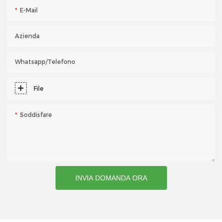
E-Mail
Azienda
Whatsapp/telefono
File
Soddisfare
INVIA DOMANDA ORA