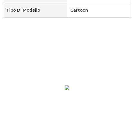
Tipo Di Modello
Cartoon