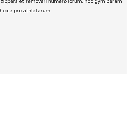
is zippers et removeri humero lorum, hoc gym peram
choice pro athletarum.