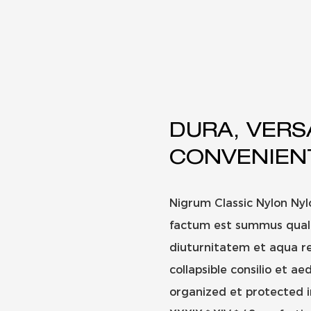
DURA, VERS
CONVENIEN
Nigrum Classic Nylon Ny
factum est summus qualit
diuturnitatem et aqua re
collapsible consilio et ae
organized et protected