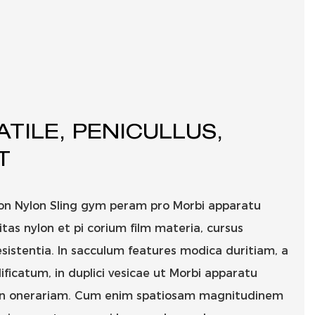
ATILE, PENICULLUS,
T
lon Nylon Sling gym peram pro Morbi apparatu
as nylon et pi corium film materia, cursus
sistentia. In sacculum features modica duritiam, a
dificatum, in duplici vesicae ut Morbi apparatu
 in onerariam. Cum enim spatiosam magnitudinem