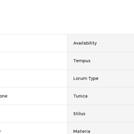
Availability
Tempus
Lorum Type
None
Tunica
Stilus
y
Materia