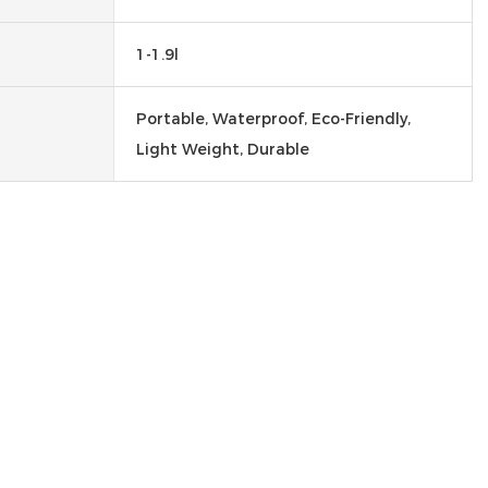
1-1.9l
Portable, Waterproof, Eco-Friendly,
Light Weight, Durable