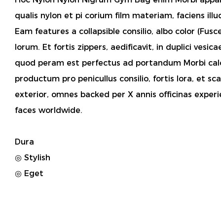
qualis nylon et pi corium film materiam, faciens ill
Eam features a collapsible consilio, albo color (Fus
lorum. Et fortis zippers, aedificavit, in duplici vesi
quod peram est perfectus ad portandum Morbi calce
productum pro penicullus consilio, fortis lora, et s
exterior, omnes backed per X annis officinas experi
faces worldwide.
Dura
◎ Stylish
◎ Eget