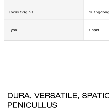
Locus Originis
Guangdong,
Typa:
zipper
DURA, VERSATILE, SPATI
PENICULLUS