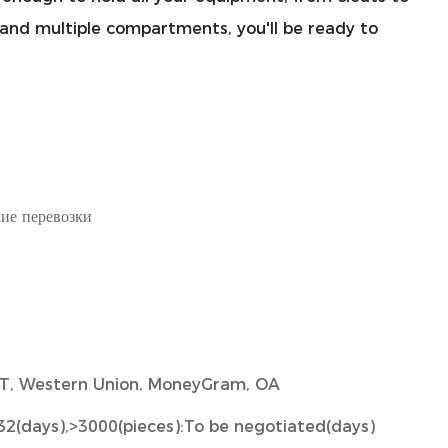
p and multiple compartments, you'll be ready to
ие перевозки
 T/T, Western Union, MoneyGram, OA
32(days),>3000(pieces):To be negotiated(days)