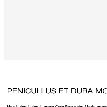
PENICULLUS ET DURA M
Hoc Nylon Nylon Nigrum Gym Bag enim Morbi app