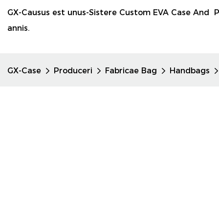
GX-Causus est unus-Sistere Custom EVA Case And P
annis.
GX-Case
Produceri
Fabricae Bag
Handbags