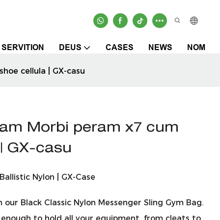
SERVITION
DEUS
CASES
NEWS
NOM
hoe cellula | GX-casu
mam Morbi peram x7 cum
a | GX-casu
allistic Nylon | GX-Case
th our Black Classic Nylon Messenger Sling Gym Bag.
 enough to hold all your equipment, from cleats to