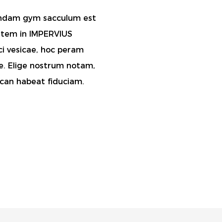
fundam gym sacculum est
utem in IMPERVIUS
ici vesicae, hoc peram
e. Elige nostrum notam,
 can habeat fiduciam.