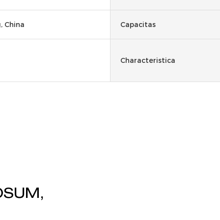
 China
Capacitas
Characteristica
OSUM,