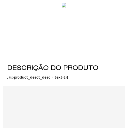
DESCRIÇÃO DO PRODUTO
, {{{-product_desct_desc = text-}}}