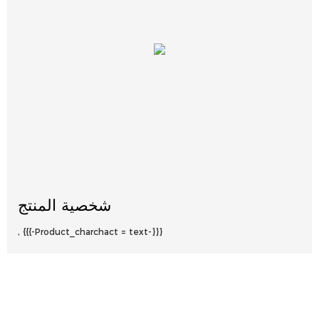
شخصية المنتج
, {{{-Product_charchact = text-}}}