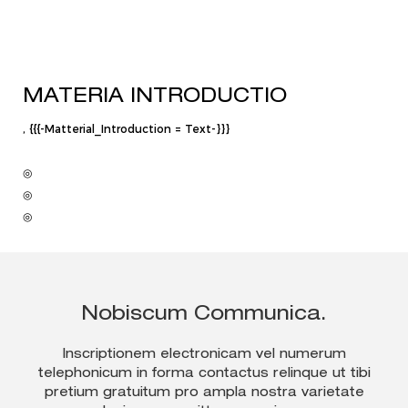
MATERIA INTRODUCTIO
, {{{-Matterial_Introduction = Text-}}}
◎
◎
◎
Nobiscum Communica.
Inscriptionem electronicam vel numerum
telephonicum in forma contactus relinque ut tibi
pretium gratuitum pro ampla nostra varietate