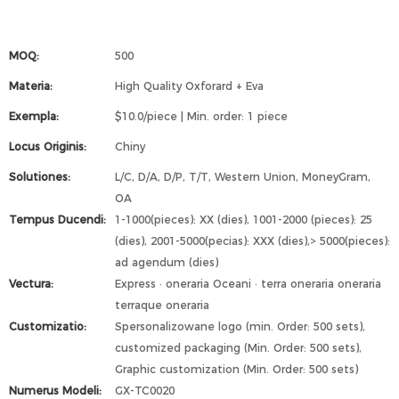
MOQ:
500
Materia:
High Quality Oxforard + Eva
Exempla:
$10.0/piece | Min. order: 1 piece
Locus Originis:
Chiny
Solutiones:
L/C, D/A, D/P, T/T, Western Union, MoneyGram,
OA
Tempus Ducendi:
1-1000(pieces): XX (dies), 1001-2000 (pieces): 25
(dies), 2001-5000(pecias): XXX (dies),> 5000(pieces):
ad agendum (dies)
Vectura:
Express · oneraria Oceani · terra oneraria oneraria
terraque oneraria
Customizatio:
Spersonalizowane logo (min. Order: 500 sets),
customized packaging (Min. Order: 500 sets),
Graphic customization (Min. Order: 500 sets)
Numerus Modeli:
GX-TC0020