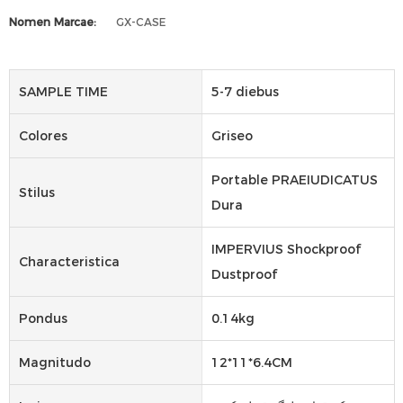
Nomen Marcae:
GX-CASE
SAMPLE TIME
5-7 diebus
Colores
Griseo
Portable PRAEIUDICATUS
Stilus
Dura
IMPERVIUS Shockproof
Characteristica
Dustproof
Pondus
0.14kg
Magnitudo
12*11*6.4CM