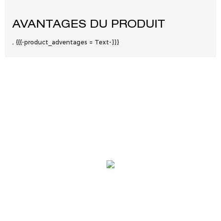
AVANTAGES DU PRODUIT
, {{{-product_adventages = Text-}}}