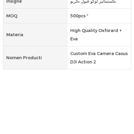
Insigne
ڪسٽمائيز لوگو قبول ڪريو
MOQ
500pcs *
High Quality Oxforard +
Materia
Eva
Custom Eva Camera Casus
Nomen Producti
DJI Action 2