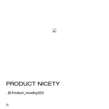
PRODUCT NICETY
, {{{-Product_nicedity}}}}}
◎