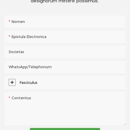
designorum mittere possimus.
Nomen
Epistula Electronica
Societas
WhatsApp/telephonum
Fasciculus
Contentus