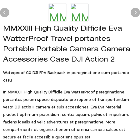
MMXXIII High Quality Difficile Eva
WatterProof Travel portantes
Portable Portable Camera Camera
Accessories Case DJI Action 2
Waterproof GX DJI FPV Backpack in peregrinatione cum portando
casu
In MMXXIII High Quality Difficile Eva WatterProof peregrinatione
portantes peram specie disposito pro repono et transportandam
vestri DJi actio II camera et suis accessiones. Eva Eva Material
praebet optimum praesidium contra aquam, pulvis et impulsum,
faciens idealis ad velit adventures et peregrinatione. More
compartments et organizationem ut omnia camera calces est
secure et facile accessible quotiens opus est.