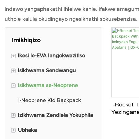
Indawo yangaphakathi ihlelwe kahle, ifakwe amagumbi
uthole kalula okudingayo ngesikhathi sokusebenzisa.
Imikhiqizo
+
Ikesi le-EVA langokwezifiso
+
Isikhwama Sendwangu
Ikesi Lokuhamba le-DJI Mini 3
-
Isikhwama se-Neoprene
DJ Carry Case
I-Backpack Yezingane
Isikhwama sama peni
Ubhaka Wesikole
I-Neoprene Kid Backpack
I-Rocket 
Yezingane
+
Izikhwama Zendlela Yokuphila
Shintsha Ikesi Lokuthwala
Isikhwama sePlush
With Harn
Iminyaka 
+
Ubhaka
I-VR Carry Case
Isikhwama Sekhithi Yosizo
Izikhwama Zokuthenga
Yamanto