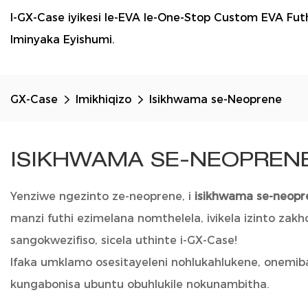
I-GX-Case iyikesi le-EVA le-One-Stop Custom EVA F
Iminyaka Eyishumi.
GX-Case
Imikhiqizo
Isikhwama se-Neoprene
ISIKHWAMA SE-NEOPREN
Yenziwe ngezinto ze-neoprene, i
isikhwama se-neop
manzi futhi ezimelana nomthelela, ivikela izinto z
sangokwezifiso, sicela uthinte i-GX-Case!
Ifaka umklamo osesitayeleni nohlukahlukene, onemib
kungabonisa ubuntu obuhlukile nokunambitha.