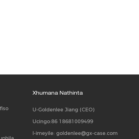
Xhumana Nathinta
fiso
U-Goldenlee Jiang (CEO)
Ucingo:86 18681009499
I-imeyile:
goldenlee@gx-case.com
uphila