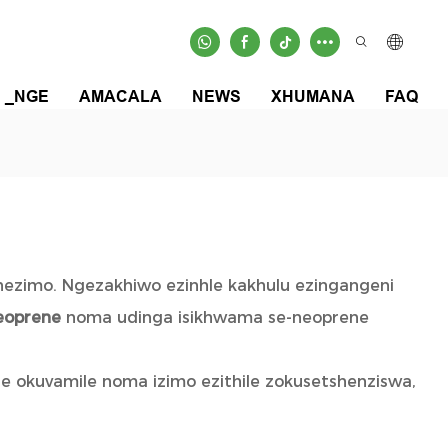
_NGE
AMACALA
NEWS
XHUMANA
FAQ
 nezimo. Ngezakhiwo ezinhle kakhulu ezingangeni
eoprene
noma udinga isikhwama se-neoprene
e okuvamile noma izimo ezithile zokusetshenziswa,