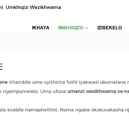
uthi Umkhiqizi Wezikhwama
IKHAYA
IMIKHIQIZO
IZISEKELO
E
rene
ithambile uma uyithinta futhi iyakwazi ukumelana
akho ngempumelelo. Uma ufuna
umenzi wesikhwama se-n
ala ecebile namaphethini. Noma ngabe okokuvakasha nj