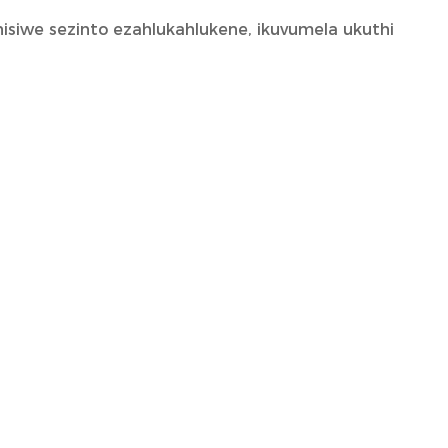
isiwe sezinto ezahlukahlukene, ikuvumela ukuthi