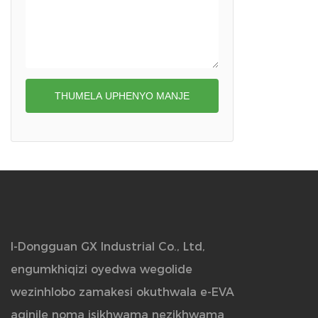
Icala le-Stethoscope
THUMELA UPHENYO MANJE
I-Dongguan GX Industrial Co., Ltd,
engumkhiqizi oyedwa wegolide
wezinhlobo zamakesi okuthwala e-EVA
aqinile noma isikhwama nezikhwama