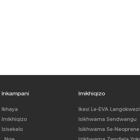
Inkampani
Imikhiqizo
Ikhaya
Ikesi Le-EVA Langokwezi
Imikhiqizo
Isikhwama Sendwangu
Izisekelo
Isikhwama Se-Neoprene
_Nge
Izikhwama Zendlela Yok