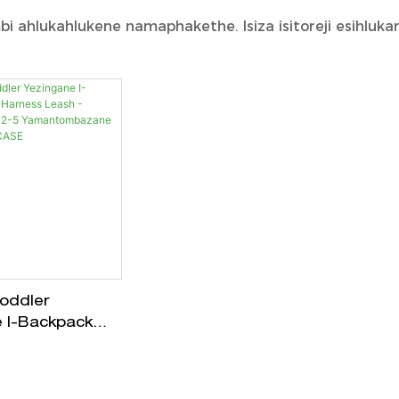
 ahlukahlukene namaphakethe. Isiza isitoreji esihlukan
Toddler
 I-Backpack
ess Leash -
Engu-2-5
mbazane