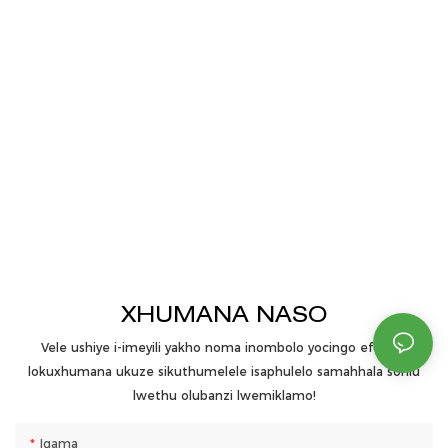
XHUMANA NASO
Vele ushiye i-imeyili yakho noma inombolo yocingo efomini
lokuxhumana ukuze sikuthumelele isaphulelo samahhala sohlu
lwethu olubanzi lwemiklamo!
Igama