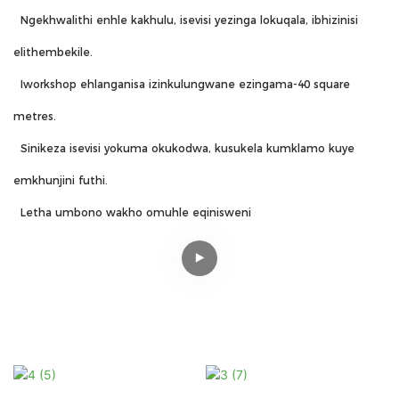
Ngekhwalithi enhle kakhulu, isevisi yezinga lokuqala, ibhizinisi
elithembekile.
Iworkshop ehlanganisa izinkulungwane ezingama-40 square
metres.
Sinikeza isevisi yokuma okukodwa, kusukela kumklamo kuye
emkhunjini futhi.
Letha umbono wakho omuhle eqinisweni