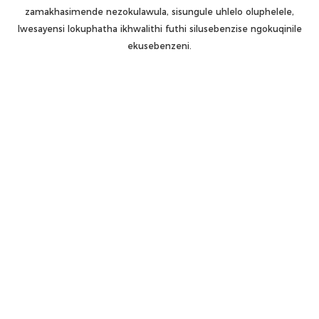
zamakhasimende nezokulawula, sisungule uhlelo oluphelele,
lwesayensi lokuphatha ikhwalithi futhi silusebenzise ngokuqinile
ekusebenzeni.