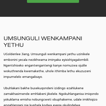
UMSUNGULI WENKAMPANI
YETHU
UGoldenlee Jiang, Umsunguli wenkampani yethu uzinikele
embonini yecala nezikhwama iminyaka eyisishiyagalombili.
Ngentshiseko engantengantengi kanye nomuzwa ojulile
wokuthrenda kwemakethe, uhole ithimba lethu ekuzuzeni
impumelelo emangalisayo.
Ubuhlakani bakhe busekuqondeni izidingo ezahlukene
zamakhasimende emhlabeni jikelele. Ngokuhlanganisa imiqondo
yokuklama emisha nobungcweti obuphakeme, udale imikhiqizo
engahlangani nje kuphela kodwa eyeqa okulindelwe