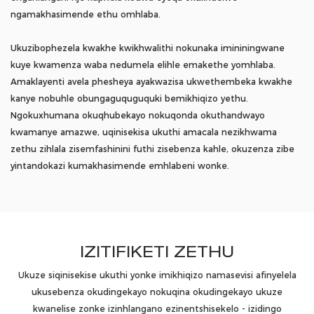
ngamakhasimende ethu omhlaba.
Ukuzibophezela kwakhe kwikhwalithi nokunaka imininingwane
kuye kwamenza waba nedumela elihle emakethe yomhlaba.
Amaklayenti avela phesheya ayakwazisa ukwethembeka kwakhe
kanye nobuhle obungaguquguquki bemikhiqizo yethu.
Ngokuxhumana okuqhubekayo nokuqonda okuthandwayo
kwamanye amazwe, uqinisekisa ukuthi amacala nezikhwama
zethu zihlala zisemfashinini futhi zisebenza kahle, okuzenza zibe
yintandokazi kumakhasimende emhlabeni wonke.
IZITIFIKETI ZETHU
Ukuze siqinisekise ukuthi yonke imikhiqizo namasevisi afinyelela
ukusebenza okudingekayo nokuqina okudingekayo ukuze
kwanelise zonke izinhlangano ezinentshisekelo - izidingo