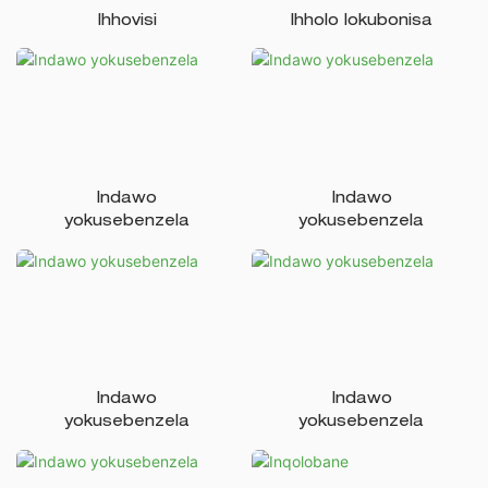
Ihhovisi
Ihholo lokubonisa
Indawo
Indawo
yokusebenzela
yokusebenzela
Indawo
Indawo
yokusebenzela
yokusebenzela