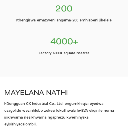
200
Ithengiswa emazweni angama-200 emhlabeni jikelele
4000+
Factory 4000+ square metres
MAYELANA NATHI
I-Dongguan GX Industrial Co., Ltd, engumkhiqizi oyedwa
osagolide wezinhlobo zekesi lokuthwala le-EVA eliqinile noma
isikhwama nezikhwama ngaphezu kweminyaka
eyisishiyagalombili.