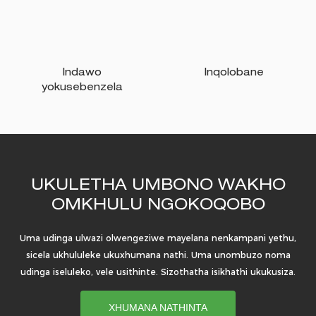
Indawo
Inqolobane
yokusebenzela
UKULETHA UMBONO WAKHO
OMKHULU NGOKOQOBO
Uma udinga ulwazi olwengeziwe mayelana nenkampani yethu,
sicela ukhululeke ukuxhumana nathi. Uma unombuzo noma
udinga iseluleko, vele usithinte. Sizothatha isikhathi ukukusiza.
XHUMANA NATHINTA