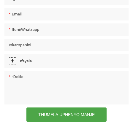
Email:
Ifoni/whatsapp
Inkampanini
Ifayela
-delile
THUMELA UPHENYO MANJE