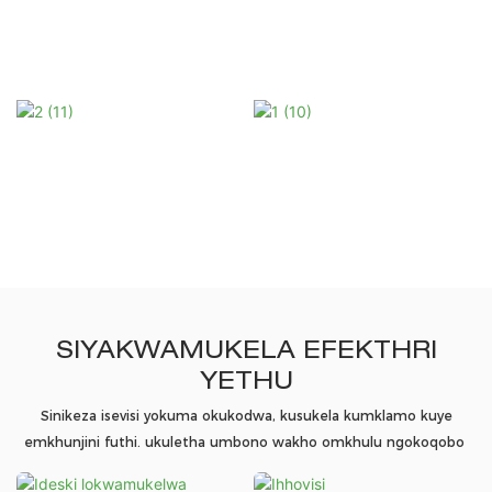
SIYAKWAMUKELA EFEKTHRI
YETHU
Sinikeza isevisi yokuma okukodwa, kusukela kumklamo kuye
emkhunjini futhi. ukuletha umbono wakho omkhulu ngokoqobo