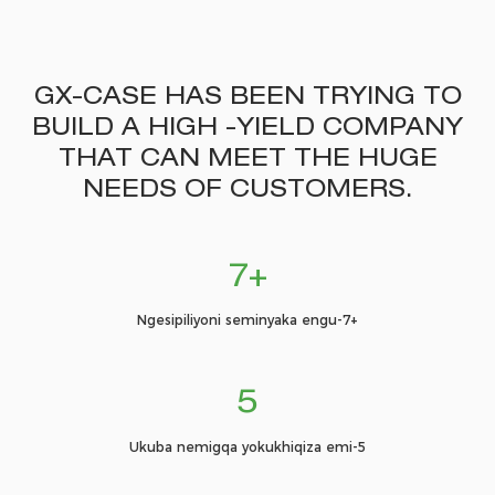
GX-CASE HAS BEEN TRYING TO
BUILD A HIGH -YIELD COMPANY
THAT CAN MEET THE HUGE
NEEDS OF CUSTOMERS.
7+
Ngesipiliyoni seminyaka engu-7+
5
Ukuba nemigqa yokukhiqiza emi-5