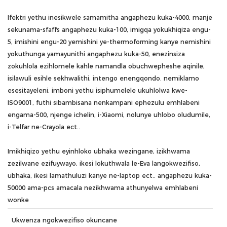
Ifektri yethu inesikwele samamitha angaphezu kuka-4000, manje
sekunama-sfaffs angaphezu kuka-100, imigqa yokukhiqiza engu-
5, imishini engu-20 yemishini ye-thermoforming kanye nemishini
yokuthunga yamayunithi angaphezu kuka-50, enezinsiza
zokuhlola ezihlomele kahle namandla obuchwepheshe aqinile,
isilawuli esihle sekhwalithi, intengo enengqondo. nemiklamo
esesitayeleni, imboni yethu isiphumelele ukuhlolwa kwe-
ISO9001, futhi sibambisana nenkampani ephezulu emhlabeni
engama-500, njenge ichelin, i-Xiaomi, nolunye uhlobo oludumile,
i-Telfar ne-Crayola ect..
Imikhiqizo yethu eyinhloko ubhaka wezingane, izikhwama
zezilwane ezifuywayo, ikesi lokuthwala le-Eva langokwezifiso,
ubhaka, ikesi lamathuluzi kanye ne-laptop ect.. angaphezu kuka-
50000 ama-pcs amacala nezikhwama athunyelwa emhlabeni
wonke
Ukwenza ngokwezifiso okuncane