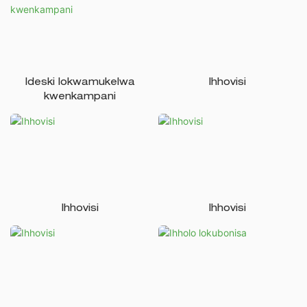
Ideski lokwamukelwa
Ihhovisi
kwenkampani
Ihhovisi
Ihhovisi