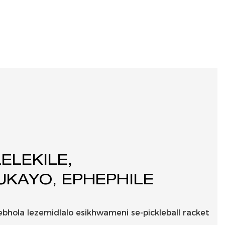
ELEKILE,
KAYO, EPHEPHILE
ebhola lezemidlalo esikhwameni se-pickleball racket