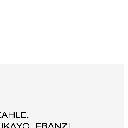
KAHLE,
KAYO, EBANZI,