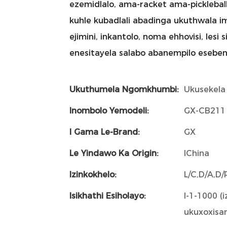
ezemidlalo, ama-racket ama-picklebal
kuhle kubadlali abadinga ukuthwala 
ejimini, inkantolo, noma ehhovisi, les
enesitayela salabo abanempilo eseben
Ukuthumela Ngomkhumbi:
Ukusekela
Inombolo Yemodeli:
GX-CB211
I Gama Le-Brand:
GX
Le Yindawo Ka Origin:
IChina
Izinkokhelo:
L/C,D/A,D
Isikhathi Esiholayo:
I-1-1000 (i
ukuxoxisan