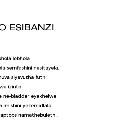
O ESIBANZI
bhola lebhola
la semfashini nesitayela.
uva siyavutha futhi
we izinto
ye ne-bladder eyakhelwe
 imishini yezemidlalo
laptops namathebulethi.