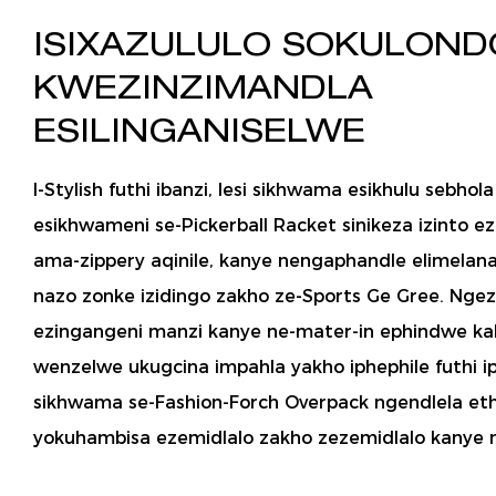
ISIXAZULULO SOKULON
KWEZINZIMANDLA
ESILINGANISELWE
I-Stylish futhi ibanzi, lesi sikhwama esikhulu sebhol
esikhwameni se-Pickerball Racket sinikeza izinto e
ama-zippery aqinile, kanye nengaphandle elimela
nazo zonke izidingo zakho ze-Sports Ge Gree. Ngez
ezingangeni manzi kanye ne-mater-in ephindwe kabi
wenzelwe ukugcina impahla yakho iphephile futhi ip
sikhwama se-Fashion-Forch Overpack ngendlela et
yokuhambisa ezemidlalo zakho zezemidlalo kanye