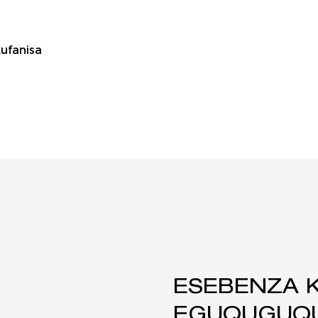
ufanisa
ESEBENZA 
EGUQUGUQU