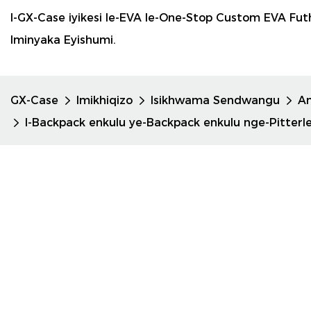
I-GX-Case iyikesi le-EVA le-One-Stop Custom EVA F
Iminyaka Eyishumi.
GX-Case
Imikhiqizo
Isikhwama Sendwangu
A
I-Backpack enkulu ye-Backpack enkulu nge-Pitterle