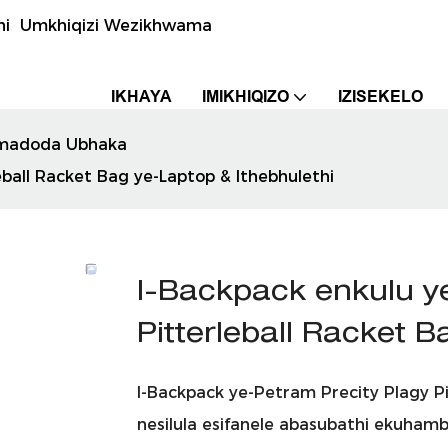
uthi Umkhiqizi Wezikhwama
IKHAYA
IMIKHIQIZO
IZISEKELO
madoda Ubhaka
ball Racket Bag ye-Laptop & Ithebhulethi
I-Backpack enkulu y
Pitterleball Racket 
I-Backpack ye-Petram Precity Plagy 
nesilula esifanele abasubathi ekuhamb