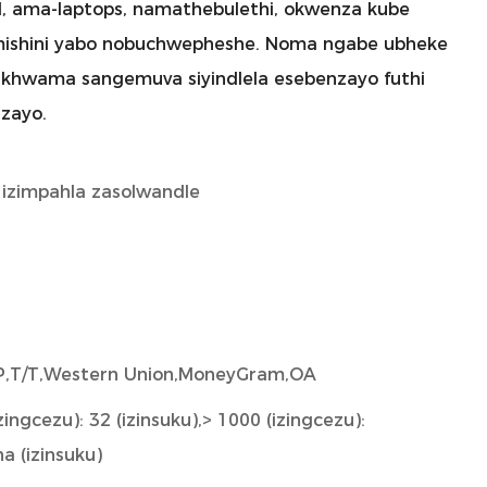
l, ama-laptops, namathebulethi, okwenza kube
imishini yabo nobuchwepheshe. Noma ngabe ubheke
i sikhwama sangemuva siyindlela esebenzayo futhi
zayo.
 izimpahla zasolwandle
/P,T/T,Western Union,MoneyGram,OA
zingcezu): 32 (izinsuku),> 1000 (izingcezu):
a (izinsuku)