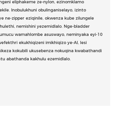
ingeni eliphakeme ze-nylon, ezinomklamo
ekile. Inobulukhuni obulinganiselayo, izinto
e ne-zipper eziqinile, okwenza kube zilungele
bhulethi, nemishini yezemidlalo. Nge-bladder
 umucu wamahlombe asuswayo, neminyaka eyi-10
ekthri ekukhiqizeni imikhiqizo ye-AI, lesi
ikeza kokubili ukusebenza nokuqina kwabathandi
tu abathanda kakhulu ezemidlalo.