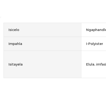
Isicelo
Ngaphandle
Impahla
I-Polyister
Isitayela
Elula, imfas