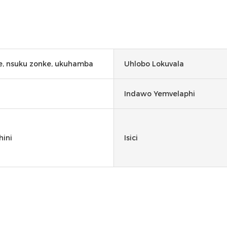
, nsuku zonke, ukuhamba
Uhlobo Lokuvala
Indawo Yemvelaphi
hini
Isici