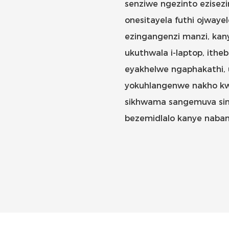
senziwe ngezinto ezisez
onesitayela futhi ojwayel
ezingangenzi manzi, kany
ukuthwala i-laptop, ithe
eyakhelwe ngaphakathi,
yokuhlangenwe nakho kwef
sikhwama sangemuva sin
bezemidlalo kanye naban