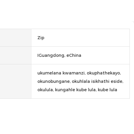
Zip
IGuangdong, eChina
ukumelana kwamanzi, okuphathekayo,
okunobungane, okuhlala isikhathi eside,
okulula, kungahle kube lula, kube lula