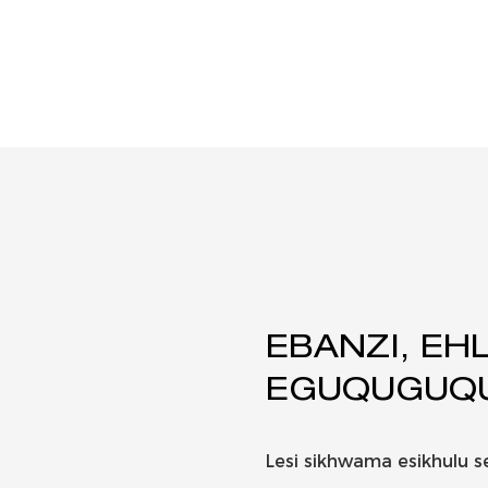
EBANZI, EHL
EGUQUGUQU
Lesi sikhwama esikhulu s