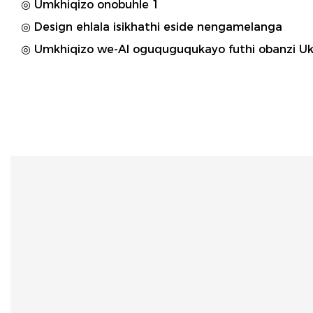
◎ Umkhiqizo onobuhle 1
◎ Design ehlala isikhathi eside nengamelanga
◎ Umkhiqizo we-AI oguquguqukayo futhi obanzi Uk