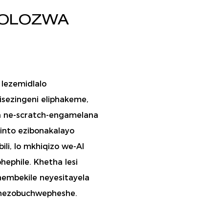
DOLOZWA
a lezemidlalo
zisezingeni eliphakeme,
na ne-scratch-engamelana
into ezibonakalayo
li, lo mkhiqizo we-AI
hephile. Khetha lesi
hembekile neyesitayela
 nezobuchwepheshe.