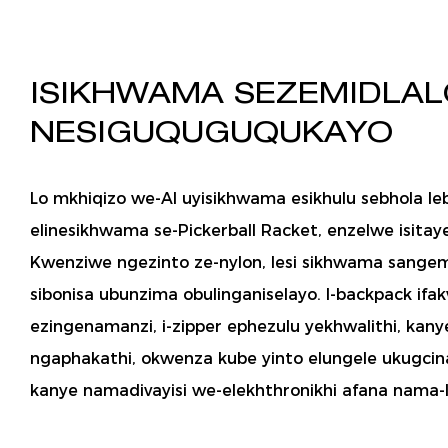
ISIKHWAMA SEZEMIDLAL
NESIGUQUGUQUKAYO
Lo mkhiqizo we-AI uyisikhwama esikhulu sebhola le
elinesikhwama se-Pickerball Racket, enzelwe isitaye
Kwenziwe ngezinto ze-nylon, lesi sikhwama sangem
sibonisa ubunzima obulinganiselayo. I-backpack ifak
ezingenamanzi, i-zipper ephezulu yekhwalithi, kan
ngaphakathi, okwenza kube yinto elungele ukugcina
kanye namadivayisi we-elekhthronikhi afana nama-