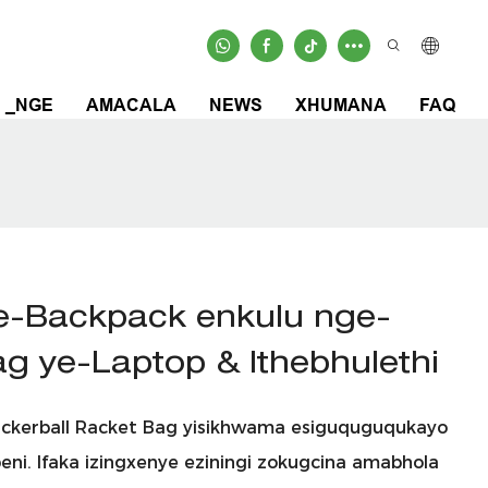
_NGE
AMACALA
NEWS
XHUMANA
FAQ
e-Backpack enkulu nge-
Bag ye-Laptop & Ithebhulethi
Pickerball Racket Bag yisikhwama esiguquguqukayo
eni. Ifaka izingxenye eziningi zokugcina amabhola