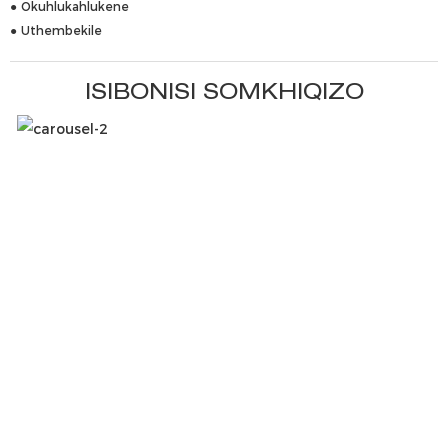
● Okuhlukahlukene
● Uthembekile
ISIBONISI SOMKHIQIZO