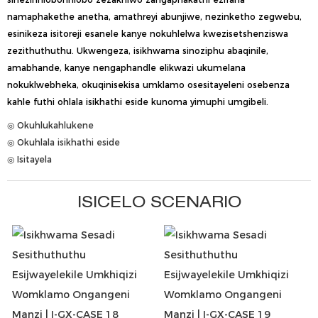
namaphakethe anetha, amathreyi abunjiwe, nezinketho zegwebu,
esinikeza isitoreji esanele kanye nokuhlelwa kwezisetshenziswa
zezithuthuthu. Ukwengeza, isikhwama sinoziphu abaqinile,
amabhande, kanye nengaphandle elikwazi ukumelana
nokuklwebheka, okuqinisekisa umklamo osesitayeleni osebenza
kahle futhi ohlala isikhathi eside kunoma yimuphi umgibeli.
◎ Okuhlukahlukene
◎ Okuhlala isikhathi eside
◎ Isitayela
ISICELO SCENARIO