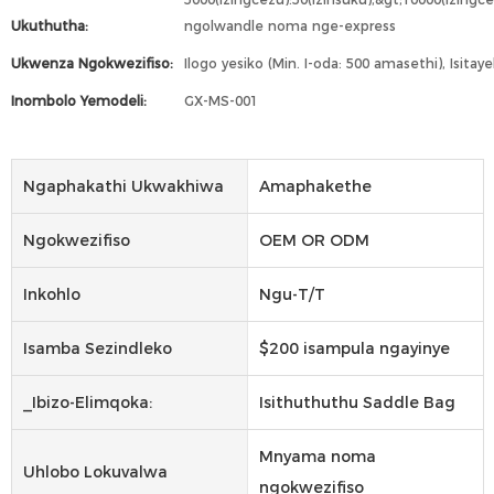
Ukuthutha:
ngolwandle noma nge-express
Ukwenza Ngokwezifiso:
Ilogo yesiko (Min. I-oda: 500 amasethi), Isitay
Inombolo Yemodeli:
GX-MS-001
Ngaphakathi Ukwakhiwa
Amaphakethe
Ngokwezifiso
OEM OR ODM
Inkohlo
Ngu-T/T
Isamba Sezindleko
$200 isampula ngayinye
_Ibizo-Elimqoka:
Isithuthuthu Saddle Bag
Mnyama noma
Uhlobo Lokuvalwa
ngokwezifiso