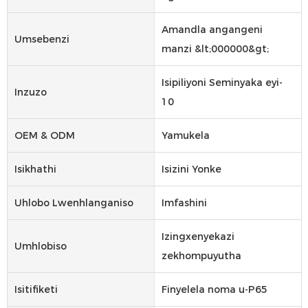
Amandla angangeni
Umsebenzi
manzi &lt;000000&gt;
Isipiliyoni Seminyaka eyi-
Inzuzo
10
OEM & ODM
Yamukela
Isikhathi
Isizini Yonke
Uhlobo Lwenhlanganiso
Imfashini
Izingxenyekazi
Umhlobiso
zekhompuyutha
Isitifiketi
Finyelela noma u-P65