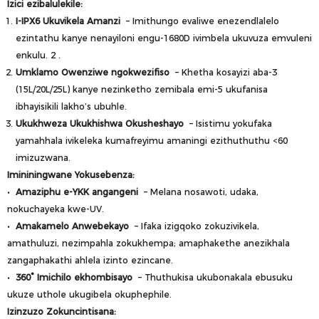
Izici ezibalulekile:
I-IPX6 Ukuvikela Amanzi
– Imithungo evaliwe enezendlalelo
ezintathu kanye nenayiloni engu-1680D ivimbela ukuvuza emvuleni
enkulu.
2
.
Umklamo Owenziwe ngokwezifiso
– Khetha kosayizi aba-3
(15L/20L/25L) kanye nezinketho zemibala emi-5 ukufanisa
ibhayisikili lakho’s ubuhle.
Ukukhweza Ukukhishwa Okusheshayo
– Isistimu yokufaka
yamahhala ivikeleka kumafreyimu amaningi ezithuthuthu <60
imizuzwana.
Imininingwane Yokusebenza:
•
Amaziphu e-YKK angangeni
– Melana nosawoti, udaka,
nokuchayeka kwe-UV.
•
Amakamelo Anwebekayo
– Ifaka izigqoko zokuzivikela,
amathuluzi, nezimpahla zokukhempa; amaphakethe anezikhala
zangaphakathi ahlela izinto ezincane.
•
360° Imichilo ekhombisayo
– Thuthukisa ukubonakala ebusuku
ukuze uthole ukugibela okuphephile.
Izinzuzo Zokuncintisana: