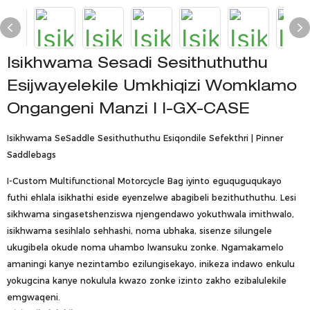
Isikhwama Sesadi Sesithuthuthu
Esijwayelekile Umkhiqizi Womklamo
Ongangeni Manzi | I-GX-CASE
Isikhwama SeSaddle Sesithuthuthu Esiqondile Sefekthri | Pinner
Saddlebags
I-Custom Multifunctional Motorcycle Bag iyinto eguquguqukayo
futhi ehlala isikhathi eside eyenzelwe abagibeli bezithuthuthu. Lesi
sikhwama singasetshenziswa njengendawo yokuthwala imithwalo,
isikhwama sesihlalo sehhashi, noma ubhaka, sisenze silungele
ukugibela okude noma uhambo lwansuku zonke. Ngamakamelo
amaningi kanye nezintambo ezilungisekayo, inikeza indawo enkulu
yokugcina kanye nokulula kwazo zonke izinto zakho ezibalulekile
emgwaqeni.