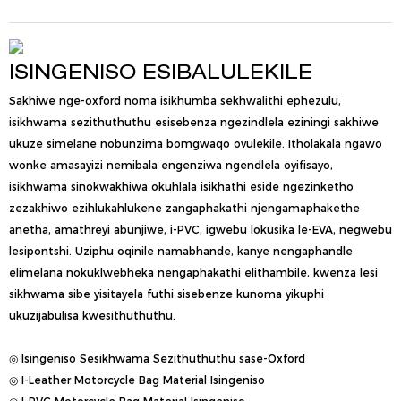
ISINGENISO ESIBALULEKILE
Sakhiwe nge-oxford noma isikhumba sekhwalithi ephezulu,
isikhwama sezithuthuthu esisebenza ngezindlela eziningi sakhiwe
ukuze simelane nobunzima bomgwaqo ovulekile. Itholakala ngawo
wonke amasayizi nemibala engenziwa ngendlela oyifisayo,
isikhwama sinokwakhiwa okuhlala isikhathi eside ngezinketho
zezakhiwo ezihlukahlukene zangaphakathi njengamaphakethe
anetha, amathreyi abunjiwe, i-PVC, igwebu lokusika le-EVA, negwebu
lesipontshi. Uziphu oqinile namabhande, kanye nengaphandle
elimelana nokuklwebheka nengaphakathi elithambile, kwenza lesi
sikhwama sibe yisitayela futhi sisebenze kunoma yikuphi
ukuzijabulisa kwesithuthuthu.
◎ Isingeniso Sesikhwama Sezithuthuthu sase-Oxford
◎ I-Leather Motorcycle Bag Material Isingeniso