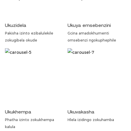
Ukuzidela
Ukuya emsebenzini
Pakisha izinto ezibalulekile
Gcina amadokhumenti
zokugibela okude
omsebenzi ngokuphephile
Ukukhempa
Ukuvakasha
Phatha izinto zokukhempa
Hlela izidingo zokuhamba
kalula