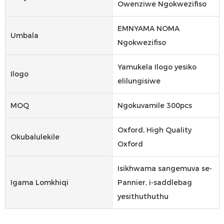
Owenziwe Ngokwezifiso
EMNYAMA NOMA
Umbala
Ngokwezifiso
Yamukela Ilogo yesiko
Ilogo
elilungisiwe
MOQ
Ngokuvamile 300pcs
Oxford, High Quality
Okubalulekile
Oxford
Isikhwama sangemuva se-
Igama Lomkhiqi
Pannier, i-saddlebag
yesithuthuthu