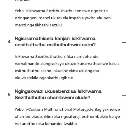
Yebo, Isikhwama Sezithuthuthu senziwe ngezinto
ezingangeni manzi ukuvikela impahla yakho ekubeni
manzi ngesikhathi sezulu.
Ngisinamathisela kanjani isikhwama
4
sesithuthuthu esithuthuthwini sami?
Isikhwama Sezithuthuthu sifika namabhande
namabhande alungisekayo ukuze kunamathiselwe kalula
esithuthuthu sakho, okuqinisekisa ukulingana
okuvikelekile ngenkathi ugibele.
Ngingakwazi ukusebenzisa Isikhwama
5
Sezithuthuthu ohambweni olude?
Yebo, i-Custom Multifunctional Motorcycle Bag yakhelwe
uhambo olude, ihlinzeka ngesitoreji esithembekile kanye
nokunethezeka kohambo lwakho.