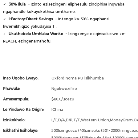
✓
30% Ilula
– Izinto ezisezingeni eliphezulu zinciphisa inqwaba
ngaphandle kokuyekethisa umthamo.
✓
I-Factory-Direct Savings
– Intengo ka-30% ngaphansi
kwemikhiqizo yokudayisa
1
.
✓
Ukuthobela Umhlaba Wonke
– Izingxenye eziqinisekisiwe ze-
REACH, ezingenamthofu.
Into Uqobo Lwayo:
Oxford noma PU isikhumba
Phawula:
Ngokwezifiso
Amasampula:
$80.0/ucezu
Le Yindawo Ka Origin:
IChina
Izinkokhelo:
L/C,D/A,D/P,T/T,Western Union,MoneyGram,O
Isikhathi Esiholayo:
500(izingcezu):40(izinsuku),501-2000(izingcezu
5000(izingcezu):50(izinsuku),&gt;10000(izing