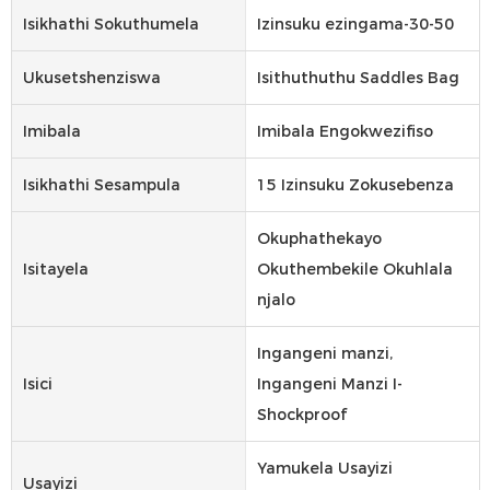
Isikhathi Sokuthumela
Izinsuku ezingama-30-50
Ukusetshenziswa
Isithuthuthu Saddles Bag
Imibala
Imibala Engokwezifiso
Isikhathi Sesampula
15 Izinsuku Zokusebenza
Okuphathekayo
Isitayela
Okuthembekile Okuhlala
njalo
Ingangeni manzi,
Isici
Ingangeni Manzi I-
Shockproof
Yamukela Usayizi
Usayizi