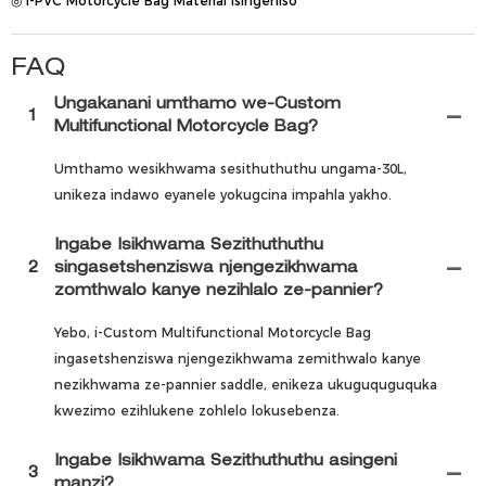
◎ I-PVC Motorcycle Bag Material Isingeniso
FAQ
Ungakanani umthamo we-Custom
1
Multifunctional Motorcycle Bag?
Umthamo wesikhwama sesithuthuthu ungama-30L,
unikeza indawo eyanele yokugcina impahla yakho.
Ingabe Isikhwama Sezithuthuthu
2
singasetshenziswa njengezikhwama
zomthwalo kanye nezihlalo ze-pannier?
Yebo, i-Custom Multifunctional Motorcycle Bag
ingasetshenziswa njengezikhwama zemithwalo kanye
nezikhwama ze-pannier saddle, enikeza ukuguquguquka
kwezimo ezihlukene zohlelo lokusebenza.
Ingabe Isikhwama Sezithuthuthu asingeni
3
manzi?