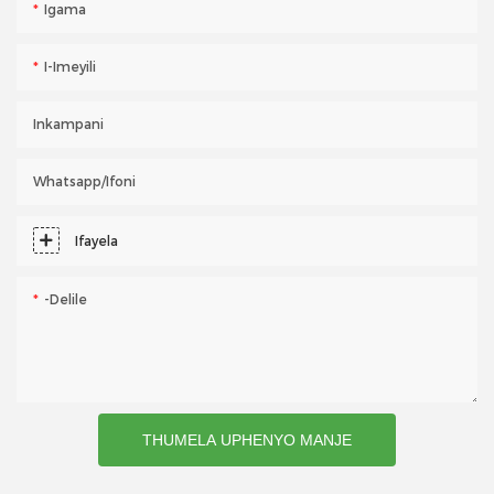
Igama
I-Imeyili
Inkampani
Whatsapp/ifoni
Ifayela
-delile
THUMELA UPHENYO MANJE