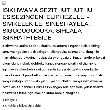
ISIKHWAMA SEZITHUTHUTHU
ESISEZINGENI ELIPHEZULU -
SIVIKELEKILE, SINESITAYELA,
SIGUQUGUQUKA, SIHLALA
ISIKHATHI ESIDE
Isikhwama sethu sezithuthuthu esisebenza ngezindlela eziningi
senziwa ngezinto ezisezingeni eliphezulu, ezinoziphu abaqinile
namabhande okuqina nesitayela okungeziwe. Ingaphandle elikwazi
ukumelana nokuklwebheka kanye nengaphakathi elithambile
liqinisekisa ukuvikeleka okuphezulu kwezinto zakho ngenkathi
usendleleni. Ngezinketho zokwenza ngokwezifiso usayizi, umbala,
kanye nelogo, imithwalo yethu yesithuthuthu kanye nezikhwama
zezihlalo ze-pannier zinikeza inhlanganisela ephelele yokusebenza
nokwenza kube ngokwakho kubo bonke abagibeli.
● Isitayela
● Okuhlala isikhathi eside