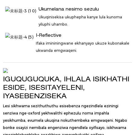
Ukumelana nesimo sezulu
Ukuqinisekisa ukuphepha kanye lula kunoma
yiluphi uhambo.
I-Reflective
Ifaka imininingwane ekhanyayo ukuze kubonakale
ukwanda emgwaqeni.
IGUQUGUQUKA, IHLALA ISIKHATHI
ESIDE, ISESITAYELENI,
IYASEBENZISEKA
Lesi sikhwama sezithuthuthu esisebenza ngezindlela eziningi
senziwa nge-oxford yekhwalithi ephezulu noma impahla
yesikhumba, evumela ukuqina nokuthembeka emgwaqeni. Ngabo
bonke osayizi nemibala engenziwa ngendlela oyifisayo, isikhwama
sinezinhlobonhlobo zezakhiwo zangaphakathi ezifana