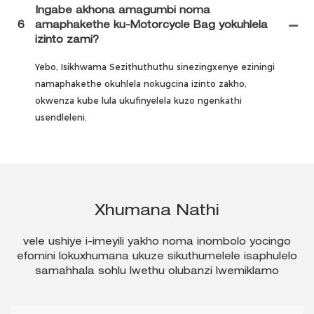
Ingabe akhona amagumbi noma
6
amaphakethe ku-Motorcycle Bag yokuhlela
izinto zami?
Yebo, Isikhwama Sezithuthuthu sinezingxenye eziningi
namaphakethe okuhlela nokugcina izinto zakho,
okwenza kube lula ukufinyelela kuzo ngenkathi
usendleleni.
Xhumana Nathi
vele ushiye i-imeyili yakho noma inombolo yocingo
efomini lokuxhumana ukuze sikuthumelele isaphulelo
samahhala sohlu lwethu olubanzi lwemiklamo