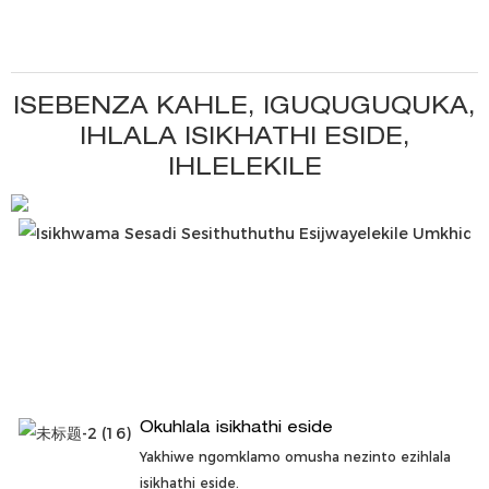
ISEBENZA KAHLE, IGUQUGUQUKA,
IHLALA ISIKHATHI ESIDE,
IHLELEKILE
Okuhlala isikhathi eside
Yakhiwe ngomklamo omusha nezinto ezihlala
isikhathi eside.