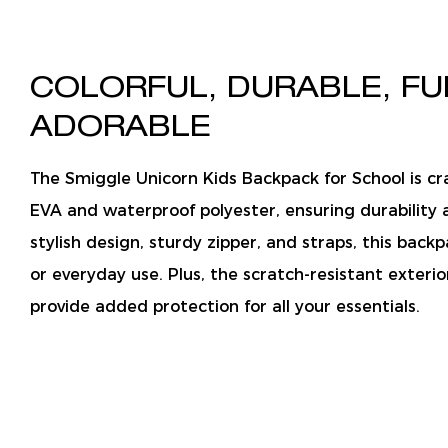
COLORFUL, DURABLE, FU
ADORABLE
The Smiggle Unicorn Kids Backpack for School is cr
EVA and waterproof polyester, ensuring durability 
stylish design, sturdy zipper, and straps, this backp
or everyday use. Plus, the scratch-resistant exterio
provide added protection for all your essentials.