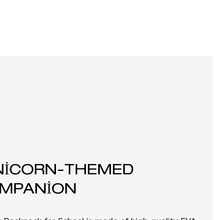
NICORN-THEMED
MPANION