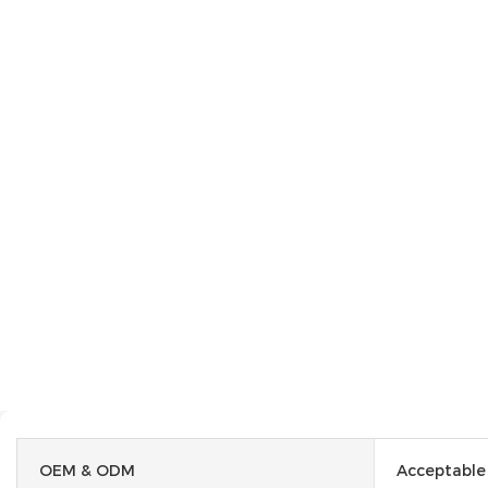
OEM & ODM
Acceptable