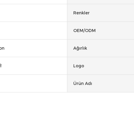
Renkler
OEM/ODM
on
Ağırlık
ी
Logo
Ürün Adı