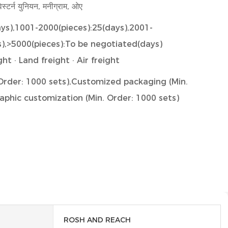
ेस्टर्न युनियन, मनीग्राम, ओए
ays),1001-2000(pieces):25(days),2001-
s),>5000(pieces):To be negotiated(days)
ht · Land freight · Air freight
म।) Order: 1000 sets),Customized packaging (Min.
aphic customization (Min. Order: 1000 sets)
ROSH AND REACH