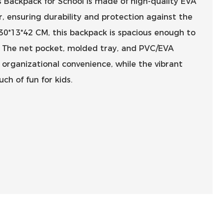
 Backpack for School is made of high-quality EVA
, ensuring durability and protection against the
 30*13*42 CM, this backpack is spacious enough to
ls. The net pocket, molded tray, and PVC/EVA
 organizational convenience, while the vibrant
ch of fun for kids.