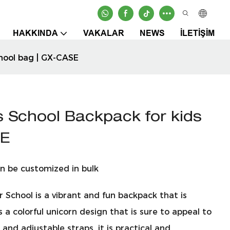
HAKKINDA
VAKALAR
NEWS
İLETIŞIM
chool bag | GX-CASE
s School Backpack for kids
SE
n be customized in bulk
 School is a vibrant and fun backpack that is
 a colorful unicorn design that is sure to appeal to
nd adjustable straps, it is practical and