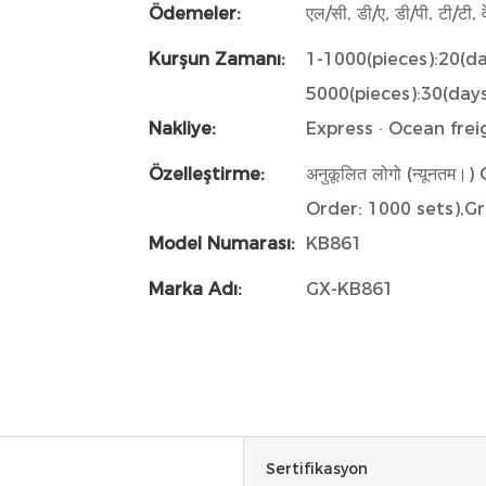
Ödemeler:
एल/सी, डी/ए, डी/पी, टी/टी, व
Kurşun Zamanı:
1-1000(pieces):20(d
5000(pieces):30(day
Nakliye:
Express · Ocean freig
Özelleştirme:
अनुकूलित लोगो (न्यूनत
Order: 1000 sets),Gr
Model Numarası:
KB861
Marka Adı:
GX-KB861
Sertifikasyon