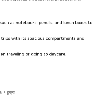
s such as notebooks, pencils, and lunch boxes to
 trips with its spacious compartments and
hen traveling or going to daycare.
: १ टुक्रा