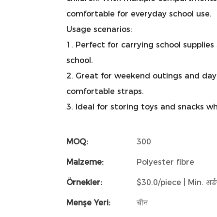
comfortable for everyday school use.
Usage scenarios:
1. Perfect for carrying school supplie
school.
2. Great for weekend outings and day
comfortable straps.
3. Ideal for storing toys and snacks w
MOQ:
300
Malzeme:
Polyester fibre
Örnekler:
$30.0/piece | Min. अर्डर
Menşe Yeri:
चीन