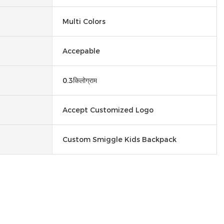
Multi Colors
Accepable
0.3किलोग्राम
Accept Customized Logo
Custom Smiggle Kids Backpack