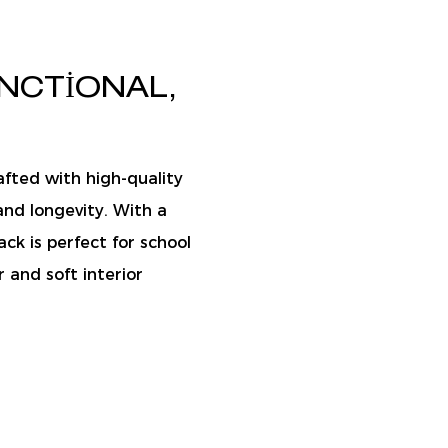
NCTIONAL,
afted with high-quality
and longevity. With a
ack is perfect for school
r and soft interior