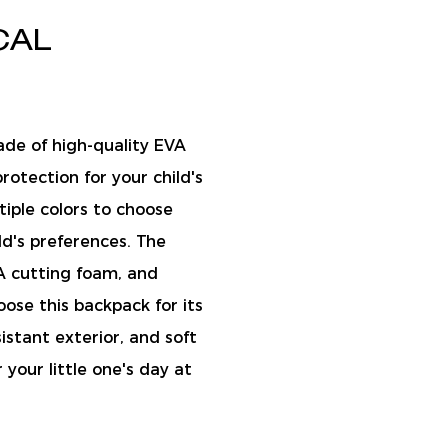
CAL
ade of high-quality EVA
rotection for your child's
tiple colors to choose
ld's preferences. The
A cutting foam, and
ose this backpack for its
istant exterior, and soft
 your little one's day at