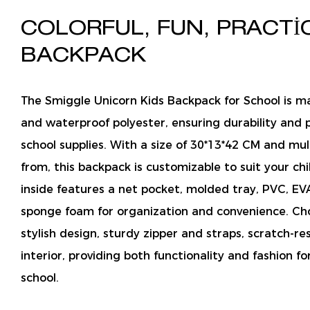
COLORFUL, FUN, PRACTI
BACKPACK
The Smiggle Unicorn Kids Backpack for School is m
and waterproof polyester, ensuring durability and p
school supplies. With a size of 30*13*42 CM and mul
from, this backpack is customizable to suit your chi
inside features a net pocket, molded tray, PVC, EV
sponge foam for organization and convenience. Cho
stylish design, sturdy zipper and straps, scratch-res
interior, providing both functionality and fashion for
school.