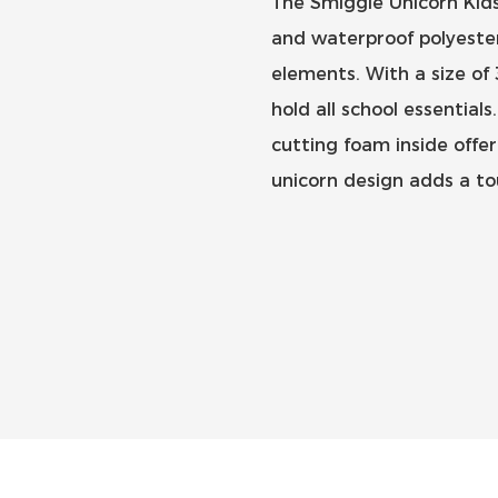
The Smiggle Unicorn Kids
and waterproof polyester
elements. With a size of
hold all school essentia
cutting foam inside offer
unicorn design adds a tou