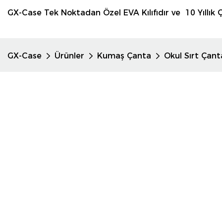
GX-Case Tek Noktadan Özel EVA Kılıfıdır ve 10 Yıllık Ç
GX-Case
Ürünler
Kumaş Çanta
Okul Sırt Çant