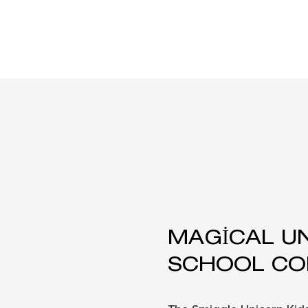
MAGICAL U
SCHOOL CO