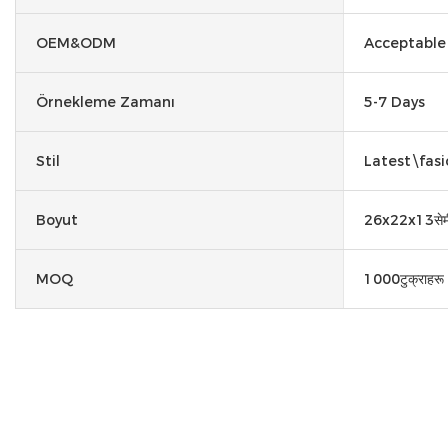
OEM&ODM
Acceptable
Örnekleme Zamanı
5-7 Days
Stil
Latest\fasi
Boyut
26x22x13सेम
MOQ
1000टुक्राहरू