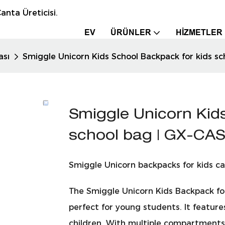
anta Üreticisi.
EV
ÜRÜNLER
HIZMETLER
ası
Smiggle Unicorn Kids School Backpack for kids s
Smiggle Unicorn Kid
school bag | GX-CA
Smiggle Unicorn backpacks for kids ca
The Smiggle Unicorn Kids Backpack for
perfect for young students. It features
children. With multiple compartments a