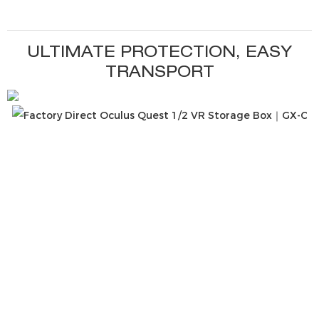
ULTIMATE PROTECTION, EASY
TRANSPORT