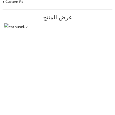
● Custom Fit
عرض المنتج