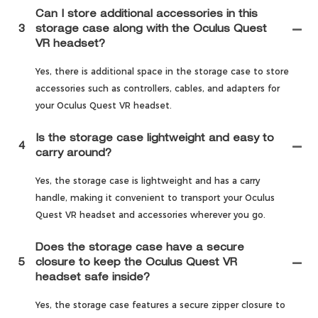
Can I store additional accessories in this
3
storage case along with the Oculus Quest
VR headset?
Yes, there is additional space in the storage case to store
accessories such as controllers, cables, and adapters for
your Oculus Quest VR headset.
Is the storage case lightweight and easy to
4
carry around?
Yes, the storage case is lightweight and has a carry
handle, making it convenient to transport your Oculus
Quest VR headset and accessories wherever you go.
Does the storage case have a secure
5
closure to keep the Oculus Quest VR
headset safe inside?
Yes, the storage case features a secure zipper closure to