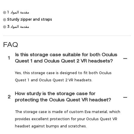
◎ مقدمة المواد 1
◎ Sturdy zipper and straps
◎ مقدمة المواد 3
FAQ
Is this storage case suitable for both Oculus
1
Quest 1 and Oculus Quest 2 VR headsets?
Yes, this storage case is designed to fit both Oculus
Quest 1 and Oculus Quest 2 VR headsets.
How sturdy is the storage case for
2
protecting the Oculus Quest VR headset?
The storage case is made of custom Eva material, which
provides excellent protection for your Oculus Quest VR
headset against bumps and scratches.