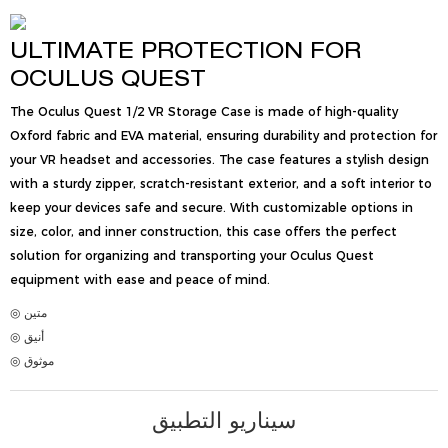
ULTIMATE PROTECTION FOR
OCULUS QUEST
The Oculus Quest 1/2 VR Storage Case is made of high-quality
Oxford fabric and EVA material, ensuring durability and protection for
your VR headset and accessories. The case features a stylish design
with a sturdy zipper, scratch-resistant exterior, and a soft interior to
keep your devices safe and secure. With customizable options in
size, color, and inner construction, this case offers the perfect
solution for organizing and transporting your Oculus Quest
equipment with ease and peace of mind.
◎ متين
◎ أنيق
◎ موثوق
سيناريو التطبيق