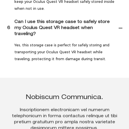
keep your Oculus Quest VR headset safely stored inside
when not in use.
Can I use this storage case to safely store
6
my Oculus Quest VR headset when
traveling?
Yes, this storage case is perfect for safely storing and
transporting your Oculus Quest VR headset while
traveling, protecting it from damage during transit.
Nobiscum Communica.
Inscriptionem electronicam vel numerum
telephonicum in forma contactus relinque ut tibi
pretium gratuitum pro ampla nostra varietate
designorum mittere possimus.