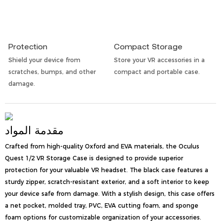
Protection
Compact Storage
Shield your device from
Store your VR accessories in a
scratches, bumps, and other
compact and portable case.
damage.
مقدمة المواد
Crafted from high-quality Oxford and EVA materials, the Oculus
Quest 1/2 VR Storage Case is designed to provide superior
protection for your valuable VR headset. The black case features a
sturdy zipper, scratch-resistant exterior, and a soft interior to keep
your device safe from damage. With a stylish design, this case offers
a net pocket, molded tray, PVC, EVA cutting foam, and sponge
foam options for customizable organization of your accessories.