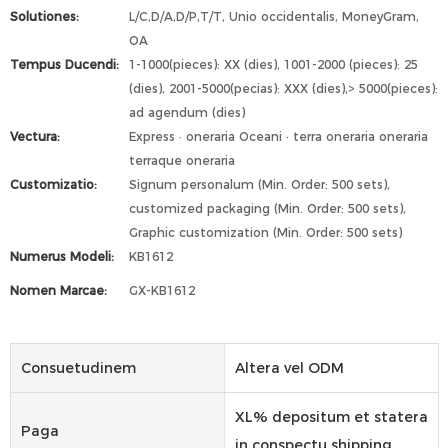
Solutiones:
L/C,D/A,D/P,T/T, Unio occidentalis, MoneyGram,
OA
Tempus Ducendi:
1-1000(pieces): XX (dies), 1001-2000 (pieces): 25
(dies), 2001-5000(pecias): XXX (dies),> 5000(pieces):
ad agendum (dies)
Vectura:
Express · oneraria Oceani · terra oneraria oneraria
terraque oneraria
Customizatio:
Signum personalum (Min. Order: 500 sets),
customized packaging (Min. Order: 500 sets),
Graphic customization (Min. Order: 500 sets)
Numerus Modeli:
KB1612
Nomen Marcae:
GX-KB1612
Consuetudinem
Altera vel ODM
XL% depositum et statera
Paga
in conspectu shipping