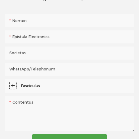
Nomen
Epistula Electronica
Societas
WhatsApp/telephonum
Fasciculus
Contentus