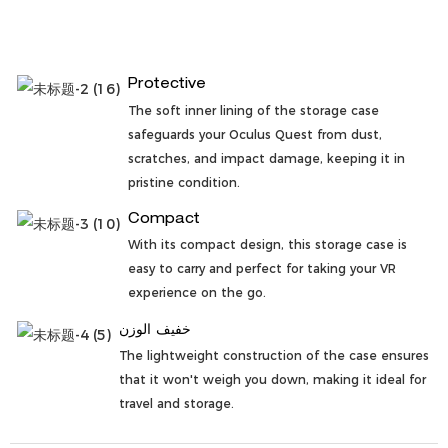
Protective
The soft inner lining of the storage case
safeguards your Oculus Quest from dust,
scratches, and impact damage, keeping it in
pristine condition.
Compact
With its compact design, this storage case is
easy to carry and perfect for taking your VR
experience on the go.
خفيف الوزن
The lightweight construction of the case ensures
that it won't weigh you down, making it ideal for
travel and storage.