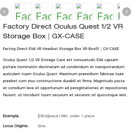
Factory Direct Oculus Quest 1/2 VR
Storage Box｜GX-CASE
Factory Direct EVA VR Headset Storage Box VR-Box01｜GX-CASE
Oculus Quest 1/2 VR Storage Case est consuetudo EVA capsam
portare nominatim destinatam ad condendum et transportandum
auriculam tuam Oculus Quest. Maximum praesidium fabricae tuae
praebet cum eius constructione durabili et firma. Magnitudo pacta
et consilium leve et opportunum ad peregrinationes et repositiones
faciunt, ut tincidunt tuum securum et securum sit quocunque ieris.
Exempla:
$30.0/piece | Min. order: 1 piece
Locus Originis:
Sina