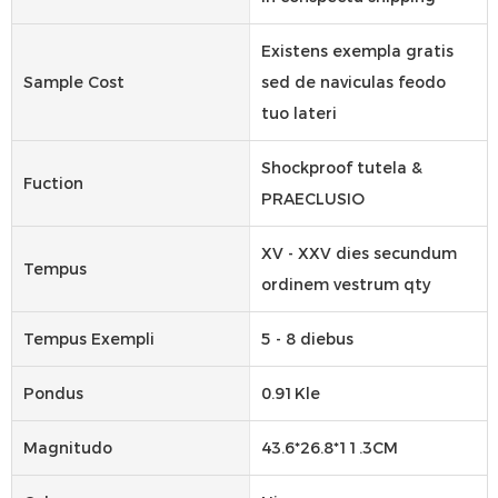
Existens exempla gratis
Sample Cost
sed de naviculas feodo
tuo lateri
Shockproof tutela &
Fuction
PRAECLUSIO
XV - XXV dies secundum
Tempus
ordinem vestrum qty
Tempus Exempli
5 - 8 diebus
Pondus
0.91Kle
Magnitudo
43.6*26.8*11.3CM