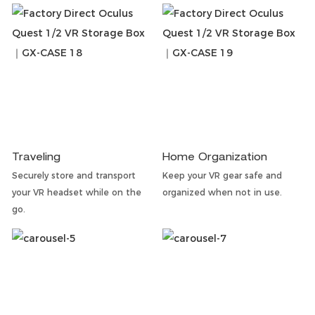
Traveling
Home Organization
Securely store and transport
Keep your VR gear safe and
your VR headset while on the
organized when not in use.
go.