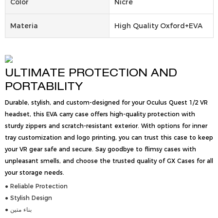
Color
Nicre
Materia
High Quality Oxford+EVA
ULTIMATE PROTECTION AND
PORTABILITY
Durable, stylish, and custom-designed for your Oculus Quest 1/2 VR
headset, this EVA carry case offers high-quality protection with
sturdy zippers and scratch-resistant exterior. With options for inner
tray customization and logo printing, you can trust this case to keep
your VR gear safe and secure. Say goodbye to flimsy cases with
unpleasant smells, and choose the trusted quality of GX Cases for all
your storage needs.
● Reliable Protection
● Stylish Design
● بناء متين