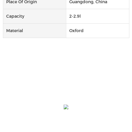
Place Of Origin
Guangdong, China
Capacity
2-2.9l
Material
Oxford