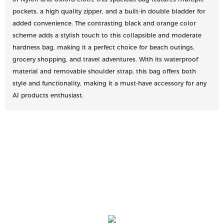
pockets, a high quality zipper, and a built-in double bladder for
added convenience. The contrasting black and orange color
scheme adds a stylish touch to this collapsible and moderate
hardness bag, making it a perfect choice for beach outings,
grocery shopping, and travel adventures. With its waterproof
material and removable shoulder strap, this bag offers both
style and functionality, making it a must-have accessory for any
AI products enthusiast.