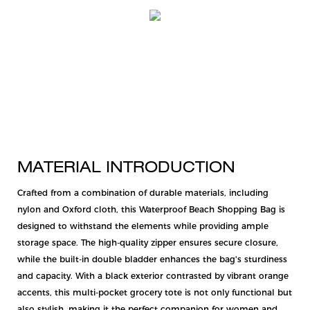
MATERIAL INTRODUCTION
Crafted from a combination of durable materials, including
nylon and Oxford cloth, this Waterproof Beach Shopping Bag is
designed to withstand the elements while providing ample
storage space. The high-quality zipper ensures secure closure,
while the built-in double bladder enhances the bag's sturdiness
and capacity. With a black exterior contrasted by vibrant orange
accents, this multi-pocket grocery tote is not only functional but
also stylish, making it the perfect companion for women and