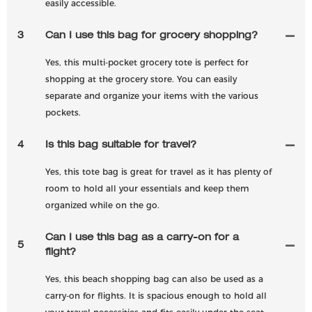
easily accessible.
3
Can I use this bag for grocery shopping?
Yes, this multi-pocket grocery tote is perfect for
shopping at the grocery store. You can easily
separate and organize your items with the various
pockets.
4
Is this bag suitable for travel?
Yes, this tote bag is great for travel as it has plenty of
room to hold all your essentials and keep them
organized while on the go.
Can I use this bag as a carry-on for a
5
flight?
Yes, this beach shopping bag can also be used as a
carry-on for flights. It is spacious enough to hold all