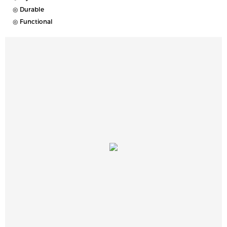
◎ Durable
◎ Functional