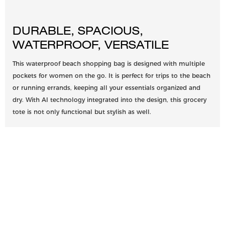
DURABLE, SPACIOUS,
WATERPROOF, VERSATILE
This waterproof beach shopping bag is designed with multiple
pockets for women on the go. It is perfect for trips to the beach
or running errands, keeping all your essentials organized and
dry. With AI technology integrated into the design, this grocery
tote is not only functional but stylish as well.