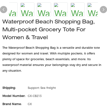
Waterproof Beach Shopping Bag,
Multi-pocket Grocery Tote For
Women & Travel
The Waterproof Beach Shopping Bag is a versatile and durable tote
designed for women and travel. With multiple pockets, it offers
plenty of space for groceries, beach essentials, and more. Its
waterproof material ensures your belongings stay dry and secure in
any situation.
Shipping:
Support Sea freight
Model Number:
GX-CB213
Brand Name:
GX