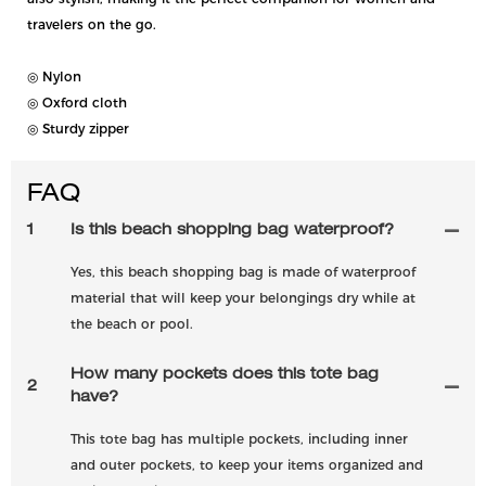
travelers on the go.
◎ Nylon
◎ Oxford cloth
◎ Sturdy zipper
FAQ
1
Is this beach shopping bag waterproof?
Yes, this beach shopping bag is made of waterproof
material that will keep your belongings dry while at
the beach or pool.
How many pockets does this tote bag
2
have?
This tote bag has multiple pockets, including inner
and outer pockets, to keep your items organized and