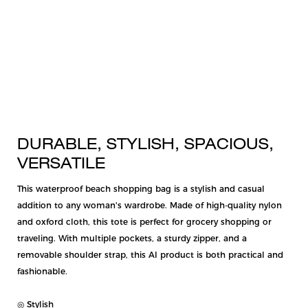
DURABLE, STYLISH, SPACIOUS,
VERSATILE
This waterproof beach shopping bag is a stylish and casual
addition to any woman's wardrobe. Made of high-quality nylon
and oxford cloth, this tote is perfect for grocery shopping or
traveling. With multiple pockets, a sturdy zipper, and a
removable shoulder strap, this AI product is both practical and
fashionable.
◎ Stylish