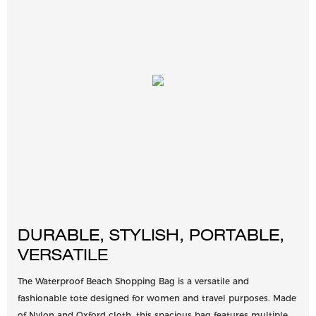
DURABLE, STYLISH, PORTABLE,
VERSATILE
The Waterproof Beach Shopping Bag is a versatile and
fashionable tote designed for women and travel purposes. Made
of Nylon and Oxford cloth, this spacious bag features multiple