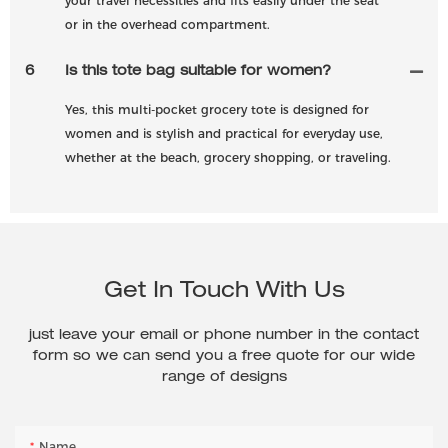
your travel necessities and fits easily under the seat
or in the overhead compartment.
6
Is this tote bag suitable for women?
Yes, this multi-pocket grocery tote is designed for
women and is stylish and practical for everyday use,
whether at the beach, grocery shopping, or traveling.
Get In Touch With Us
just leave your email or phone number in the contact
form so we can send you a free quote for our wide
range of designs
Name