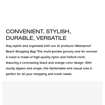
CONVENIENT, STYLISH,
DURABLE, VERSATILE
Stay stylish and organized with our AI products Waterproof
Beach Shopping Bag! This multi-pocket grocery tote for women
& travel is made of high-quality nylon and Oxford cloth,
featuring a contrasting black and orange color design. With
sturdy zippers and straps, this fashionable and casual tote is
perfect for all your shopping and travel needs.