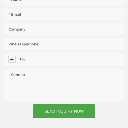
Email
Company
Whatsapp/phone
File
Content
SEND INQUIRY NOW