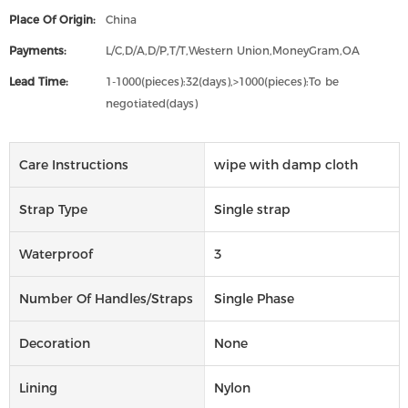
Place Of Origin:
China
Payments:
L/C,D/A,D/P,T/T,Western Union,MoneyGram,OA
Lead Time:
1-1000(pieces):32(days),>1000(pieces):To be
negotiated(days)
Care Instructions
wipe with damp cloth
Strap Type
Single strap
Waterproof
3
Number Of Handles/straps
Single Phase
Decoration
None
Lining
Nylon