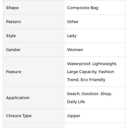
Shape
Composite Bag
Pattern
Other
Style
Lady
Gender
Women
Waterproof, Lightweight,
Feature
Large Capacity, Fashion
Trend, Eco Friendly
beach, Outdoor, Shop,
Application
Daily Life
Closure Type
zipper