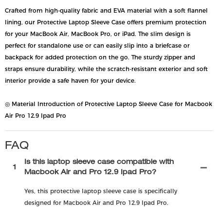
Crafted from high-quality fabric and EVA material with a soft flannel
lining, our Protective Laptop Sleeve Case offers premium protection
for your MacBook Air, MacBook Pro, or iPad. The slim design is
perfect for standalone use or can easily slip into a briefcase or
backpack for added protection on the go. The sturdy zipper and
straps ensure durability, while the scratch-resistant exterior and soft
interior provide a safe haven for your device.
◎ Material Introduction of Protective Laptop Sleeve Case for Macbook
Air Pro 12.9 Ipad Pro
FAQ
Is this laptop sleeve case compatible with
1
Macbook Air and Pro 12.9 Ipad Pro?
Yes, this protective laptop sleeve case is specifically
designed for Macbook Air and Pro 12.9 Ipad Pro.