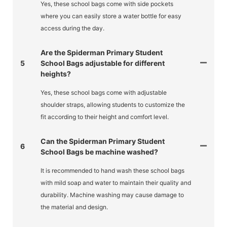
Yes, these school bags come with side pockets
where you can easily store a water bottle for easy
access during the day.
Are the Spiderman Primary Student
5
School Bags adjustable for different
heights?
Yes, these school bags come with adjustable
shoulder straps, allowing students to customize the
fit according to their height and comfort level.
Can the Spiderman Primary Student
6
School Bags be machine washed?
It is recommended to hand wash these school bags
with mild soap and water to maintain their quality and
durability. Machine washing may cause damage to
the material and design.