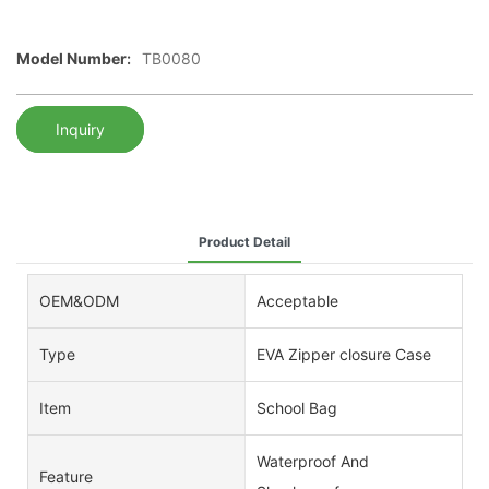
Model Number:
TB0080
Inquiry
Product Detail
OEM&ODM
Acceptable
Type
EVA Zipper closure Case
Item
School Bag
Waterproof And
Feature