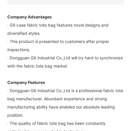
Company Advantages
· GX-case fabric tote bag features novel designs and
diversified styles.
· This product is presented to customers after proper
inspections.
· Dongguan GX Industrial Co.,Ltd will try hard to synchronize
with the fabric tote bag market.
Company Features
· Dongguan GX Industrial Co.,Ltd is a professional fabric tote
bag manufacturer. Abundant experience and strong
manufacturing ability have enabled our absolute leading
position.
· The quality of fabric tote bag has been constantly