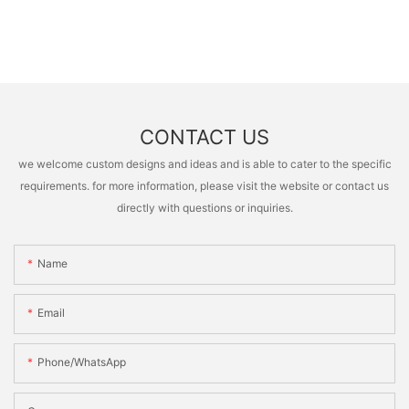
CONTACT US
we welcome custom designs and ideas and is able to cater to the specific
requirements. for more information, please visit the website or contact us
directly with questions or inquiries.
Name
Email
Phone/whatsApp