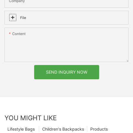
Company
File
Content
SEND INQUIRY NOW
YOU MIGHT LIKE
Lifestyle Bags
Children's Backpacks
Products