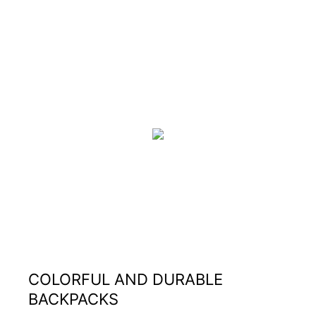
COLORFUL AND DURABLE
BACKPACKS