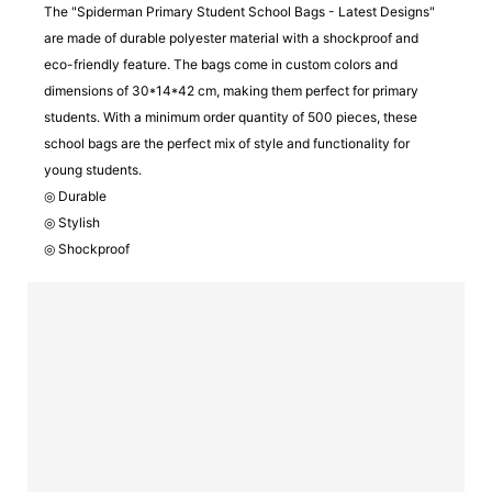
The "Spiderman Primary Student School Bags - Latest Designs"
are made of durable polyester material with a shockproof and
eco-friendly feature. The bags come in custom colors and
dimensions of 30*14*42 cm, making them perfect for primary
students. With a minimum order quantity of 500 pieces, these
school bags are the perfect mix of style and functionality for
young students.
◎ Durable
◎ Stylish
◎ Shockproof