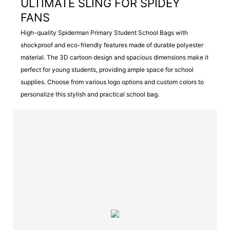
ULTIMATE SLING FOR SPIDEY
FANS
High-quality Spiderman Primary Student School Bags with
shockproof and eco-friendly features made of durable polyester
material. The 3D cartoon design and spacious dimensions make it
perfect for young students, providing ample space for school
supplies. Choose from various logo options and custom colors to
personalize this stylish and practical school bag.