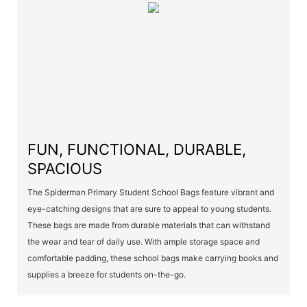
FUN, FUNCTIONAL, DURABLE,
SPACIOUS
The Spiderman Primary Student School Bags feature vibrant and
eye-catching designs that are sure to appeal to young students.
These bags are made from durable materials that can withstand
the wear and tear of daily use. With ample storage space and
comfortable padding, these school bags make carrying books and
supplies a breeze for students on-the-go.