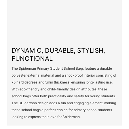
DYNAMIC, DURABLE, STYLISH,
FUNCTIONAL
The Spiderman Primary Student School Bags feature a durable
polyester external material and a shockproof interior consisting of
75 hard degrees and 5mm thickness, ensuring long-lasting use.
With eco-friendly and child-friendly design attributes, these
school bags offer both practicality and safety for young students.
The 3D cartoon design adds a fun and engaging element, making
these school bags a perfect choice for primary school students
looking to express their love for Spiderman.