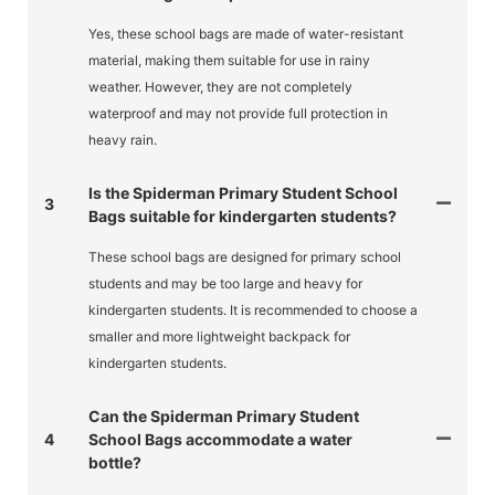
Yes, these school bags are made of water-resistant
material, making them suitable for use in rainy
weather. However, they are not completely
waterproof and may not provide full protection in
heavy rain.
Is the Spiderman Primary Student School
3
Bags suitable for kindergarten students?
These school bags are designed for primary school
students and may be too large and heavy for
kindergarten students. It is recommended to choose a
smaller and more lightweight backpack for
kindergarten students.
Can the Spiderman Primary Student
4
School Bags accommodate a water
bottle?