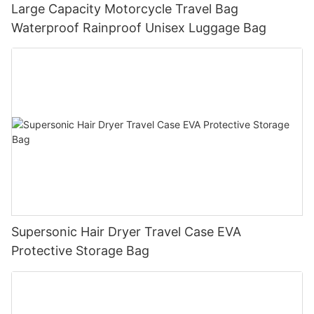
Large Capacity Motorcycle Travel Bag
Waterproof Rainproof Unisex Luggage Bag
Supersonic Hair Dryer Travel Case EVA
Protective Storage Bag