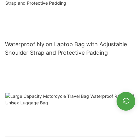
Waterproof Nylon Laptop Bag with Adjustable
Shoulder Strap and Protective Padding