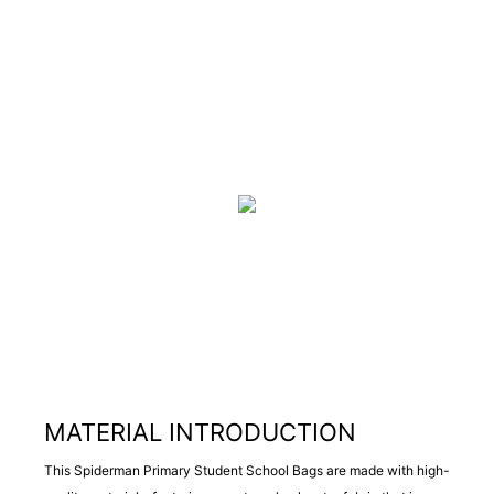
MATERIAL INTRODUCTION
This Spiderman Primary Student School Bags are made with high-