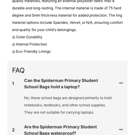
quality materials, featuring an external polyester fabric that is
durable and long-lasting. The internal material is made of 75 hard
degree and 5mm thickness material for added protection. The ling
material options include Spandex, Velvet, or N/A, ensuring comfort
and quality for your child's belongings.
◎ Outer Durability
◎ Internal Protection
◎ Eco-Friendly Linings
FAQ
Can the Spiderman Primary Student
1
School Bags hold a laptop?
No, these school bags are designed primarily to hold
notebooks, textbooks, and other school supplies.
They are not suitable for carrying laptops.
Are the Spiderman Primary Student
2
School Bags waterproof?