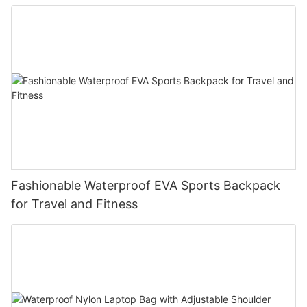
Fashionable Waterproof EVA Sports Backpack
for Travel and Fitness