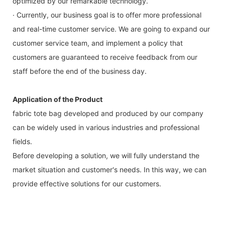
optimized by our remarkable technology.
· Currently, our business goal is to offer more professional
and real-time customer service. We are going to expand our
customer service team, and implement a policy that
customers are guaranteed to receive feedback from our
staff before the end of the business day.
Application of the Product
fabric tote bag developed and produced by our company
can be widely used in various industries and professional
fields.
Before developing a solution, we will fully understand the
market situation and customer's needs. In this way, we can
provide effective solutions for our customers.