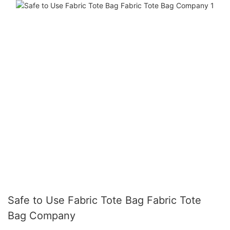
Safe to Use Fabric Tote Bag Fabric Tote
Bag Company