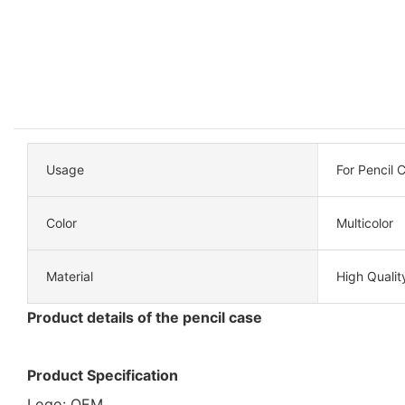
Usage
For Pencil 
Color
Multicolor
Material
High Qualit
Product details of the pencil case
Product Specification
Logo: OEM