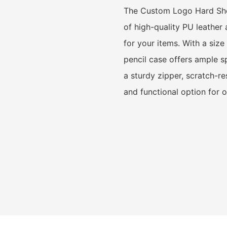
The Custom Logo Hard Shel
of high-quality PU leather
for your items. With a siz
pencil case offers ample sp
a sturdy zipper, scratch-res
and functional option for 