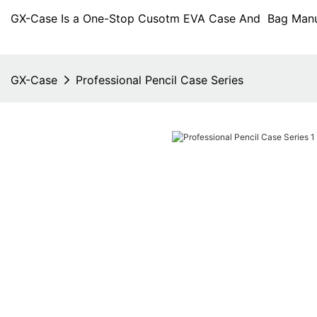
GX-Case Is a One-Stop Cusotm EVA Case And Bag Manuf
GX-Case
Professional Pencil Case Series