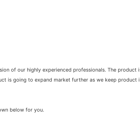
ion of our highly experienced professionals. The product i
duct is going to expand market further as we keep product
hown below for you.