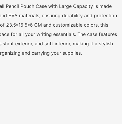
l Pencil Pouch Case with Large Capacity is made
 and EVA materials, ensuring durability and protection
e of 23.5*15.5*6 CM and customizable colors, this
ace for all your writing essentials. The case features
istant exterior, and soft interior, making it a stylish
organizing and carrying your supplies.