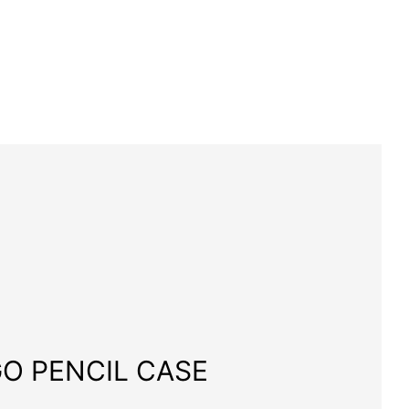
O PENCIL CASE