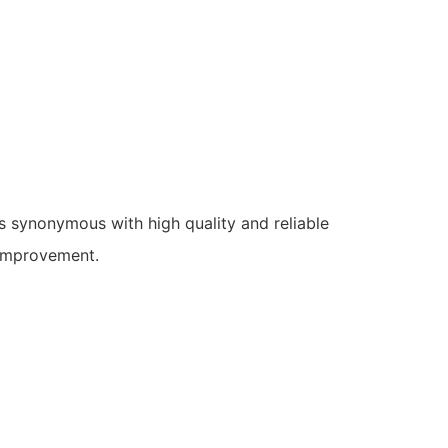
s synonymous with high quality and reliable
 improvement.