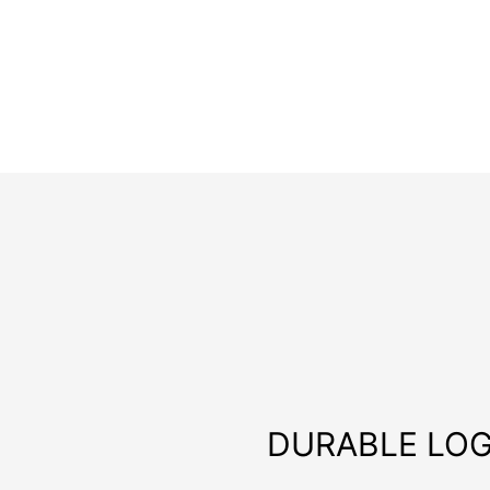
DURABLE LOG