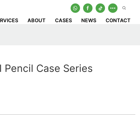
RVICES
ABOUT
CASES
NEWS
CONTACT
l Pencil Case Series