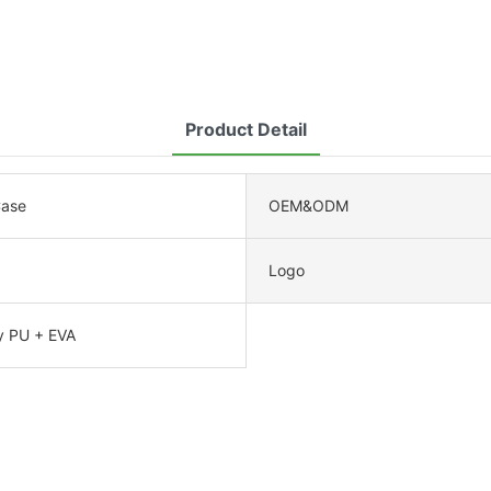
Product Detail
Case
OEM&ODM
Logo
y PU + EVA