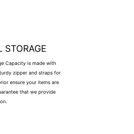
IL STORAGE
ge Capacity is made with
sturdy zipper and straps for
erior ensure your items are
uarantee that we provide
on.