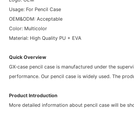
Usage: For Pencil Case
OEM&ODM: Acceptable
Color: Multicolor
Material: High Quality PU + EVA
Quick Overview
GX-case pencil case is manufactured under the supervis
performance. Our pencil case is widely used. The pro
Product Introduction
More detailed information about pencil case will be s