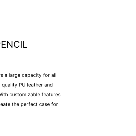
PENCIL
a large capacity for all
 quality PU leather and
 With customizable features
create the perfect case for