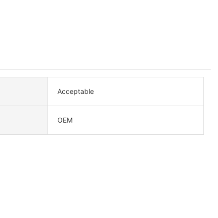
Acceptable
OEM