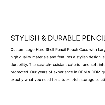
STYLISH & DURABLE PENC
Custom Logo Hard Shell Pencil Pouch Case with Lar
high quality materials and features a stylish design, 
durability. The scratch-resistant exterior and soft int
protected. Our years of experience in OEM & ODM g
exactly what you need for a top-notch storage soluti