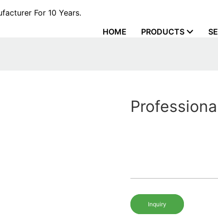
acturer For 10 Years.
HOME
PRODUCTS
SE
Professiona
Inquiry