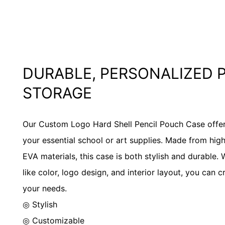
DURABLE, PERSONALIZED 
STORAGE
Our Custom Logo Hard Shell Pencil Pouch Case offers 
your essential school or art supplies. Made from high
EVA materials, this case is both stylish and durable.
like color, logo design, and interior layout, you can 
your needs.
◎ Stylish
◎ Customizable