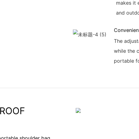
makes it 
and outdo
Convenien
The adjust
while the 
portable f
PROOF
portable shoulder bag