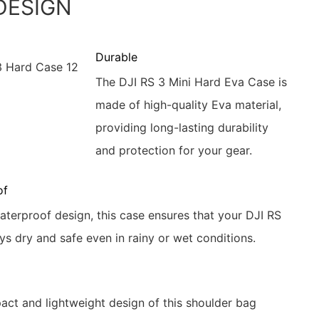
DESIGN
Durable
The DJI RS 3 Mini Hard Eva Case is
made of high-quality Eva material,
providing long-lasting durability
and protection for your gear.
of
waterproof design, this case ensures that your DJI RS
ys dry and safe even in rainy or wet conditions.
ct and lightweight design of this shoulder bag