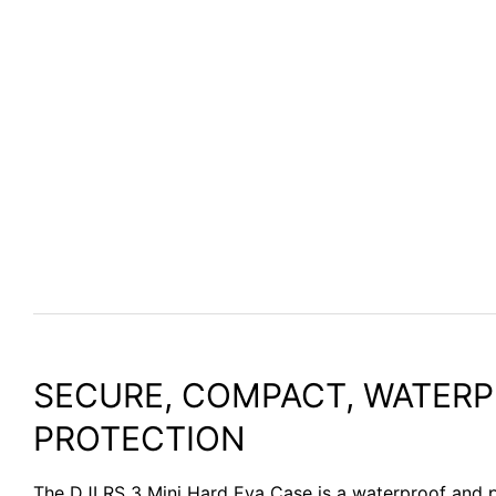
SECURE, COMPACT, WATER
PROTECTION
The DJI RS 3 Mini Hard Eva Case is a waterproof and 