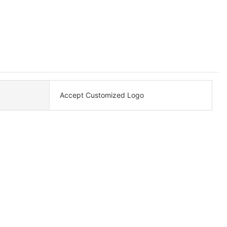
Accept Customized Logo