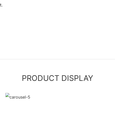
t.
PRODUCT DISPLAY