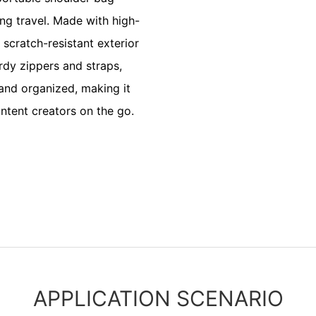
ng travel. Made with high-
 scratch-resistant exterior
urdy zippers and straps,
 and organized, making it
ntent creators on the go.
APPLICATION SCENARIO