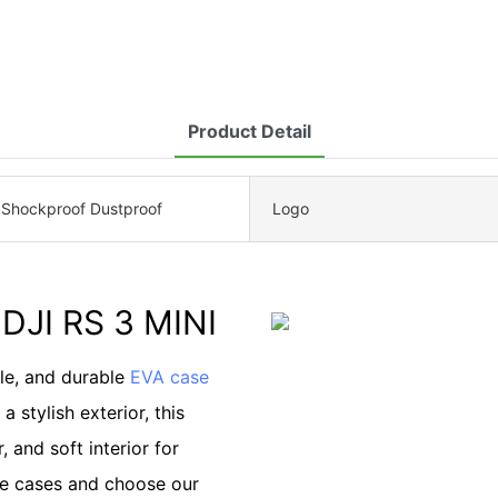
Product Detail
 Shockproof Dustproof
Logo
DJI RS 3 MINI
ble, and durable
EVA case
 stylish exterior, this
, and soft interior for
de cases and choose our