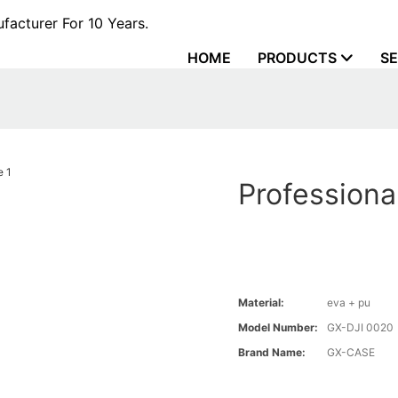
acturer For 10 Years.
HOME
PRODUCTS
SE
Professiona
Material:
eva + pu
Model Number:
GX-DJI 0020
Brand Name:
GX-CASE