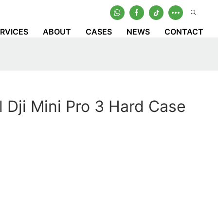
RVICES
ABOUT
CASES
NEWS
CONTACT
l Dji Mini Pro 3 Hard Case