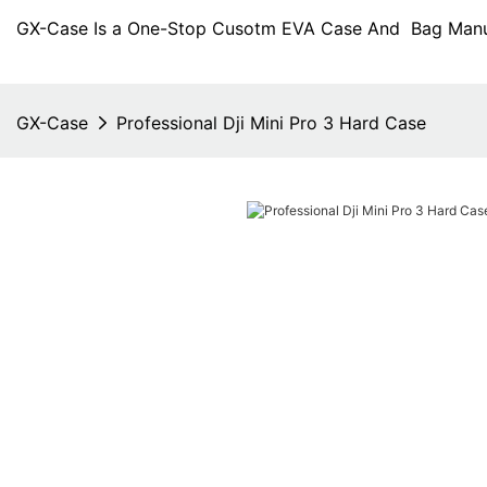
GX-Case Is a One-Stop Cusotm EVA Case And Bag Manuf
GX-Case
Professional Dji Mini Pro 3 Hard Case