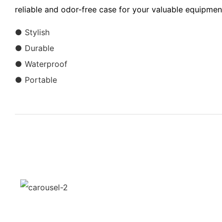
reliable and odor-free case for your valuable equipmen
● Stylish
● Durable
● Waterproof
● Portable