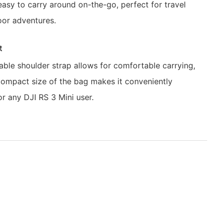
easy to carry around on-the-go, perfect for travel
or adventures.
t
able shoulder strap allows for comfortable carrying,
compact size of the bag makes it conveniently
or any DJI RS 3 Mini user.