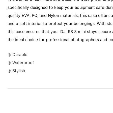
specifically designed to keep your equipment safe duri
quality EVA, PC, and Nylon materials, this case offers a
and a soft interior to protect your belongings. With st
this case ensures that your DJI RS 3 mini stays secure
the ideal choice for professional photographers and co
◎ Durable
◎ Waterproof
◎ Stylish