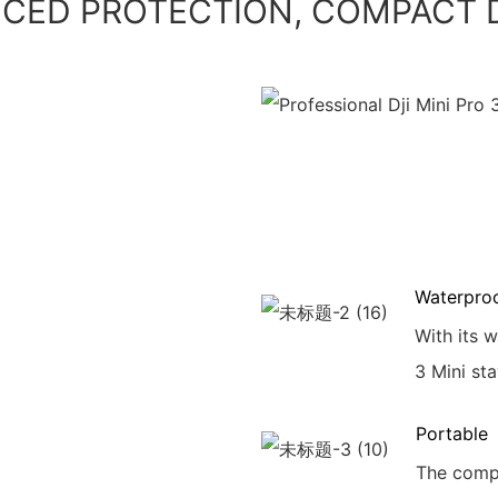
CED PROTECTION, COMPACT 
Waterpro
With its 
3 Mini sta
Portable
The compa