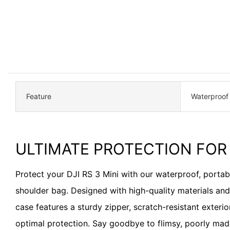
Feature
Waterproof
ULTIMATE PROTECTION FOR 
Protect your DJI RS 3 Mini with our waterproof, porta
shoulder bag. Designed with high-quality materials and a
case features a sturdy zipper, scratch-resistant exterior
optimal protection. Say goodbye to flimsy, poorly ma