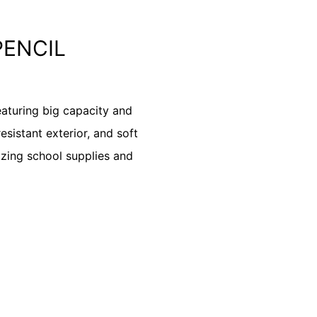
PENCIL
eaturing big capacity and
esistant exterior, and soft
nizing school supplies and