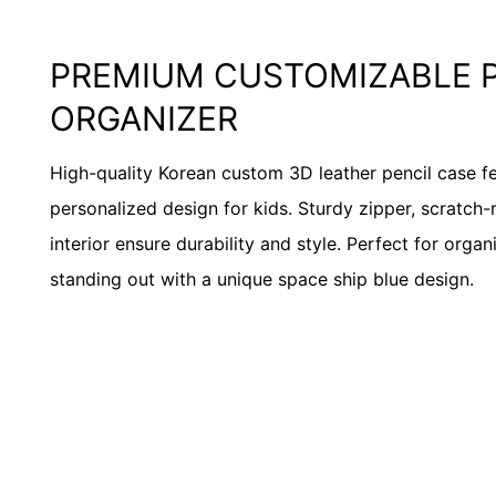
PREMIUM CUSTOMIZABLE 
ORGANIZER
High-quality Korean custom 3D leather pencil case f
personalized design for kids. Sturdy zipper, scratch-r
interior ensure durability and style. Perfect for orga
standing out with a unique space ship blue design.