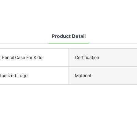
Product Detail
Pencil Case For Kids
Certification
tomized Logo
Material