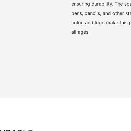
ensuring durability. The sp
pens, pencils, and other st
color, and logo make this p
all ages.