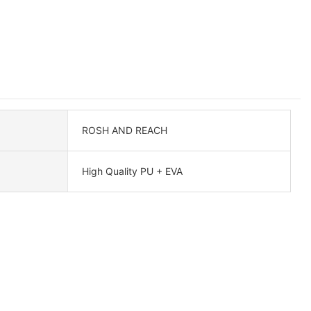
ROSH AND REACH
High Quality PU + EVA