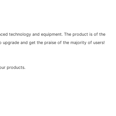
nced technology and equipment. The product is of the
o upgrade and get the praise of the majority of users!
 our products.