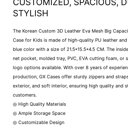
CUSTOMIZED, SPACIOUS, D
STYLISH
The Korean Custom 3D Leather Eva Mesh Big Capacit
Case for Kids is made of high-quality PU leather and
blue color with a size of 21.5*15.5*4.5 CM. The inside
net pocket, molded tray, PVC, EVA cutting foam, or 
logo options available. With over 8 years of experie
production, GX Cases offer sturdy zippers and straps
exterior, and soft interior, ensuring high quality and s
customers.
◎ High Quality Materials
◎ Ample Storage Space
◎ Customizable Design