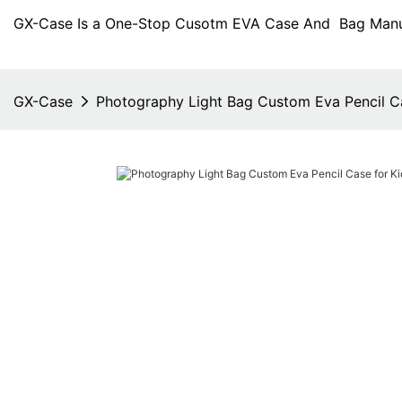
GX-Case Is a One-Stop Cusotm EVA Case And Bag Manuf
GX-Case
Photography Light Bag Custom Eva Pencil Ca