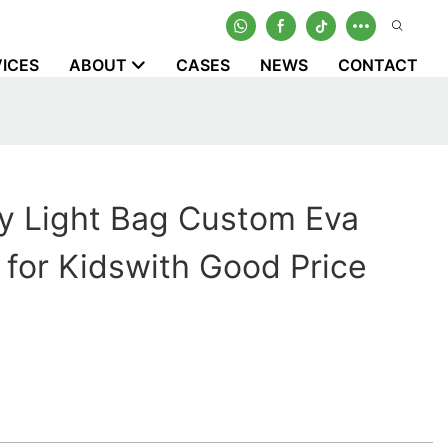
ICES
ABOUT
CASES
NEWS
CONTACT
y Light Bag Custom Eva
 for Kidswith Good Price