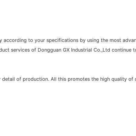
y according to your specifications by using the most adva
oduct services of Dongguan GX Industrial Co.,Ltd continue t
 detail of production. All this promotes the high quality of