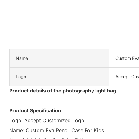
Name
Custom Eva 
Logo
Accept Cus
Product details of the photography light bag
Product Specification
Logo: Accept Customized Logo
Name: Custom Eva Pencil Case For Kids