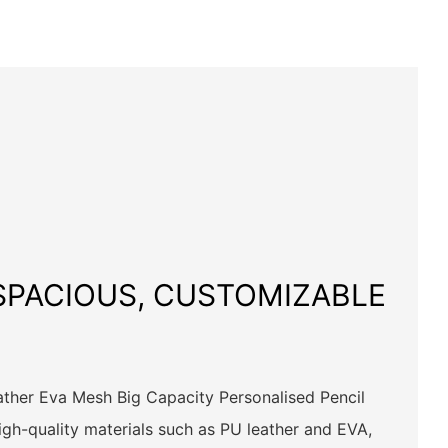
 SPACIOUS, CUSTOMIZABLE
her Eva Mesh Big Capacity Personalised Pencil
igh-quality materials such as PU leather and EVA,