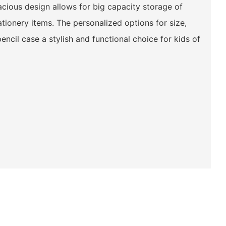
acious design allows for big capacity storage of
ationery items. The personalized options for size,
encil case a stylish and functional choice for kids of