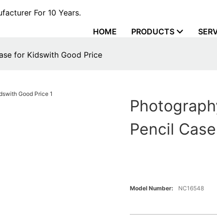
acturer For 10 Years.
HOME
PRODUCTS
SERV
se for Kidswith Good Price
Photograph
Pencil Case
Model Number:
NC16548