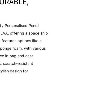
URABLE,
y Personalised Pencil
 EVA, offering a space ship
 features options like a
sponge foam, with various
nce in bag and case
, scratch-resistant
tylish design for