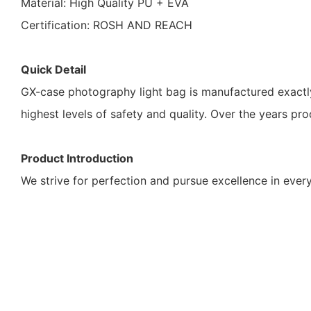
Material: High Quality PU + EVA
Certification: ROSH AND REACH
Quick Detail
GX-case photography light bag is manufactured exactl
highest levels of safety and quality. Over the years pr
Product Introduction
We strive for perfection and pursue excellence in every