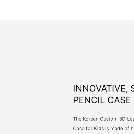
INNOVATIVE,
PENCIL CASE
The Korean Custom 3D Leat
Case for Kids is made of h