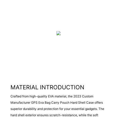
MATERIAL INTRODUCTION
Crafted from high-quality EVA material, the 2023 Custom
Manufacturer GPS Eva Bag Carry Pouch Hard Shell Case offers
superior durability and protection for your essential gadgets. The
hard shell exterior ensures scratch-resistance, while the soft