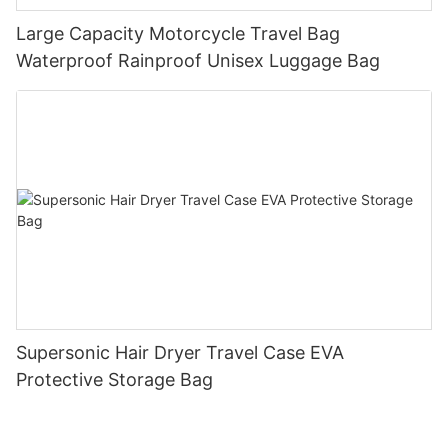
Large Capacity Motorcycle Travel Bag
Waterproof Rainproof Unisex Luggage Bag
Supersonic Hair Dryer Travel Case EVA
Protective Storage Bag