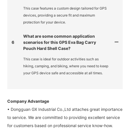
This case features a custom design tailored for GPS
devices, providing a secure fit and maximum
protection for your device.
What are some common application
6
scenarios for this GPS Eva Bag Carry
Pouch Hard Shell Case?
This case is ideal for outdoor activities such as
hiking, camping, and biking, where you need to keep
your GPS device safe and accessible at all times.
Company Advantage
• Dongguan GX Industrial Co.,Ltd attaches great importance
to service. We are committed to providing excellent service
for customers based on professional service know-how.