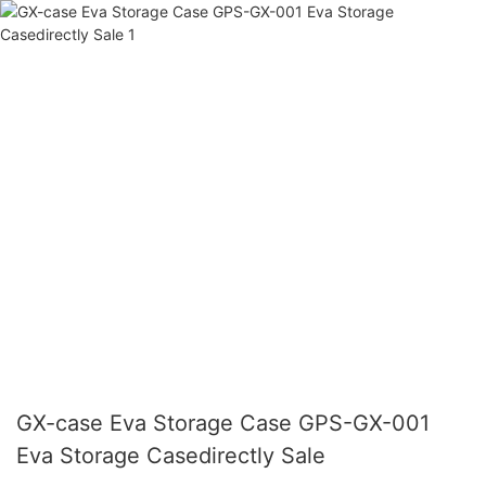
GX-case Eva Storage Case GPS-GX-001
Eva Storage Casedirectly Sale