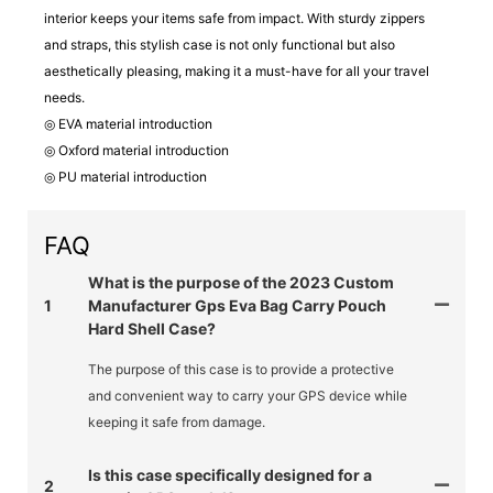
interior keeps your items safe from impact. With sturdy zippers
and straps, this stylish case is not only functional but also
aesthetically pleasing, making it a must-have for all your travel
needs.
◎ EVA material introduction
◎ Oxford material introduction
◎ PU material introduction
FAQ
What is the purpose of the 2023 Custom
1
Manufacturer Gps Eva Bag Carry Pouch
Hard Shell Case?
The purpose of this case is to provide a protective
and convenient way to carry your GPS device while
keeping it safe from damage.
Is this case specifically designed for a
2