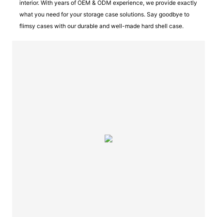
interior. With years of OEM & ODM experience, we provide exactly
what you need for your storage case solutions. Say goodbye to
flimsy cases with our durable and well-made hard shell case.