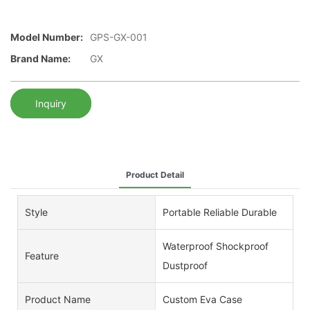
Model Number:
GPS-GX-001
Brand Name:
GX
Inquiry
Product Detail
Style
Portable Reliable Durable
Waterproof Shockproof
Feature
Dustproof
Product Name
Custom Eva Case