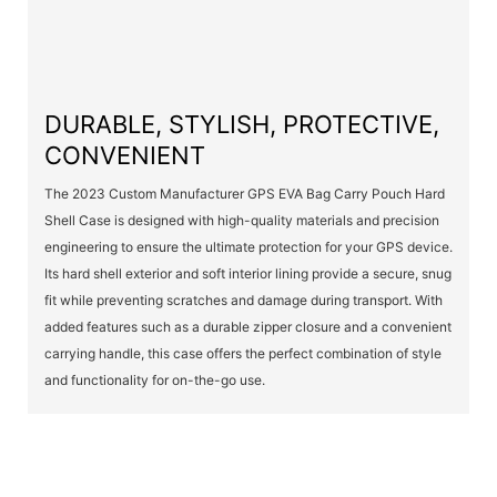
DURABLE, STYLISH, PROTECTIVE,
CONVENIENT
The 2023 Custom Manufacturer GPS EVA Bag Carry Pouch Hard
Shell Case is designed with high-quality materials and precision
engineering to ensure the ultimate protection for your GPS device.
Its hard shell exterior and soft interior lining provide a secure, snug
fit while preventing scratches and damage during transport. With
added features such as a durable zipper closure and a convenient
carrying handle, this case offers the perfect combination of style
and functionality for on-the-go use.