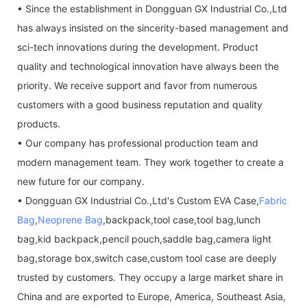
• Since the establishment in Dongguan GX Industrial Co.,Ltd
has always insisted on the sincerity-based management and
sci-tech innovations during the development. Product
quality and technological innovation have always been the
priority. We receive support and favor from numerous
customers with a good business reputation and quality
products.
• Our company has professional production team and
modern management team. They work together to create a
new future for our company.
• Dongguan GX Industrial Co.,Ltd's Custom EVA Case,
Fabric
Bag
,
Neoprene Bag
,backpack,tool case,tool bag,lunch
bag,kid backpack,pencil pouch,saddle bag,camera light
bag,storage box,switch case,custom tool case are deeply
trusted by customers. They occupy a large market share in
China and are exported to Europe, America, Southeast Asia,