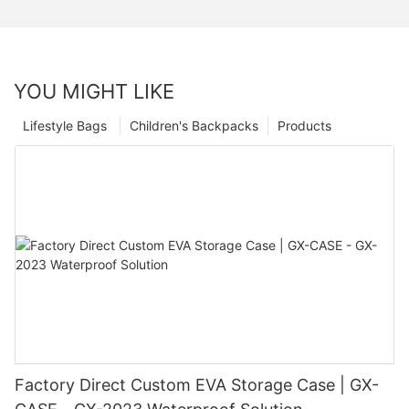
YOU MIGHT LIKE
Lifestyle Bags
Children's Backpacks
Products
Factory Direct Custom EVA Storage Case | GX-