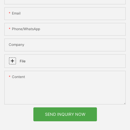
Email
Phone/whatsApp
Company
File
Content
SEND INQUIRY NOW