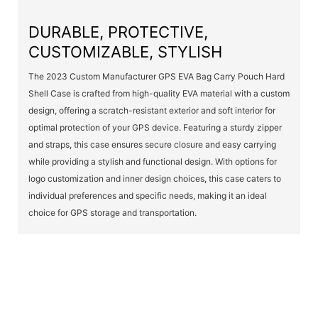
DURABLE, PROTECTIVE,
CUSTOMIZABLE, STYLISH
The 2023 Custom Manufacturer GPS EVA Bag Carry Pouch Hard
Shell Case is crafted from high-quality EVA material with a custom
design, offering a scratch-resistant exterior and soft interior for
optimal protection of your GPS device. Featuring a sturdy zipper
and straps, this case ensures secure closure and easy carrying
while providing a stylish and functional design. With options for
logo customization and inner design choices, this case caters to
individual preferences and specific needs, making it an ideal
choice for GPS storage and transportation.