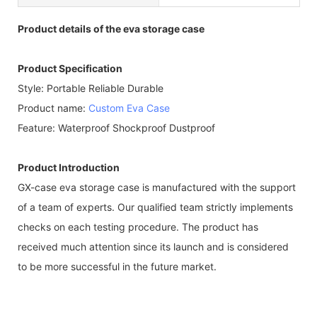
Product details of the eva storage case
Product Specification
Style: Portable Reliable Durable
Product name:
Custom Eva Case
Feature: Waterproof Shockproof Dustproof
Product Introduction
GX-case eva storage case is manufactured with the support
of a team of experts. Our qualified team strictly implements
checks on each testing procedure. The product has
received much attention since its launch and is considered
to be more successful in the future market.