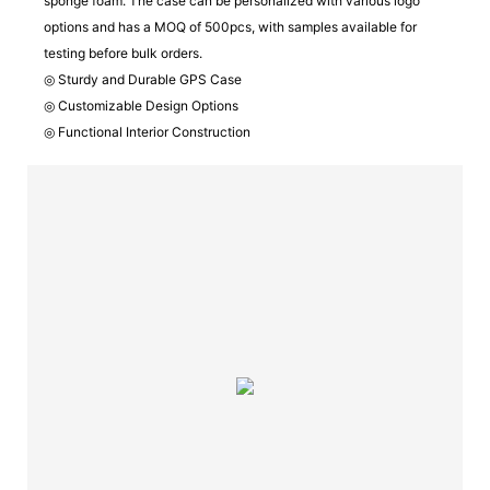
sponge foam. The case can be personalized with various logo
options and has a MOQ of 500pcs, with samples available for
testing before bulk orders.
◎ Sturdy and Durable GPS Case
◎ Customizable Design Options
◎ Functional Interior Construction