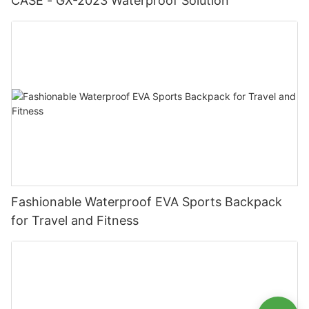
CASE - GX-2023 Waterproof Solution
Fashionable Waterproof EVA Sports Backpack
for Travel and Fitness