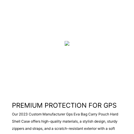
PREMIUM PROTECTION FOR GPS
Our 2023 Custom Manufacturer Gps Eva Bag Carry Pouch Hard
Shell Case offers high-quality materials, a stylish design, sturdy
zippers and straps, and a scratch-resistant exterior with a soft