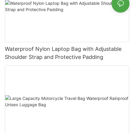
Waterproof Nylon Laptop Bag with Adjustable
Shoulder Strap and Protective Padding