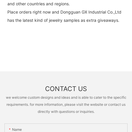
and other countries and regions.
Place orders right now and Dongguan GX Industrial Co.,Ltd
has the latest kind of jewelry samples as extra giveaways.
CONTACT US
we welcome custom designs and ideas and is able to cater to the specific
requirements. for more information, please visit the website or contact us
directly with questions or inquiries.
Name