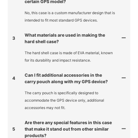
certain GPS model?
No, this case is a custom manufacturer design that is
intended to fit most standard GPS devices.
What materials are used in making the
3
hard shell case?
The hard shell case is made of EVA material, known
for its durability and impact resistance.
Can I fit additional accessories in the
4
carry pouch along with my GPS device?
The carry pouch is specifically designed to
accommodate the GPS device only, additional
accessories may not fit.
Are there any special features in this case
5
that make it stand out from other similar
products?