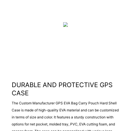
DURABLE AND PROTECTIVE GPS
CASE
The Custom Manufacturer GPS EVA Bag Carry Pouch Hard Shell
Case is made of high-quality EVA material and can be customized
in terms of size and color. It features a sturdy construction with
options for net pocket, molded tray, PVC, EVA cutting foam, and