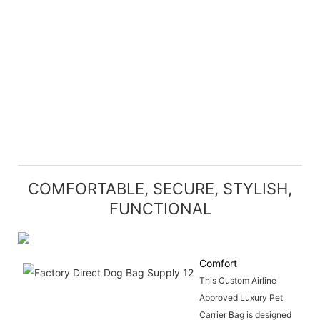
COMFORTABLE, SECURE, STYLISH,
FUNCTIONAL
Comfort
This Custom Airline
Approved Luxury Pet
Carrier Bag is designed