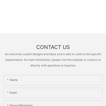
CONTACT US
we welcome custom designs and ideas and is able to cater to the specific
requirements. for more information, please visit the website or contact us
directly with questions or inquiries.
Name
Email
Phone/whatsApp