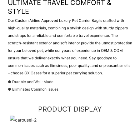
ULTIMATE TRAVEL COMFORT &
STYLE
Our Custom Airline Approved Luxury Pet Carrier Bag is crafted with
high-quality materials, combining a stylish design with sturdy zippers
and straps for a reliable and comfortable travel experience. The
scratch-resistant exterior and soft interior provide the utmost protection
for your beloved pet, while our years of experience in OEM & ODM
ensure that we deliver exactly what you need. Say goodbye to
common issues such as flimsiness, poor quality, and unpleasant smells
– choose GX Cases for a superior pet carrying solution.
● Durable and Well-Made
● Eliminates Common Issues
PRODUCT DISPLAY