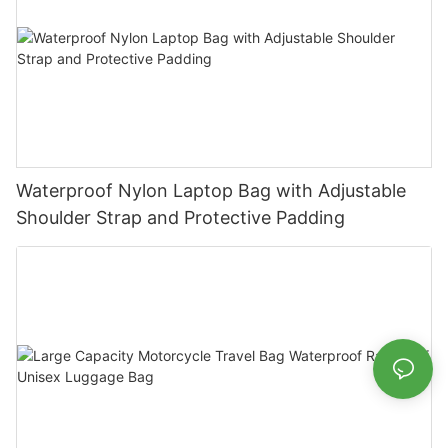
Waterproof Nylon Laptop Bag with Adjustable
Shoulder Strap and Protective Padding