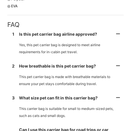
◎ EVA
FAQ
1
Is this pet carrier bag airline approved?
Yes, this pet carrier bag is designed to meet airline
requirements for in-cabin pet travel.
2
How breathable is this pet carrier bag?
This pet carrier bag is made with breathable materials to
ensure your pet stays comfortable during travel.
3
What size pet can fit in this carrier bag?
This carrier bag is suitable for small to medium-sized pets,
such as cats and small dogs.
Can I use this carrier bag for road trips or car