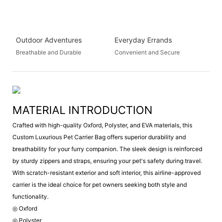
Outdoor Adventures
Everyday Errands
Breathable and Durable
Convenient and Secure
MATERIAL INTRODUCTION
Crafted with high-quality Oxford, Polyster, and EVA materials, this
Custom Luxurious Pet Carrier Bag offers superior durability and
breathability for your furry companion. The sleek design is reinforced
by sturdy zippers and straps, ensuring your pet's safety during travel.
With scratch-resistant exterior and soft interior, this airline-approved
carrier is the ideal choice for pet owners seeking both style and
functionality.
◎ Oxford
◎ Polyster