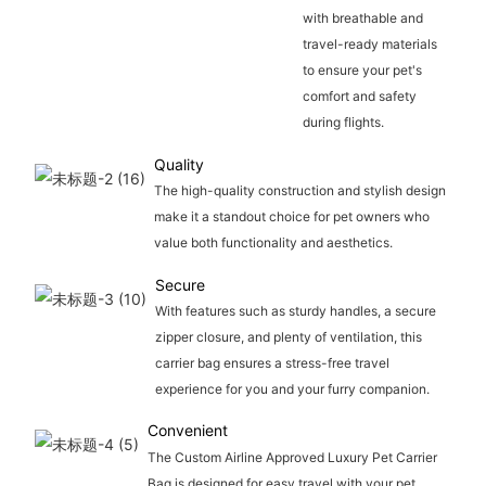
with breathable and
travel-ready materials
to ensure your pet's
comfort and safety
during flights.
Quality
The high-quality construction and stylish design
make it a standout choice for pet owners who
value both functionality and aesthetics.
Secure
With features such as sturdy handles, a secure
zipper closure, and plenty of ventilation, this
carrier bag ensures a stress-free travel
experience for you and your furry companion.
Convenient
The Custom Airline Approved Luxury Pet Carrier
Bag is designed for easy travel with your pet,