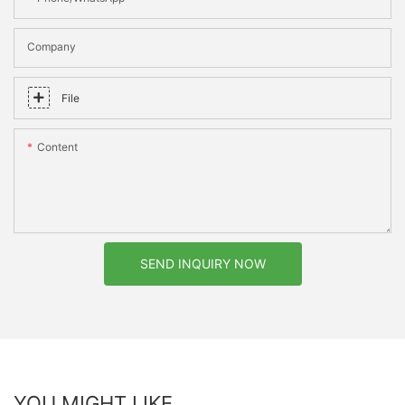
Company
File
Content
SEND INQUIRY NOW
YOU MIGHT LIKE