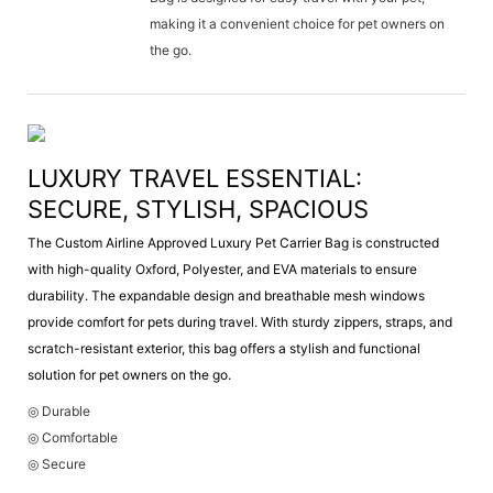
making it a convenient choice for pet owners on
the go.
LUXURY TRAVEL ESSENTIAL:
SECURE, STYLISH, SPACIOUS
The Custom Airline Approved Luxury Pet Carrier Bag is constructed
with high-quality Oxford, Polyester, and EVA materials to ensure
durability. The expandable design and breathable mesh windows
provide comfort for pets during travel. With sturdy zippers, straps, and
scratch-resistant exterior, this bag offers a stylish and functional
solution for pet owners on the go.
◎ Durable
◎ Comfortable
◎ Secure