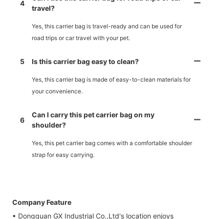
4
travel?
Yes, this carrier bag is travel-ready and can be used for
road trips or car travel with your pet.
5
Is this carrier bag easy to clean?
Yes, this carrier bag is made of easy-to-clean materials for
your convenience.
Can I carry this pet carrier bag on my
6
shoulder?
Yes, this pet carrier bag comes with a comfortable shoulder
strap for easy carrying.
Company Feature
• Dongguan GX Industrial Co.,Ltd's location enjoys