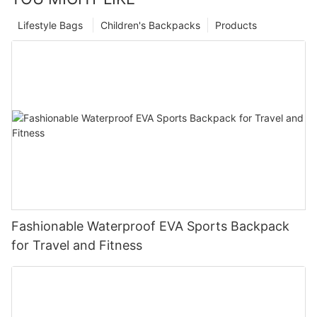
Lifestyle Bags
Children's Backpacks
Products
Fashionable Waterproof EVA Sports Backpack
for Travel and Fitness