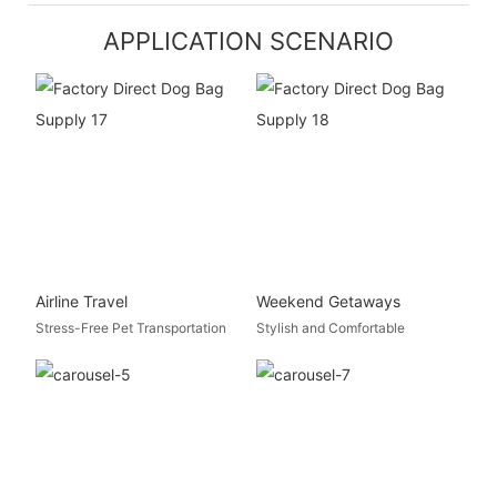
APPLICATION SCENARIO
Airline Travel
Weekend Getaways
Stress-Free Pet Transportation
Stylish and Comfortable