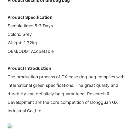
Product details of the dog bag
Product Specification
Sample time: 5-7 Days
Colors: Grey
Weight: 1.32kg
OEM/ODM: Accpetable
Product Introduction
The production process of GX-case dog bag complies with
international green specifications. The great quality and
durability can definitely be guaranteed. Research &
Development are the core competition of Dongguan GX
Industrial Co.,Ltd.