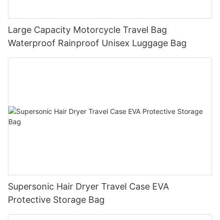
Large Capacity Motorcycle Travel Bag
Waterproof Rainproof Unisex Luggage Bag
Supersonic Hair Dryer Travel Case EVA
Protective Storage Bag