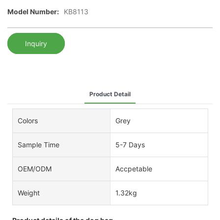
Model Number:
KB8113
Inquiry
Product Detail
Colors
Grey
Sample Time
5-7 Days
OEM/ODM
Accpetable
Weight
1.32kg