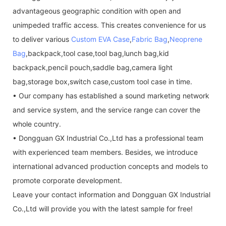
advantageous geographic condition with open and
unimpeded traffic access. This creates convenience for us
to deliver various
Custom EVA Case
,
Fabric Bag
,
Neoprene
Bag
,backpack,tool case,tool bag,lunch bag,kid
backpack,pencil pouch,saddle bag,camera light
bag,storage box,switch case,custom tool case in time.
• Our company has established a sound marketing network
and service system, and the service range can cover the
whole country.
• Dongguan GX Industrial Co.,Ltd has a professional team
with experienced team members. Besides, we introduce
international advanced production concepts and models to
promote corporate development.
Leave your contact information and Dongguan GX Industrial
Co.,Ltd will provide you with the latest sample for free!