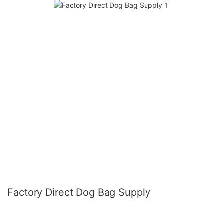
Factory Direct Dog Bag Supply