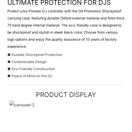
ULTIMATE PROTECTION FOR DJS
Protect your Pioneer DJ controller with the GX Promotion Shockproof
carrying case, featuring durable Oxford external material and 5mm thick
75 hard degree internal material. The eco-friendly case is designed to
be shockproof and stylish in sleek black color. Choose from various
logo options and enjoy the quality assurance of 10 years of factory
experience.
● Durable Shockproof Protection
● Customizable Design
● Eco-Friendly Construction
● Peace of Mind on the Go
PRODUCT DISPLAY