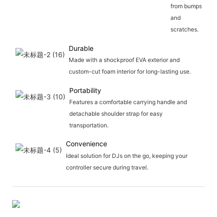
from bumps
and
scratches.
Durable
Made with a shockproof EVA exterior and
custom-cut foam interior for long-lasting use.
Portability
Features a comfortable carrying handle and
detachable shoulder strap for easy
transportation.
Convenience
Ideal solution for DJs on the go, keeping your
controller secure during travel.