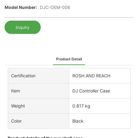
Model Number:
DJC-OEM-006
Inquiry
Product Detail
Certification
ROSH AND REACH
Item
DJ Controller Case
Weight
0.817 kg
Color
Black