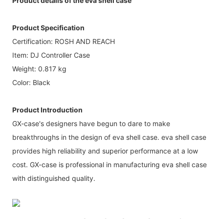
Product details of the eva shell case
Product Specification
Certification: ROSH AND REACH
Item: DJ Controller Case
Weight: 0.817 kg
Color: Black
Product Introduction
GX-case's designers have begun to dare to make
breakthroughs in the design of eva shell case. eva shell case
provides high reliability and superior performance at a low
cost. GX-case is professional in manufacturing eva shell case
with distinguished quality.