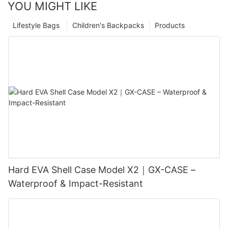
YOU MIGHT LIKE
Lifestyle Bags
Children's Backpacks
Products
Hard EVA Shell Case Model X2｜GX-CASE –
Waterproof & Impact-Resistant