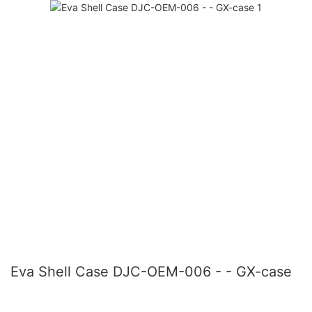
Eva Shell Case DJC-OEM-006 - - GX-case