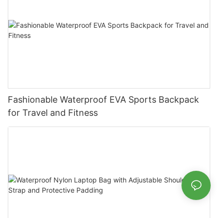
Fashionable Waterproof EVA Sports Backpack
for Travel and Fitness