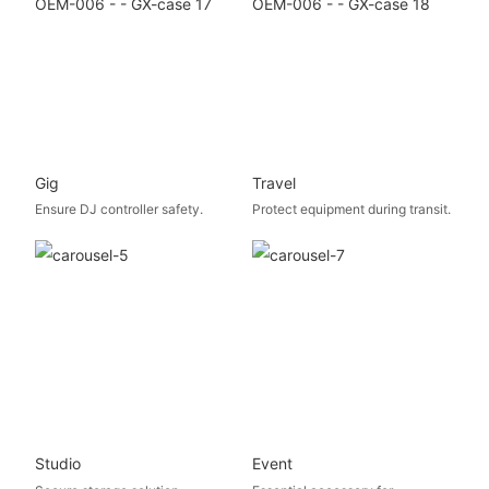
Gig
Travel
Ensure DJ controller safety.
Protect equipment during transit.
Studio
Event