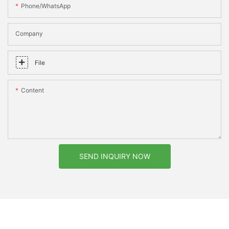
Phone/whatsApp
Company
File
Content
SEND INQUIRY NOW