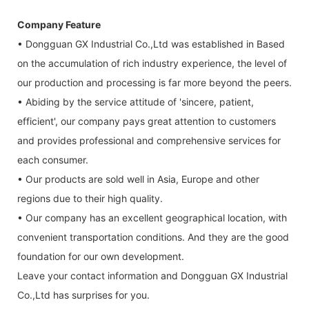
Company Feature
• Dongguan GX Industrial Co.,Ltd was established in Based
on the accumulation of rich industry experience, the level of
our production and processing is far more beyond the peers.
• Abiding by the service attitude of 'sincere, patient,
efficient', our company pays great attention to customers
and provides professional and comprehensive services for
each consumer.
• Our products are sold well in Asia, Europe and other
regions due to their high quality.
• Our company has an excellent geographical location, with
convenient transportation conditions. And they are the good
foundation for our own development.
Leave your contact information and Dongguan GX Industrial
Co.,Ltd has surprises for you.