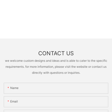
CONTACT US
we welcome custom designs and ideas and is able to cater to the specific
requirements. for more information, please visit the website or contact us
directly with questions or inquiries.
Name
Email