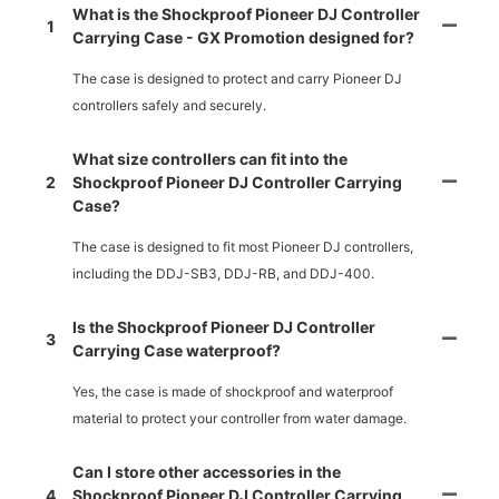
What is the Shockproof Pioneer DJ Controller
1
Carrying Case - GX Promotion designed for?
The case is designed to protect and carry Pioneer DJ
controllers safely and securely.
What size controllers can fit into the
2
Shockproof Pioneer DJ Controller Carrying
Case?
The case is designed to fit most Pioneer DJ controllers,
including the DDJ-SB3, DDJ-RB, and DDJ-400.
Is the Shockproof Pioneer DJ Controller
3
Carrying Case waterproof?
Yes, the case is made of shockproof and waterproof
material to protect your controller from water damage.
Can I store other accessories in the
4
Shockproof Pioneer DJ Controller Carrying