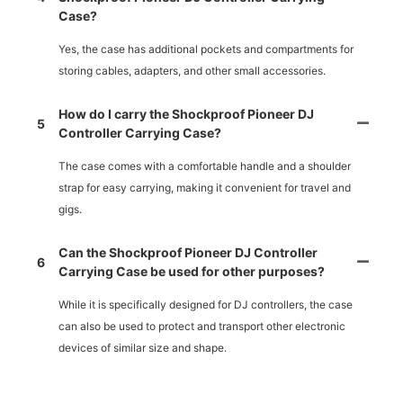
Case?
Yes, the case has additional pockets and compartments for
storing cables, adapters, and other small accessories.
How do I carry the Shockproof Pioneer DJ
5
Controller Carrying Case?
The case comes with a comfortable handle and a shoulder
strap for easy carrying, making it convenient for travel and
gigs.
Can the Shockproof Pioneer DJ Controller
6
Carrying Case be used for other purposes?
While it is specifically designed for DJ controllers, the case
can also be used to protect and transport other electronic
devices of similar size and shape.