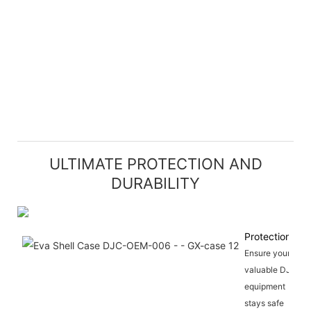
ULTIMATE PROTECTION AND
DURABILITY
Protection
Ensure your
valuable DJ
equipment
stays safe