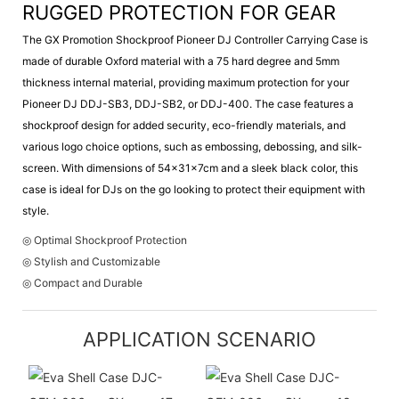
RUGGED PROTECTION FOR GEAR
The GX Promotion Shockproof Pioneer DJ Controller Carrying Case is
made of durable Oxford material with a 75 hard degree and 5mm
thickness internal material, providing maximum protection for your
Pioneer DJ DDJ-SB3, DDJ-SB2, or DDJ-400. The case features a
shockproof design for added security, eco-friendly materials, and
various logo choice options, such as embossing, debossing, and silk-
screen. With dimensions of 54x31x7cm and a sleek black color, this
case is ideal for DJs on the go looking to protect their equipment with
style.
◎ Optimal Shockproof Protection
◎ Stylish and Customizable
◎ Compact and Durable
APPLICATION SCENARIO