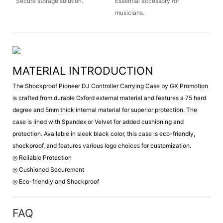
Secure storage solution.
Essential accessory for
musicians.
MATERIAL INTRODUCTION
The Shockproof Pioneer DJ Controller Carrying Case by GX Promotion
is crafted from durable Oxford external material and features a 75 hard
degree and 5mm thick internal material for superior protection. The
case is lined with Spandex or Velvet for added cushioning and
protection. Available in sleek black color, this case is eco-friendly,
shockproof, and features various logo choices for customization.
◎ Reliable Protection
◎ Cushioned Securement
◎ Eco-friendly and Shockproof
FAQ