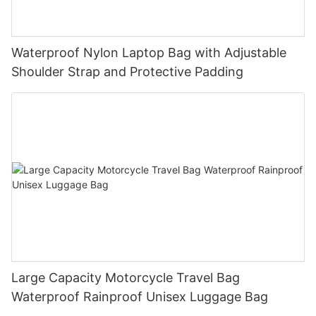
Waterproof Nylon Laptop Bag with Adjustable
Shoulder Strap and Protective Padding
Large Capacity Motorcycle Travel Bag
Waterproof Rainproof Unisex Luggage Bag