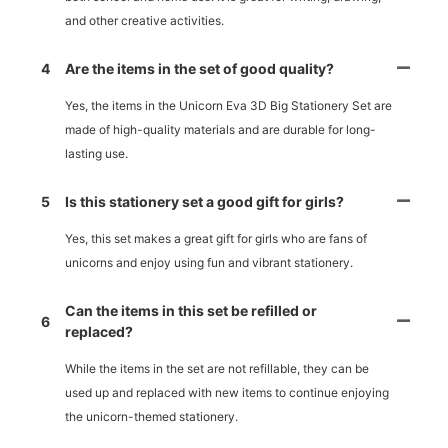
and other creative activities.
4
Are the items in the set of good quality?
Yes, the items in the Unicorn Eva 3D Big Stationery Set are
made of high-quality materials and are durable for long-
lasting use.
5
Is this stationery set a good gift for girls?
Yes, this set makes a great gift for girls who are fans of
unicorns and enjoy using fun and vibrant stationery.
Can the items in this set be refilled or
6
replaced?
While the items in the set are not refillable, they can be
used up and replaced with new items to continue enjoying
the unicorn-themed stationery.