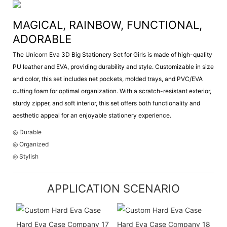
MAGICAL, RAINBOW, FUNCTIONAL,
ADORABLE
The Unicorn Eva 3D Big Stationery Set for Girls is made of high-quality
PU leather and EVA, providing durability and style. Customizable in size
and color, this set includes net pockets, molded trays, and PVC/EVA
cutting foam for optimal organization. With a scratch-resistant exterior,
sturdy zipper, and soft interior, this set offers both functionality and
aesthetic appeal for an enjoyable stationery experience.
◎ Durable
◎ Organized
◎ Stylish
APPLICATION SCENARIO