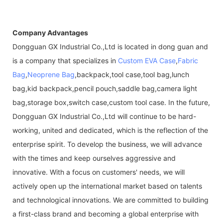
Company Advantages
Dongguan GX Industrial Co.,Ltd is located in dong guan and
is a company that specializes in
Custom EVA Case
,
Fabric
Bag
,
Neoprene Bag
,backpack,tool case,tool bag,lunch
bag,kid backpack,pencil pouch,saddle bag,camera light
bag,storage box,switch case,custom tool case. In the future,
Dongguan GX Industrial Co.,Ltd will continue to be hard-
working, united and dedicated, which is the reflection of the
enterprise spirit. To develop the business, we will advance
with the times and keep ourselves aggressive and
innovative. With a focus on customers' needs, we will
actively open up the international market based on talents
and technological innovations. We are committed to building
a first-class brand and becoming a global enterprise with