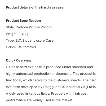
Product details of the hard eva case
Product Specification
Style: Cartoon Picture Printing
Weight: 0.4 kg
Type: EVA Zipper closure Case
Colors: Csutomized
Quick Overview
GX-case hard eva case is produced under standard and
highly automated production environment. This product is
functional, which caters to the customers' needs. The hard
eva case developed by Dongguan GX Industrial Co.,Ltd is
widely used in various fields. Products with high cost
performance are widely used in the market.