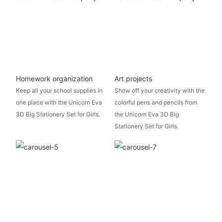
Homework organization
Art projects
Keep all your school supplies in
Show off your creativity with the
one place with the Unicorn Eva
colorful pens and pencils from
3D Big Stationery Set for Girls.
the Unicorn Eva 3D Big
Stationery Set for Girls.