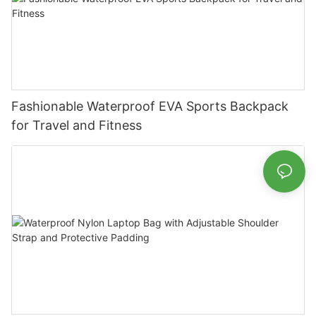
Fashionable Waterproof EVA Sports Backpack
for Travel and Fitness