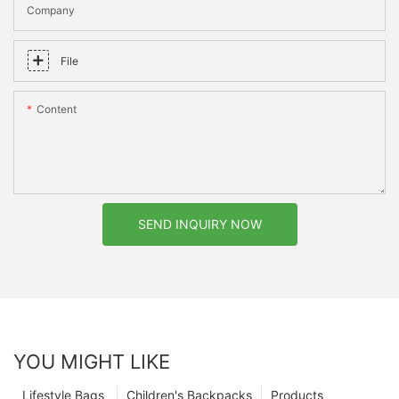
Company
File
Content
SEND INQUIRY NOW
YOU MIGHT LIKE
Lifestyle Bags
Children's Backpacks
Products