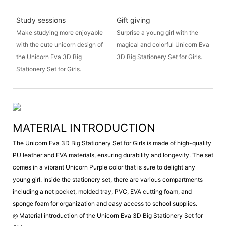
Study sessions
Gift giving
Make studying more enjoyable
Surprise a young girl with the
with the cute unicorn design of
magical and colorful Unicorn Eva
the Unicorn Eva 3D Big
3D Big Stationery Set for Girls.
Stationery Set for Girls.
MATERIAL INTRODUCTION
The Unicorn Eva 3D Big Stationery Set for Girls is made of high-quality
PU leather and EVA materials, ensuring durability and longevity. The set
comes in a vibrant Unicorn Purple color that is sure to delight any
young girl. Inside the stationery set, there are various compartments
including a net pocket, molded tray, PVC, EVA cutting foam, and
sponge foam for organization and easy access to school supplies.
◎ Material introduction of the Unicorn Eva 3D Big Stationery Set for