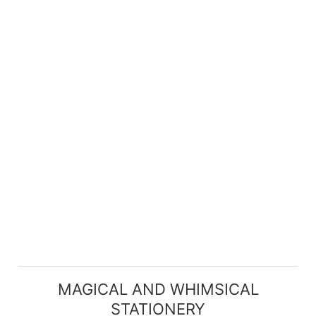
MAGICAL AND WHIMSICAL
STATIONERY