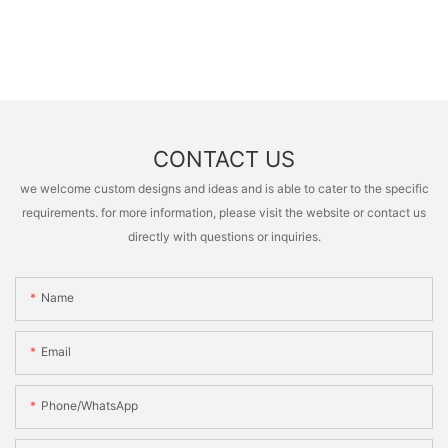
CONTACT US
we welcome custom designs and ideas and is able to cater to the specific
requirements. for more information, please visit the website or contact us
directly with questions or inquiries.
Name
Email
Phone/whatsApp