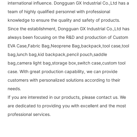
international influence. Dongguan GX Industrial Co.,Ltd has a
team of highly qualified personnel with professional
knowledge to ensure the quality and safety of products.
Since the establishment, Dongguan GX Industrial Co.,Ltd has
always been focusing on the R&D and production of Custom
EVA Case,Fabric Bag,Neoprene Bag,backpack,tool case,tool
bag,lunch bag,kid backpack,pencil pouch,saddle
bag,camera light bag,storage box,switch case,custom tool
case. With great production capability, we can provide
customers with personalized solutions according to their
needs.
If you are interested in our products, please contact us. We
are dedicated to providing you with excellent and the most
professional services.