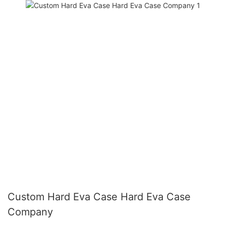
Custom Hard Eva Case Hard Eva Case
Company