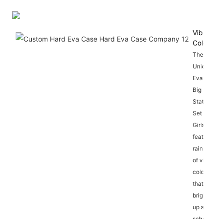
Vibrant
Colors
The
Unicorn
Eva 3D
Big
Stationer
Set for
Girls
features 
rainbow
of vibrant
colors
that will
brighten
up any
school