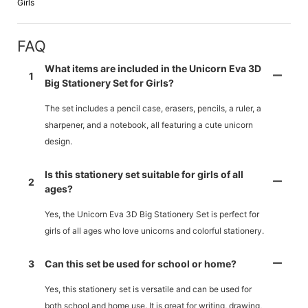
Girls
FAQ
What items are included in the Unicorn Eva 3D
1
Big Stationery Set for Girls?
The set includes a pencil case, erasers, pencils, a ruler, a
sharpener, and a notebook, all featuring a cute unicorn
design.
Is this stationery set suitable for girls of all
2
ages?
Yes, the Unicorn Eva 3D Big Stationery Set is perfect for
girls of all ages who love unicorns and colorful stationery.
3
Can this set be used for school or home?
Yes, this stationery set is versatile and can be used for
both school and home use. It is great for writing, drawing,