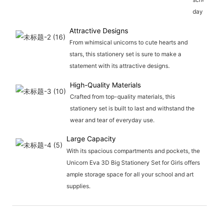
day.
Attractive Designs
From whimsical unicorns to cute hearts and
stars, this stationery set is sure to make a
statement with its attractive designs.
High-Quality Materials
Crafted from top-quality materials, this
stationery set is built to last and withstand the
wear and tear of everyday use.
Large Capacity
With its spacious compartments and pockets, the
Unicorn Eva 3D Big Stationery Set for Girls offers
ample storage space for all your school and art
supplies.