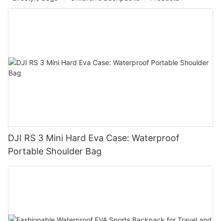
DJI RS 3 Mini Hard Eva Case: Waterproof
Portable Shoulder Bag