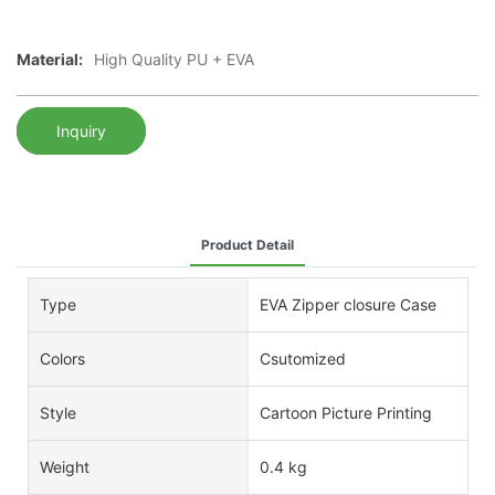
Material:
High Quality PU + EVA
Inquiry
Product Detail
Type
EVA Zipper closure Case
Colors
Csutomized
Style
Cartoon Picture Printing
Weight
0.4 kg