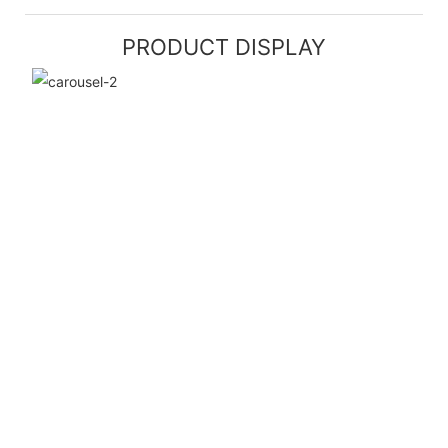
PRODUCT DISPLAY