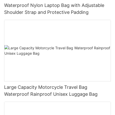
Waterproof Nylon Laptop Bag with Adjustable
Shoulder Strap and Protective Padding
Large Capacity Motorcycle Travel Bag
Waterproof Rainproof Unisex Luggage Bag