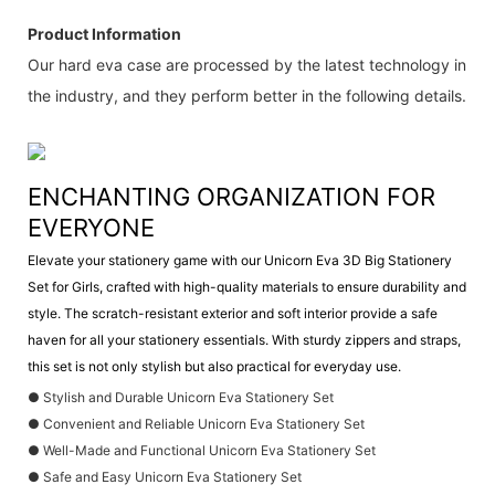
Product Information
Our hard eva case are processed by the latest technology in
the industry, and they perform better in the following details.
ENCHANTING ORGANIZATION FOR
EVERYONE
Elevate your stationery game with our Unicorn Eva 3D Big Stationery
Set for Girls, crafted with high-quality materials to ensure durability and
style. The scratch-resistant exterior and soft interior provide a safe
haven for all your stationery essentials. With sturdy zippers and straps,
this set is not only stylish but also practical for everyday use.
● Stylish and Durable Unicorn Eva Stationery Set
● Convenient and Reliable Unicorn Eva Stationery Set
● Well-Made and Functional Unicorn Eva Stationery Set
● Safe and Easy Unicorn Eva Stationery Set