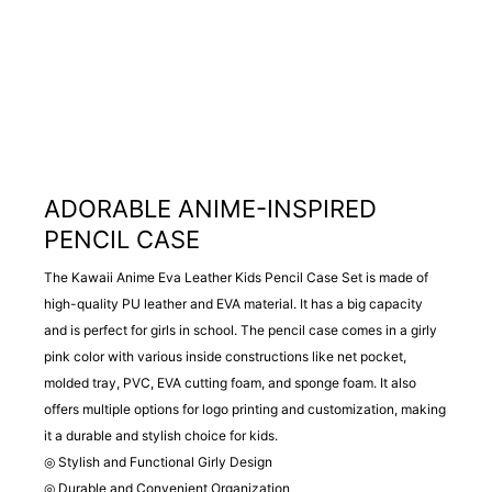
ADORABLE ANIME-INSPIRED
PENCIL CASE
The Kawaii Anime Eva Leather Kids Pencil Case Set is made of
high-quality PU leather and EVA material. It has a big capacity
and is perfect for girls in school. The pencil case comes in a girly
pink color with various inside constructions like net pocket,
molded tray, PVC, EVA cutting foam, and sponge foam. It also
offers multiple options for logo printing and customization, making
it a durable and stylish choice for kids.
◎ Stylish and Functional Girly Design
◎ Durable and Convenient Organization