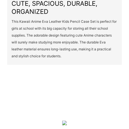
CUTE, SPACIOUS, DURABLE,
ORGANIZED
This Kawaii Anime Eva Leather Kids Pencil Case Set is perfect for
girls at school with its big capacity for storing all their school
supplies. The adorable design featuring cute Anime characters
will surely make studying more enjoyable. The durable Eva
leather material ensures long-lasting use, making it a practical
and stylish choice for students.