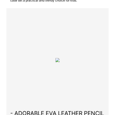
case set a practical and trendy choice for kids.
- ADORABLE EVA LEATHER PENCIL