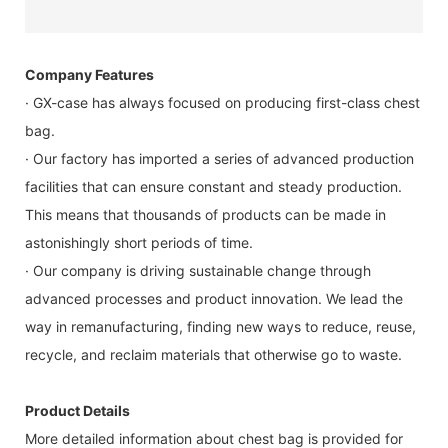
Company Features
· GX-case has always focused on producing first-class chest
bag.
· Our factory has imported a series of advanced production
facilities that can ensure constant and steady production.
This means that thousands of products can be made in
astonishingly short periods of time.
· Our company is driving sustainable change through
advanced processes and product innovation. We lead the
way in remanufacturing, finding new ways to reduce, reuse,
recycle, and reclaim materials that otherwise go to waste.
Product Details
More detailed information about chest bag is provided for