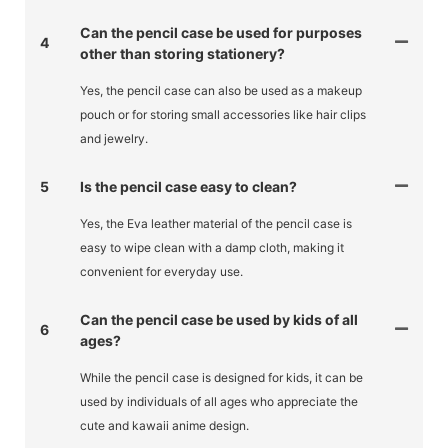
Can the pencil case be used for purposes
4
other than storing stationery?
Yes, the pencil case can also be used as a makeup
pouch or for storing small accessories like hair clips
and jewelry.
5
Is the pencil case easy to clean?
Yes, the Eva leather material of the pencil case is
easy to wipe clean with a damp cloth, making it
convenient for everyday use.
Can the pencil case be used by kids of all
6
ages?
While the pencil case is designed for kids, it can be
used by individuals of all ages who appreciate the
cute and kawaii anime design.