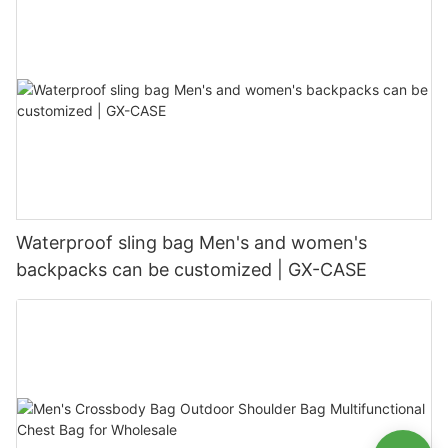
Waterproof sling bag Men's and women's
backpacks can be customized | GX-CASE