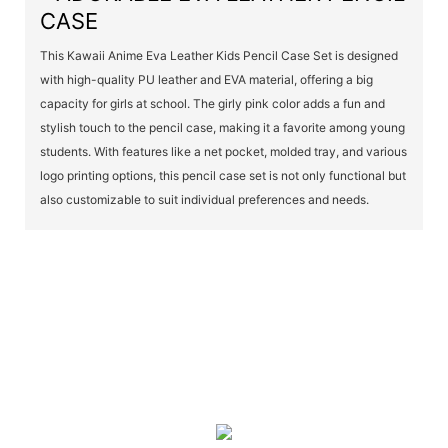
CASE
This Kawaii Anime Eva Leather Kids Pencil Case Set is designed
with high-quality PU leather and EVA material, offering a big
capacity for girls at school. The girly pink color adds a fun and
stylish touch to the pencil case, making it a favorite among young
students. With features like a net pocket, molded tray, and various
logo printing options, this pencil case set is not only functional but
also customizable to suit individual preferences and needs.