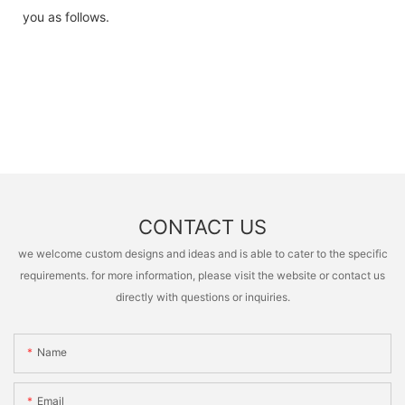
you as follows.
CONTACT US
we welcome custom designs and ideas and is able to cater to the specific
requirements. for more information, please visit the website or contact us
directly with questions or inquiries.
Name
Email