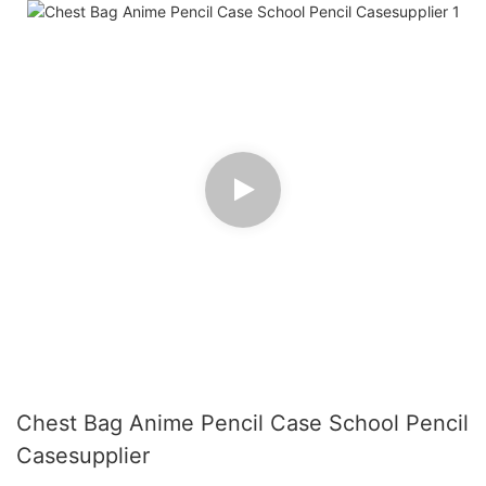
Chest Bag Anime Pencil Case School Pencil
Casesupplier