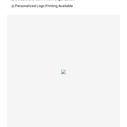
◎ Personalized Logo Printing Available