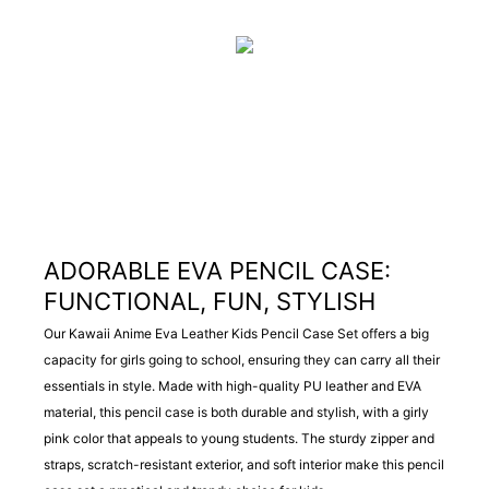
ADORABLE EVA PENCIL CASE:
FUNCTIONAL, FUN, STYLISH
Our Kawaii Anime Eva Leather Kids Pencil Case Set offers a big
capacity for girls going to school, ensuring they can carry all their
essentials in style. Made with high-quality PU leather and EVA
material, this pencil case is both durable and stylish, with a girly
pink color that appeals to young students. The sturdy zipper and
straps, scratch-resistant exterior, and soft interior make this pencil