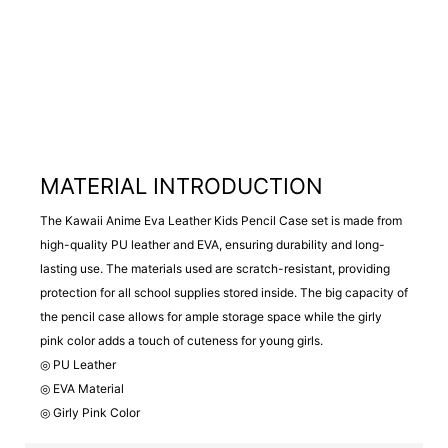
MATERIAL INTRODUCTION
The Kawaii Anime Eva Leather Kids Pencil Case set is made from
high-quality PU leather and EVA, ensuring durability and long-
lasting use. The materials used are scratch-resistant, providing
protection for all school supplies stored inside. The big capacity of
the pencil case allows for ample storage space while the girly
pink color adds a touch of cuteness for young girls.
◎ PU Leather
◎ EVA Material
◎ Girly Pink Color