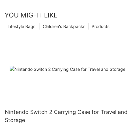
YOU MIGHT LIKE
Lifestyle Bags
Children's Backpacks
Products
Nintendo Switch 2 Carrying Case for Travel and
Storage