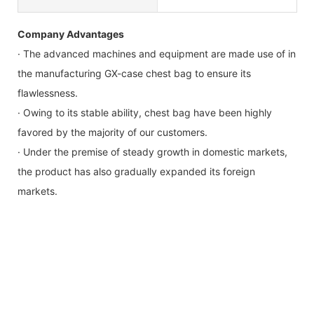
Company Advantages
· The advanced machines and equipment are made use of in
the manufacturing GX-case chest bag to ensure its
flawlessness.
· Owing to its stable ability, chest bag have been highly
favored by the majority of our customers.
· Under the premise of steady growth in domestic markets,
the product has also gradually expanded its foreign
markets.