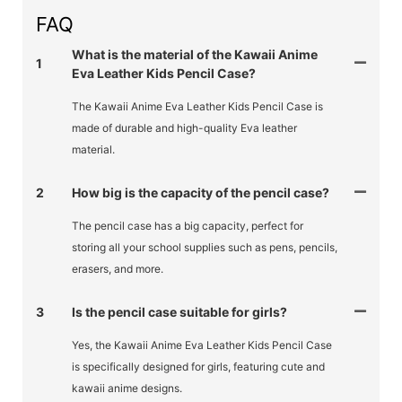
FAQ
What is the material of the Kawaii Anime
1
Eva Leather Kids Pencil Case?
The Kawaii Anime Eva Leather Kids Pencil Case is
made of durable and high-quality Eva leather
material.
2
How big is the capacity of the pencil case?
The pencil case has a big capacity, perfect for
storing all your school supplies such as pens, pencils,
erasers, and more.
3
Is the pencil case suitable for girls?
Yes, the Kawaii Anime Eva Leather Kids Pencil Case
is specifically designed for girls, featuring cute and
kawaii anime designs.