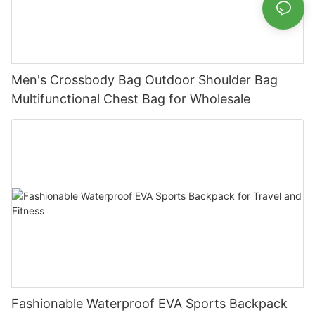
Men's Crossbody Bag Outdoor Shoulder Bag
Multifunctional Chest Bag for Wholesale
Fashionable Waterproof EVA Sports Backpack