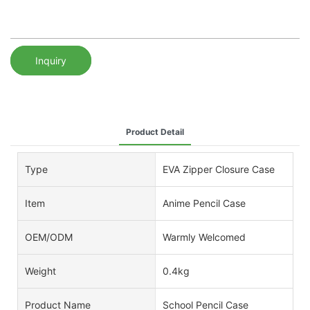
Inquiry
Product Detail
Type
EVA Zipper Closure Case
Item
Anime Pencil Case
OEM/ODM
Warmly Welcomed
Weight
0.4kg
Product Name
School Pencil Case