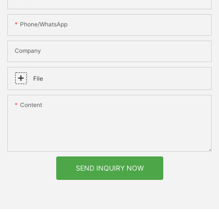
Phone/whatsApp
Company
File
Content
SEND INQUIRY NOW