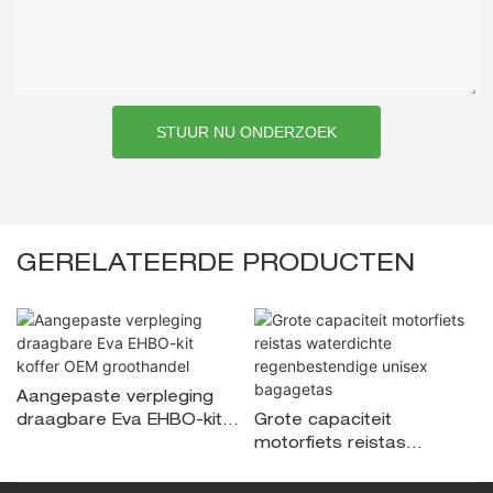
STUUR NU ONDERZOEK
GERELATEERDE PRODUCTEN
Aangepaste verpleging
draagbare Eva EHBO-kit
Grote capaciteit
koffer OEM groothandel
motorfiets reistas
waterdichte
regenbestendige unisex