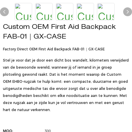
Custom OEM First Aid Backpack
FAB-01｜GX-CASE
Factory Direct OEM First Aid Backpack FAB-01｜GX-CASE
Stel je voor dat je door een dicht bos wandelt, kilometers verwijderd
van de bewoonde wereld, wanneer jij of iemand in je groep
plotseling gewond raakt. Dat is het moment waarop de Custom
OEM EHBO-rugzak te hulp komt: een compacte, duurzame en goed
uitgeruste medische tas die ervoor zorgt dat u over alle benodigde
benodigdheden beschikt om elke noodsituatie aan te kunnen. Met
deze rugzak aan je zijde kun je vol vertrouwen en met een gerust
hart de natuur verkennen.
MOQ:
300