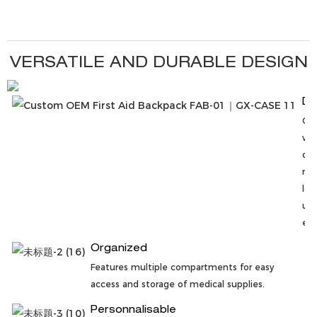
VERSATILE AND DURABLE DESIGN
Du
Co
wit
qua
mat
lon
use
env
Organized
Features multiple compartments for easy
access and storage of medical supplies.
Personnalisable