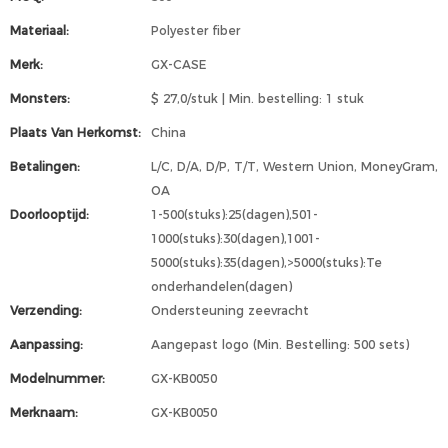
Materiaal:
Polyester fiber
Merk:
GX-CASE
Monsters:
$ 27,0/stuk | Min. bestelling: 1 stuk
Plaats Van Herkomst:
China
Betalingen:
L/C, D/A, D/P, T/T, Western Union, MoneyGram,
OA
Doorlooptijd:
1-500(stuks):25(dagen),501-
1000(stuks):30(dagen),1001-
5000(stuks):35(dagen),>5000(stuks):Te
onderhandelen(dagen)
Verzending:
Ondersteuning zeevracht
Aanpassing:
Aangepast logo (Min. Bestelling: 500 sets)
Modelnummer:
GX-KB0050
Merknaam:
GX-KB0050