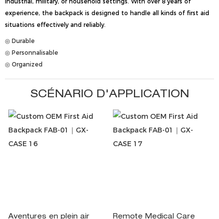
industrial, military, or household settings. With over 8 years of
experience, the backpack is designed to handle all kinds of first aid
situations effectively and reliably.
◎ Durable
◎ Personnalisable
◎ Organized
SCÉNARIO D'APPLICATION
Aventures en plein air
Remote Medical Care