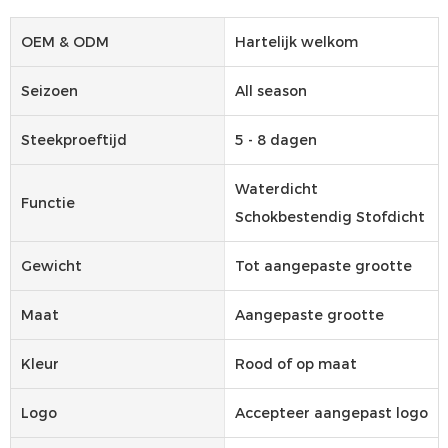
OEM & ODM
Hartelijk welkom
Seizoen
All season
Steekproeftijd
5 - 8 dagen
Waterdicht
Functie
Schokbestendig Stofdicht
Gewicht
Tot aangepaste grootte
Maat
Aangepaste grootte
Kleur
Rood of op maat
Logo
Accepteer aangepast logo