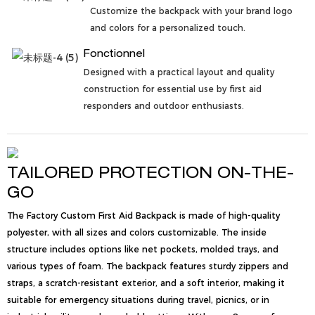
Customize the backpack with your brand logo
and colors for a personalized touch.
Fonctionnel
Designed with a practical layout and quality
construction for essential use by first aid
responders and outdoor enthusiasts.
TAILORED PROTECTION ON-THE-
GO
The Factory Custom First Aid Backpack is made of high-quality
polyester, with all sizes and colors customizable. The inside
structure includes options like net pockets, molded trays, and
various types of foam. The backpack features sturdy zippers and
straps, a scratch-resistant exterior, and a soft interior, making it
suitable for emergency situations during travel, picnics, or in