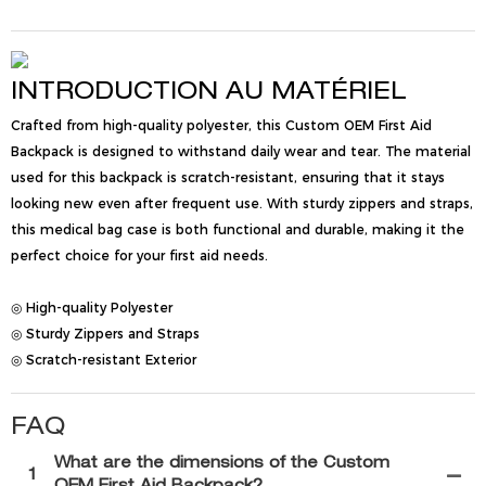
INTRODUCTION AU MATÉRIEL
Crafted from high-quality polyester, this Custom OEM First Aid
Backpack is designed to withstand daily wear and tear. The material
used for this backpack is scratch-resistant, ensuring that it stays
looking new even after frequent use. With sturdy zippers and straps,
this medical bag case is both functional and durable, making it the
perfect choice for your first aid needs.
◎ High-quality Polyester
◎ Sturdy Zippers and Straps
◎ Scratch-resistant Exterior
FAQ
What are the dimensions of the Custom
1