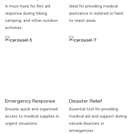
A must-have for first aid
Ideal for providing medical
response during hiking,
assistance in isolated or hard-
camping, and other outdoor
to-reach areas.
activities.
Emergency Response
Disaster Relief
Ensures quick and organized
Essential tool for providing
access to medical supplies in
medical aid and support during
urgent situations.
natural disasters or
emergencies.