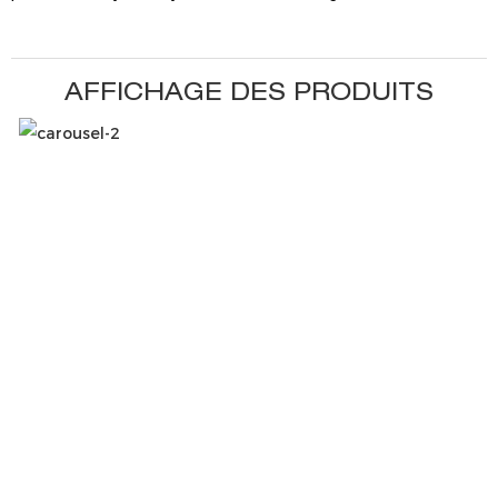
AFFICHAGE DES PRODUITS