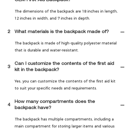
OEM First Aid Backpack?
The dimensions of the backpack are 18 inches in length,
12 inches in width, and 7 inches in depth.
2
What materials is the backpack made of?
The backpack is made of high-quality polyester material
that is durable and water-resistant.
Can I customize the contents of the first aid
3
kit in the backpack?
Yes, you can customize the contents of the first aid kit
to suit your specific needs and requirements.
How many compartments does the
4
backpack have?
The backpack has multiple compartments, including a
main compartment for storing larger items and various