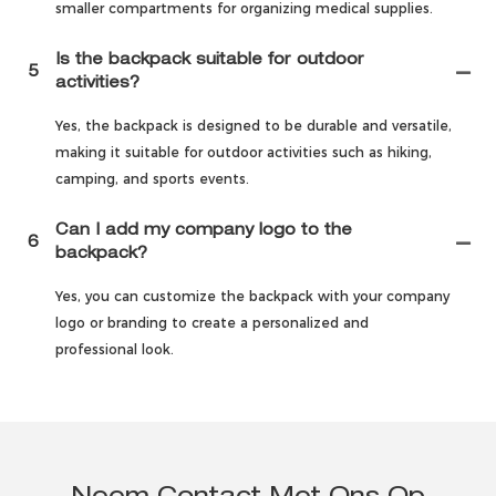
smaller compartments for organizing medical supplies.
Is the backpack suitable for outdoor
5
activities?
Yes, the backpack is designed to be durable and versatile,
making it suitable for outdoor activities such as hiking,
camping, and sports events.
Can I add my company logo to the
6
backpack?
Yes, you can customize the backpack with your company
logo or branding to create a personalized and
professional look.