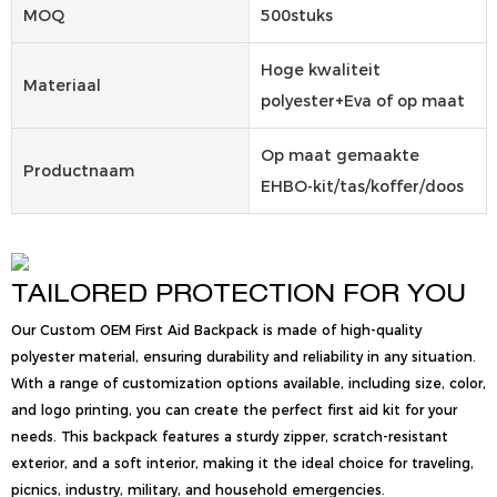
MOQ
500stuks
Hoge kwaliteit
Materiaal
polyester+Eva of op maat
Op maat gemaakte
Productnaam
EHBO-kit/tas/koffer/doos
TAILORED PROTECTION FOR YOU
Our Custom OEM First Aid Backpack is made of high-quality
polyester material, ensuring durability and reliability in any situation.
With a range of customization options available, including size, color,
and logo printing, you can create the perfect first aid kit for your
needs. This backpack features a sturdy zipper, scratch-resistant
exterior, and a soft interior, making it the ideal choice for traveling,
picnics, industry, military, and household emergencies.