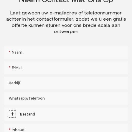
Neem Contact Met Ons Op
Laat gewoon uw e-mailadres of telefoonnummer
achter in het contactformulier, zodat we u een gratis
offerte kunnen sturen voor ons brede scala aan
ontwerpen
Naam
E-Mail
Bedrijf
Whatsapp/telefoon
Bestand
Inhoud