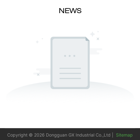
NEWS
Copyright © 2026 Dongguan GX Industrial Co.,Ltd |
Sitemap