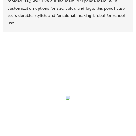
molded tray, PVC, EVA cutting foam, or sponge foam. With
customization options for size, color, and logo, this pencil case
set is durable, stylish, and functional, making it ideal for school
use.