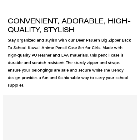
CONVENIENT, ADORABLE, HIGH-
QUALITY, STYLISH
Stay organized and stylish with our Deer Pattern Big Zipper Back
To School Kawaii Anime Pencil Case Set for Girls. Made with
high-quality PU leather and EVA materials, this pencil case is
durable and scratch-resistant. The sturdy zipper and straps
ensure your belongings are safe and secure while the trendy
design provides a fun and fashionable way to carry your school
supplies.