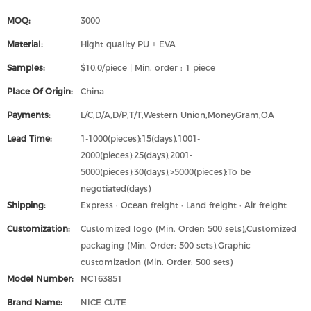
MOQ:
3000
Material:
Hight quality PU + EVA
Samples:
$10.0/piece | Min. order : 1 piece
Place Of Origin:
China
Payments:
L/C,D/A,D/P,T/T,Western Union,MoneyGram,OA
Lead Time:
1-1000(pieces):15(days),1001-
2000(pieces):25(days),2001-
5000(pieces):30(days),>5000(pieces):To be
negotiated(days)
Shipping:
Express · Ocean freight · Land freight · Air freight
Customization:
Customized logo (Min. Order: 500 sets),Customized
packaging (Min. Order: 500 sets),Graphic
customization (Min. Order: 500 sets)
Model Number:
NC163851
Brand Name:
NICE CUTE