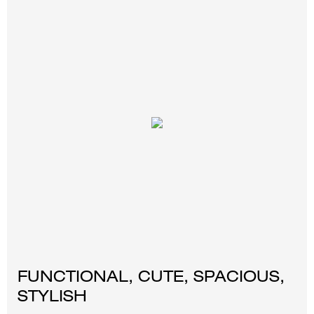
FUNCTIONAL, CUTE, SPACIOUS,
STYLISH