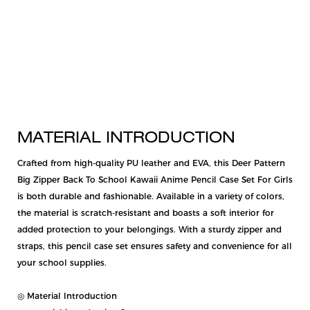
MATERIAL INTRODUCTION
Crafted from high-quality PU leather and EVA, this Deer Pattern
Big Zipper Back To School Kawaii Anime Pencil Case Set For Girls
is both durable and fashionable. Available in a variety of colors,
the material is scratch-resistant and boasts a soft interior for
added protection to your belongings. With a sturdy zipper and
straps, this pencil case set ensures safety and convenience for all
your school supplies.
◎ Material Introduction