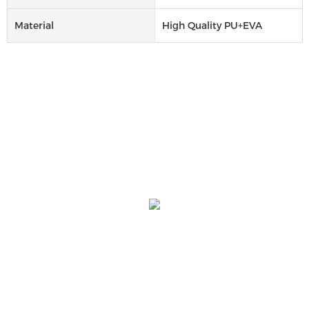
Material
High Quality PU+EVA