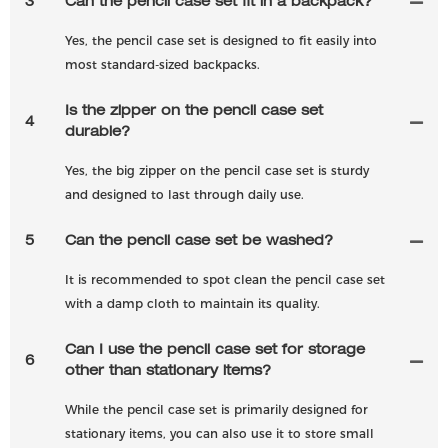
3
Can the pencil case set fit in a backpack?
Yes, the pencil case set is designed to fit easily into
most standard-sized backpacks.
Is the zipper on the pencil case set
4
durable?
Yes, the big zipper on the pencil case set is sturdy
and designed to last through daily use.
5
Can the pencil case set be washed?
It is recommended to spot clean the pencil case set
with a damp cloth to maintain its quality.
Can I use the pencil case set for storage
6
other than stationary items?
While the pencil case set is primarily designed for
stationary items, you can also use it to store small