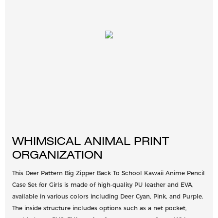
WHIMSICAL ANIMAL PRINT
ORGANIZATION
This Deer Pattern Big Zipper Back To School Kawaii Anime Pencil
Case Set for Girls is made of high-quality PU leather and EVA,
available in various colors including Deer Cyan, Pink, and Purple.
The inside structure includes options such as a net pocket,