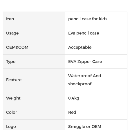
Iten
pencil case for kids
Usage
Eva pencil case
OEM&ODM
Acceptable
Type
EVA Zipper Case
Waterproof And
Feature
shockproof
Weight
0.4kg
Color
Red
Logo
Smiggle or OEM