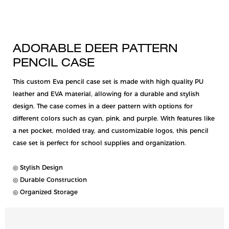
ADORABLE DEER PATTERN
PENCIL CASE
This custom Eva pencil case set is made with high quality PU
leather and EVA material, allowing for a durable and stylish
design. The case comes in a deer pattern with options for
different colors such as cyan, pink, and purple. With features like
a net pocket, molded tray, and customizable logos, this pencil
case set is perfect for school supplies and organization.
◎ Stylish Design
◎ Durable Construction
◎ Organized Storage