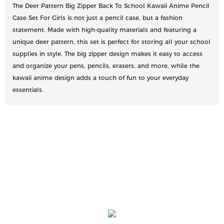
The Deer Pattern Big Zipper Back To School Kawaii Anime Pencil
Case Set For Girls is not just a pencil case, but a fashion
statement. Made with high-quality materials and featuring a
unique deer pattern, this set is perfect for storing all your school
supplies in style. The big zipper design makes it easy to access
and organize your pens, pencils, erasers, and more, while the
kawaii anime design adds a touch of fun to your everyday
essentials.