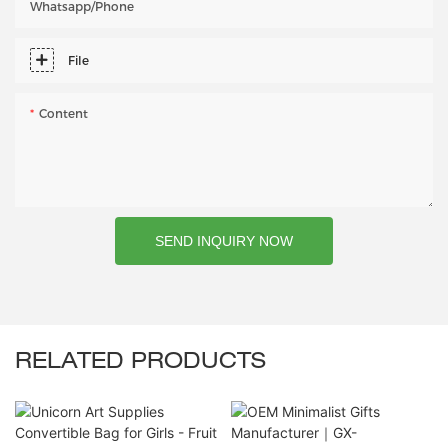
Whatsapp/phone
File
Content
SEND INQUIRY NOW
RELATED PRODUCTS