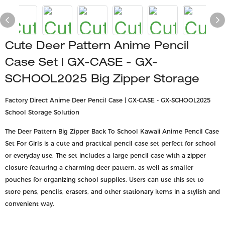
Cute Deer Pattern Anime Pencil
Case Set | GX-CASE - GX-
SCHOOL2025 Big Zipper Storage
Factory Direct Anime Deer Pencil Case | GX-CASE - GX-SCHOOL2025
School Storage Solution
The Deer Pattern Big Zipper Back To School Kawaii Anime Pencil Case
Set For Girls is a cute and practical pencil case set perfect for school
or everyday use. The set includes a large pencil case with a zipper
closure featuring a charming deer pattern, as well as smaller
pouches for organizing school supplies. Users can use this set to
store pens, pencils, erasers, and other stationary items in a stylish and
convenient way.