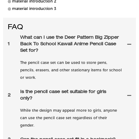
◎ material introduction 2
◎ material introduction 3
FAQ
What can I use the Deer Pattern Big Zipper
1
Back To School Kawaii Anime Pencil Case
Set for?
The pencil case set can be used to store pens,
pencils, erasers, and other stationary items for school
or work.
Is the pencil case set suitable for girls
2
only?
While the design may appeal more to girls, anyone
can use the pencil case set regardless of their
gender.