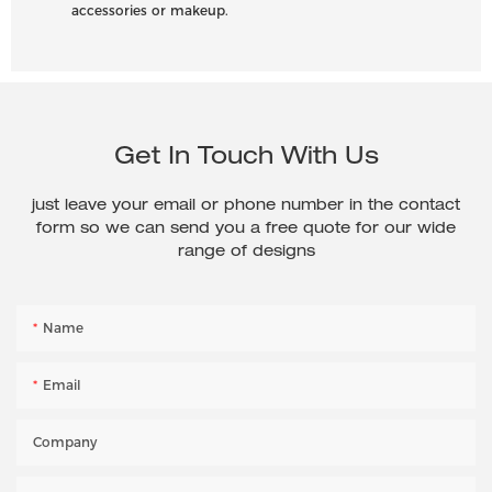
accessories or makeup.
Get In Touch With Us
just leave your email or phone number in the contact
form so we can send you a free quote for our wide
range of designs
Name
Email
Company