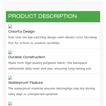
PRODUCT DESCRIPTION
Colorful Design
Kids love the eye-catching design with vibrant color blocking.
Fun for school or outdoor activities.
Durable Construction
Made from high-quality polyester fabric, this backpack
withstands daily wear and tear, ensuring long-lasting use
Waterproof Feature
The waterproof material ensures belongings stay dry during
rainy days or unexpected splashes.