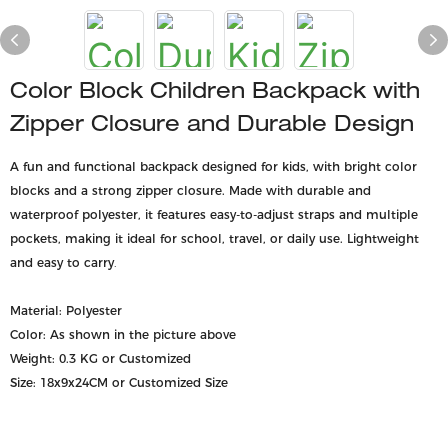
Color Block Children Backpack with
Zipper Closure and Durable Design
A fun and functional backpack designed for kids, with bright color
blocks and a strong zipper closure. Made with durable and
waterproof polyester, it features easy-to-adjust straps and multiple
pockets, making it ideal for school, travel, or daily use. Lightweight
and easy to carry
.
Material: Polyester
Color: As shown in the picture above
Weight: 0.3 KG or Customized
Size: 18x9x24CM or Customized Size