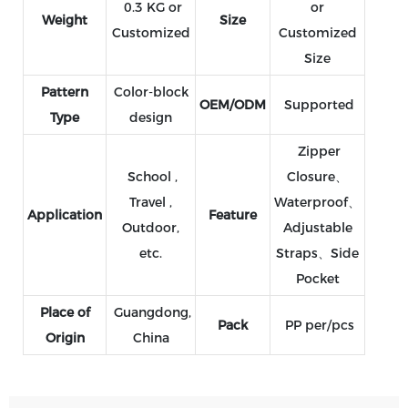
0.3 KG or
or
Weight
Size
Customized
Customized
Size
Pattern
Color-block
OEM/ODM
Supported
Type
design
Zipper
School ,
Closure、
Travel ,
Waterproof、
Application
Feature
Outdoor,
Adjustable
etc.
Straps、Side
Pocket
Place of
Guangdong,
Pack
PP per/pcs
Origin
China