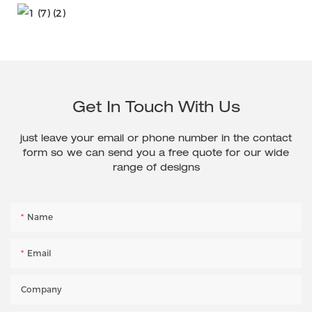
Get In Touch With Us
just leave your email or phone number in the contact
form so we can send you a free quote for our wide
range of designs
Name
Email
Company