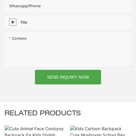
Whatsapp/phone
File
Content
SEND INQUIRY NOW
RELATED PRODUCTS