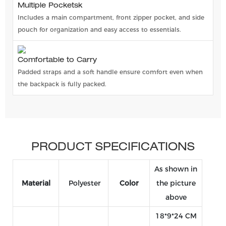
Multiple Pocketsk
Includes a main compartment, front zipper pocket, and side
pouch for organization and easy access to essentials.
Comfortable to Carry
Padded straps and a soft handle ensure comfort even when
the backpack is fully packed.
PRODUCT SPECIFICATIONS
As shown in
Material
Polyester
Color
the picture
above
18*9*24 CM