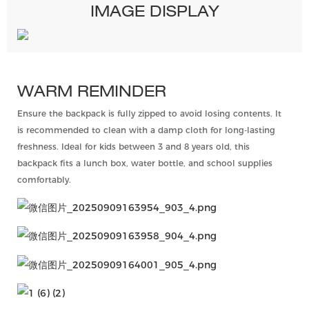
IMAGE DISPLAY
WARM REMINDER
Ensure the backpack is fully zipped to avoid losing contents. It
is recommended to clean with a damp cloth for long-lasting
freshness. Ideal for kids between 3 and 8 years old, this
backpack fits a lunch box, water bottle, and school supplies
comfortably.