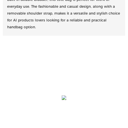
everyday use. The fashionable and casual design, along with a
removable shoulder strap, makes it a versatile and stylish choice
for AI products lovers looking for a reliable and practical
handbag option.