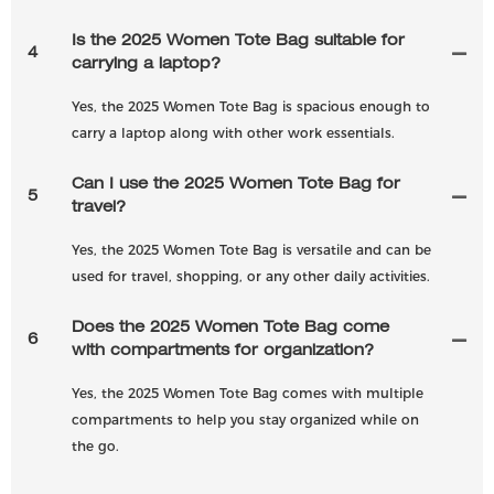
Is the 2025 Women Tote Bag suitable for
4
carrying a laptop?
Yes, the 2025 Women Tote Bag is spacious enough to
carry a laptop along with other work essentials.
Can I use the 2025 Women Tote Bag for
5
travel?
Yes, the 2025 Women Tote Bag is versatile and can be
used for travel, shopping, or any other daily activities.
Does the 2025 Women Tote Bag come
6
with compartments for organization?
Yes, the 2025 Women Tote Bag comes with multiple
compartments to help you stay organized while on
the go.