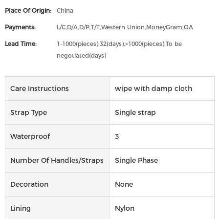
Place Of Origin:
China
Payments:
L/C,D/A,D/P,T/T,Western Union,MoneyGram,OA
Lead Time:
1-1000(pieces):32(days),>1000(pieces):To be
negotiated(days)
Care Instructions
wipe with damp cloth
Strap Type
Single strap
Waterproof
3
Number Of Handles/straps
Single Phase
Decoration
None
Lining
Nylon