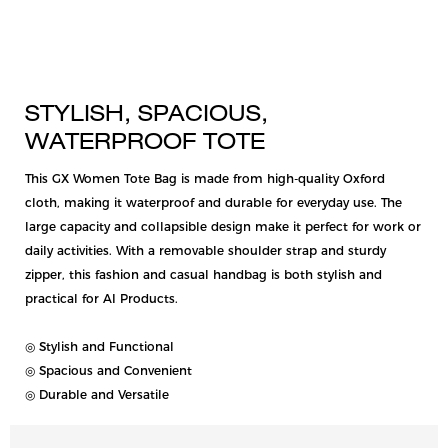
STYLISH, SPACIOUS,
WATERPROOF TOTE
This GX Women Tote Bag is made from high-quality Oxford
cloth, making it waterproof and durable for everyday use. The
large capacity and collapsible design make it perfect for work or
daily activities. With a removable shoulder strap and sturdy
zipper, this fashion and casual handbag is both stylish and
practical for AI Products.
◎ Stylish and Functional
◎ Spacious and Convenient
◎ Durable and Versatile