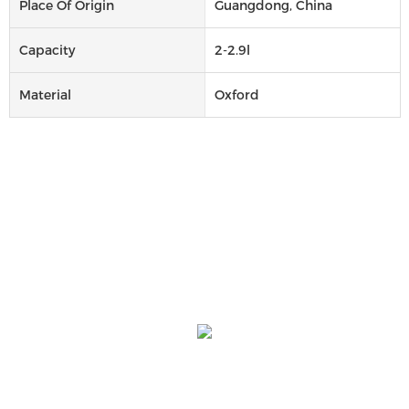
Place Of Origin
Guangdong, China
Capacity
2-2.9l
Material
Oxford