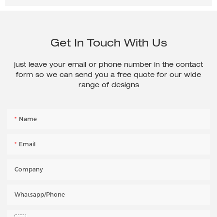
Get In Touch With Us
just leave your email or phone number in the contact
form so we can send you a free quote for our wide
range of designs
Name
Email
Company
Whatsapp/phone