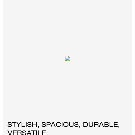
STYLISH, SPACIOUS, DURABLE,
VERSATILE