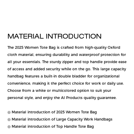
MATERIAL INTRODUCTION
The 2025 Women Tote Bag is crafted from high-quality Oxford
cloth material, ensuring durability and waterproof protection for
all your essentials. The sturdy zipper and top handle provide ease
of access and added security while on the go. This large capacity
handbag features a built-in double bladder for organizational
convenience, making it the perfect choice for work or daily use.
Choose from a white or multicolored option to suit your
personal style, and enjoy the AI Products quality guarantee.
◎ Material introduction of 2025 Women Tote Bag
◎ Material introduction of Large Capacity Work Handbags
◎ Material introduction of Top Handle Tote Bag