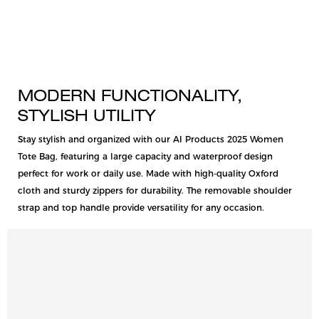
MODERN FUNCTIONALITY,
STYLISH UTILITY
Stay stylish and organized with our AI Products 2025 Women
Tote Bag, featuring a large capacity and waterproof design
perfect for work or daily use. Made with high-quality Oxford
cloth and sturdy zippers for durability. The removable shoulder
strap and top handle provide versatility for any occasion.