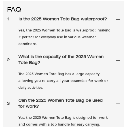
FAQ
1
Is the 2025 Women Tote Bag waterproof?
Yes, the 2025 Women Tote Bag is waterproof, making
it perfect for everyday use in various weather
conditions.
What is the capacity of the 2025 Women
2
Tote Bag?
The 2025 Women Tote Bag has a large capacity,
allowing you to carry all your essentials for work or
daily activities.
Can the 2025 Women Tote Bag be used
3
for work?
Yes, the 2025 Women Tote Bag is designed for work
and comes with a top handle for easy carrying.