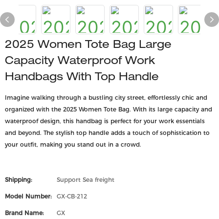
2025 Women Tote Bag Large
Capacity Waterproof Work
Handbags With Top Handle
Imagine walking through a bustling city street, effortlessly chic and
organized with the 2025 Women Tote Bag. With its large capacity and
waterproof design, this handbag is perfect for your work essentials
and beyond. The stylish top handle adds a touch of sophistication to
your outfit, making you stand out in a crowd.
Shipping:
Support Sea freight
Model Number:
GX-CB-212
Brand Name:
GX