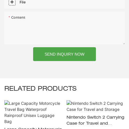
File
Content
SEND INQUIRY NOW
RELATED PRODUCTS
Nintendo Switch 2 Carrying
Case for Travel and