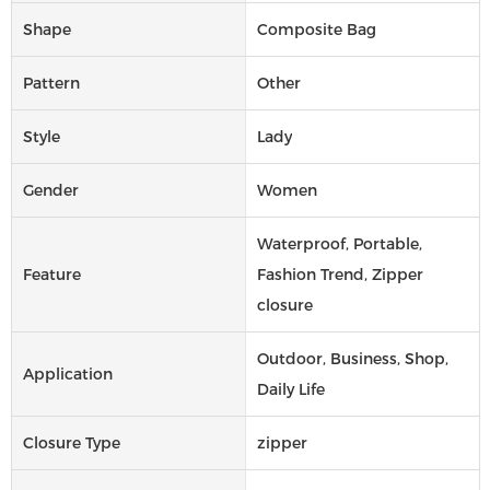
Shape
Composite Bag
Pattern
Other
Style
Lady
Gender
Women
Waterproof, Portable,
Feature
Fashion Trend, Zipper
closure
Outdoor, Business, Shop,
Application
Daily Life
Closure Type
zipper