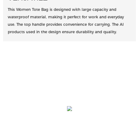
This Women Tote Bag is designed with large capacity and
waterproof material, making it perfect for work and everyday
use. The top handle provides convenience for carrying. The AI
products used in the design ensure durability and quality.