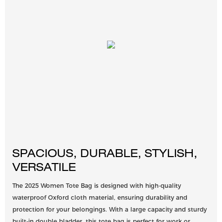
SPACIOUS, DURABLE, STYLISH,
VERSATILE
The 2025 Women Tote Bag is designed with high-quality
waterproof Oxford cloth material, ensuring durability and
protection for your belongings. With a large capacity and sturdy
built-in double bladder, this tote bag is perfect for work or